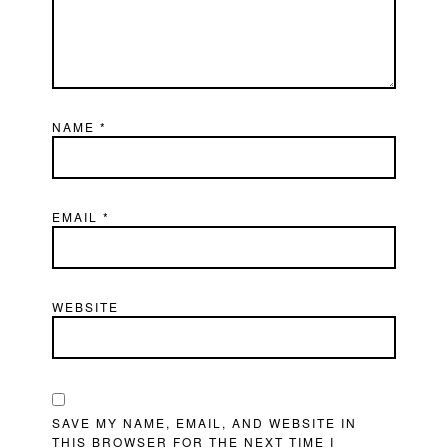
NAME
*
EMAIL
*
WEBSITE
SAVE MY NAME, EMAIL, AND WEBSITE IN
THIS BROWSER FOR THE NEXT TIME I