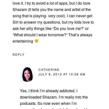
love it. I try to avoid a lot of apps, but I do love
Shazam (it tells you the name and artist of the
song that is playing- very cool). I can never get
Siri to answer my questions, but my kids love to
ask her silly things like “Do you love me?” or
“What should I wear tomorrow?” That’s always
entertaining
REPLY
CATHERINE
JULY 8, 2013 AT 10:08 AM
Yes, I think I’m already addicted. I
downloaded Shazam. I’m really into the
podcasts. So now even when I’m