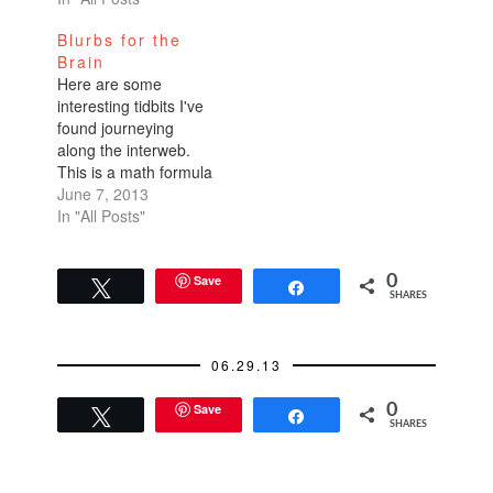
meals. I like my food
Blurbs for the
jalapeno hot so it's
Brain
always this weird
Here are some
dichotomy of food
interesting tidbits I've
enjoyment and brow-
found journeying
sweating
along the interweb.
embarrassment.…
This is a math formula
that will aid you in
June 7, 2013
making decisions.
In "All Posts"
When house hunting
or apartment
scouring, divide the
Save
0
Tweet
Share
SHARES
total number of
expected viewings by
2.71. In other words,
06.29.13
if you expect to attend
25 open houses,
Save
0
then…
Tweet
Share
SHARES