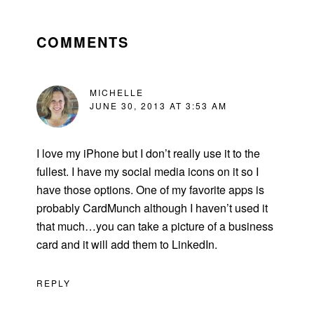
READER
INTERACTIONS
COMMENTS
MICHELLE
JUNE 30, 2013 AT 3:53 AM
I love my iPhone but I don’t really use it to the
fullest. I have my social media icons on it so I
have those options. One of my favorite apps is
probably CardMunch although I haven’t used it
that much…you can take a picture of a business
card and it will add them to LinkedIn.
REPLY