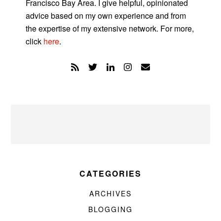
Francisco Bay Area. I give helpful, opinionated
advice based on my own experience and from
the expertise of my extensive network. For more,
click
here
.
CATEGORIES
ARCHIVES
BLOGGING