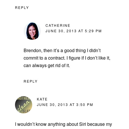
REPLY
CATHERINE
JUNE 30, 2013 AT 5:29 PM
Brendon, then it’s a good thing I didn’t
commit to a contract. I figure if I don’t like it,
can always get rid of it.
REPLY
KATE
JUNE 30, 2013 AT 3:50 PM
I wouldn’t know anything about Siri because my