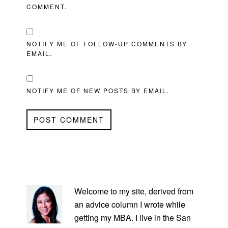
COMMENT.
NOTIFY ME OF FOLLOW-UP COMMENTS BY
EMAIL.
NOTIFY ME OF NEW POSTS BY EMAIL.
PRIMARY
SIDEBAR
Welcome to my site, derived from
an advice column I wrote while
getting my MBA. I live in the San