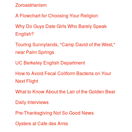
Zoroastrianism
A Flowchart for Choosing Your Religion
Why Do Guys Date Girls Who Barely Speak
English?
Touring Sunnylands, "Camp David of the West,"
near Palm Springs
UC Berkeley English Department
How to Avoid Fecal Coliform Bacteria on Your
Next Flight
What to Know About the Lair of the Golden Bear
Daily Interviews
Pre-Thanksgiving Not So Good News
Oysters at Cafe des Amis