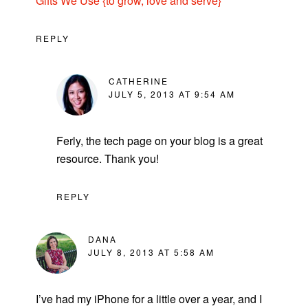
Gifts We Use {to grow, love and serve}
REPLY
CATHERINE
JULY 5, 2013 AT 9:54 AM
Ferly, the tech page on your blog is a great
resource. Thank you!
REPLY
DANA
JULY 8, 2013 AT 5:58 AM
I’ve had my iPhone for a little over a year, and I