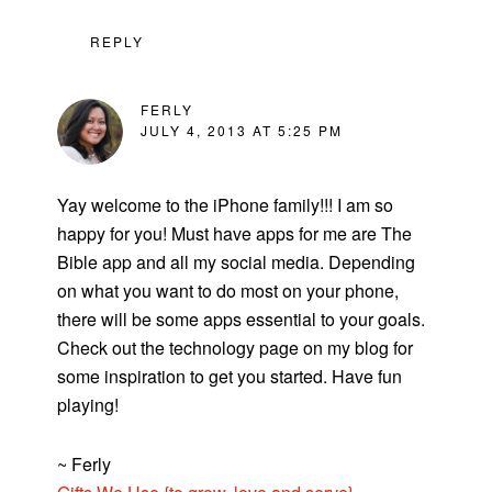
REPLY
FERLY
JULY 4, 2013 AT 5:25 PM
Yay welcome to the iPhone family!!! I am so
happy for you! Must have apps for me are The
Bible app and all my social media. Depending
on what you want to do most on your phone,
there will be some apps essential to your goals.
Check out the technology page on my blog for
some inspiration to get you started. Have fun
playing!
~ Ferly