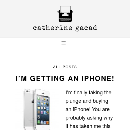
Skip
Skip
Skip
to
to
to
primary
main
primary
navigation
content
sidebar
ALL POSTS
I’M GETTING AN IPHONE!
I’m finally taking the
plunge and buying
an iPhone! You are
probably asking why
it has taken me this