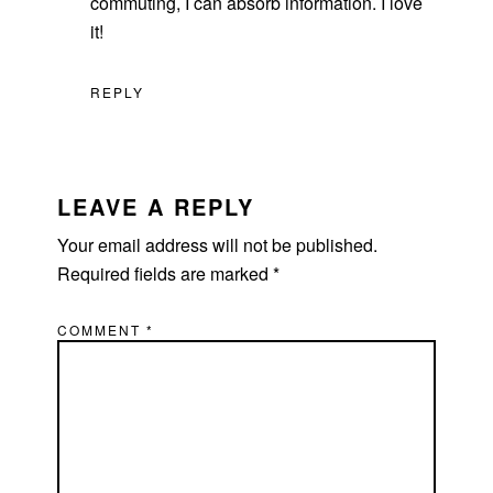
commuting, I can absorb information. I love
it!
REPLY
LEAVE A REPLY
Your email address will not be published.
Required fields are marked
*
COMMENT
*