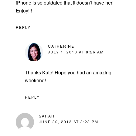
iPhone is so outdated that it doesn’t have her!
Enjoy!!!
REPLY
CATHERINE
JULY 1, 2013 AT 8:26 AM
Thanks Kate! Hope you had an amazing
weekend!
REPLY
SARAH
JUNE 30, 2013 AT 8:28 PM