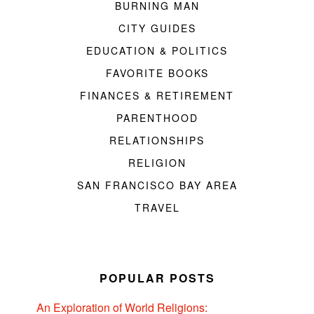
BURNING MAN
CITY GUIDES
EDUCATION & POLITICS
FAVORITE BOOKS
FINANCES & RETIREMENT
PARENTHOOD
RELATIONSHIPS
RELIGION
SAN FRANCISCO BAY AREA
TRAVEL
POPULAR POSTS
An Exploration of World Religions: