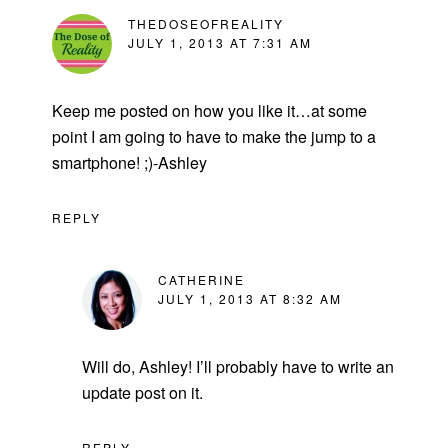
THEDOSEOFREALITY
JULY 1, 2013 AT 7:31 AM
Keep me posted on how you like it…at some
point I am going to have to make the jump to a
smartphone! ;)-Ashley
REPLY
CATHERINE
JULY 1, 2013 AT 8:32 AM
Will do, Ashley! I’ll probably have to write an
update post on it.
REPLY