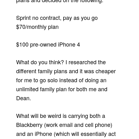
Sprint no contract, pay as you go
$70/monthly plan
$100 pre-owned iPhone 4
What do you think? I researched the
different family plans and it was cheaper
for me to go solo instead of doing an
unlimited family plan for both me and
Dean.
What will be weird is carrying both a
Blackberry (work email and cell phone)
and an iPhone (which will essentially act