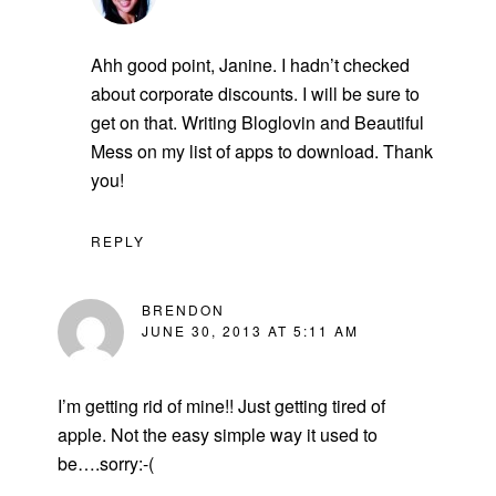
Ahh good point, Janine. I hadn’t checked
about corporate discounts. I will be sure to
get on that. Writing Bloglovin and Beautiful
Mess on my list of apps to download. Thank
you!
REPLY
BRENDON
JUNE 30, 2013 AT 5:11 AM
I’m getting rid of mine!! Just getting tired of
apple. Not the easy simple way it used to
be….sorry:-(