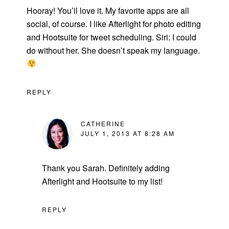
Hooray! You’ll love it. My favorite apps are all
social, of course. I like Afterlight for photo editing
and Hootsuite for tweet scheduling. Siri: I could
do without her. She doesn’t speak my language.
REPLY
CATHERINE
JULY 1, 2013 AT 8:28 AM
Thank you Sarah. Definitely adding
Afterlight and Hootsuite to my list!
REPLY