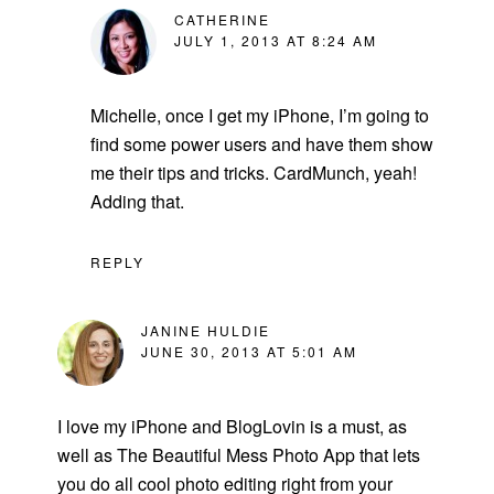
CATHERINE
JULY 1, 2013 AT 8:24 AM
Michelle, once I get my iPhone, I’m going to
find some power users and have them show
me their tips and tricks. CardMunch, yeah!
Adding that.
REPLY
JANINE HULDIE
JUNE 30, 2013 AT 5:01 AM
I love my iPhone and BlogLovin is a must, as
well as The Beautiful Mess Photo App that lets
you do all cool photo editing right from your