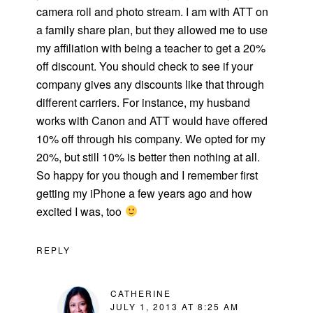
camera roll and photo stream. I am with ATT on
a family share plan, but they allowed me to use
my affiliation with being a teacher to get a 20%
off discount. You should check to see if your
company gives any discounts like that through
different carriers. For instance, my husband
works with Canon and ATT would have offered
10% off through his company. We opted for my
20%, but still 10% is better then nothing at all.
So happy for you though and I remember first
getting my iPhone a few years ago and how
excited I was, too
REPLY
CATHERINE
JULY 1, 2013 AT 8:25 AM