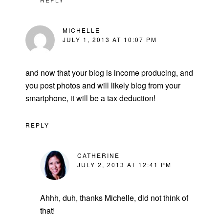
MICHELLE
JULY 1, 2013 AT 10:07 PM
and now that your blog is income producing, and
you post photos and will likely blog from your
smartphone, it will be a tax deduction!
REPLY
CATHERINE
JULY 2, 2013 AT 12:41 PM
Ahhh, duh, thanks Michelle, did not think of
that!