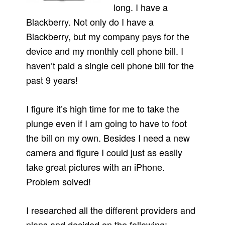
long. I have a
Blackberry. Not only do I have a
Blackberry, but my company pays for the
device and my monthly cell phone bill. I
haven’t paid a single cell phone bill for the
past 9 years!
I figure it’s high time for me to take the
plunge even if I am going to have to foot
the bill on my own. Besides I need a new
camera and figure I could just as easily
take great pictures with an iPhone.
Problem solved!
I researched all the different providers and
plans and decided on the following: