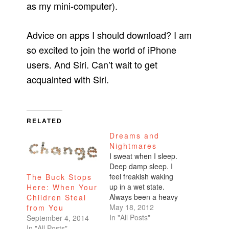
as my mini-computer).
Advice on apps I should download? I am
so excited to join the world of iPhone
users. And Siri. Can’t wait to get
acquainted with Siri.
RELATED
Dreams and
Nightmares
I sweat when I sleep.
Deep damp sleep. I
feel freakish waking
The Buck Stops
up in a wet state.
Here: When Your
Always been a heavy
Children Steal
sweater. Even when
May 18, 2012
from You
I'm eating, I'll sweat
In "All Posts"
September 4, 2014
profusely over spiced
In "All Posts"