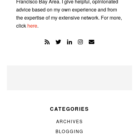
Francisco Bay Area. I give helpful, opinionated
advice based on my own experience and from
the expertise of my extensive network. For more,
click
here
.
CATEGORIES
ARCHIVES
BLOGGING