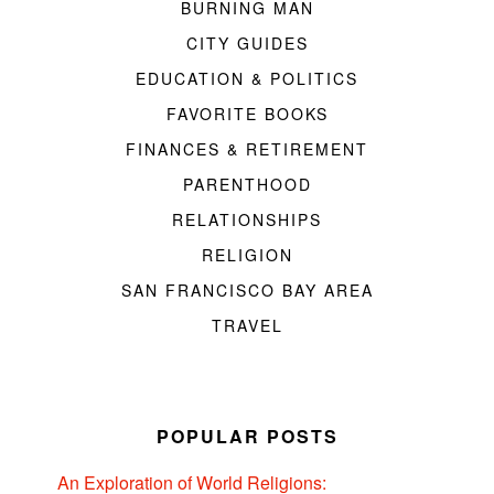
BURNING MAN
CITY GUIDES
EDUCATION & POLITICS
FAVORITE BOOKS
FINANCES & RETIREMENT
PARENTHOOD
RELATIONSHIPS
RELIGION
SAN FRANCISCO BAY AREA
TRAVEL
POPULAR POSTS
An Exploration of World Religions: