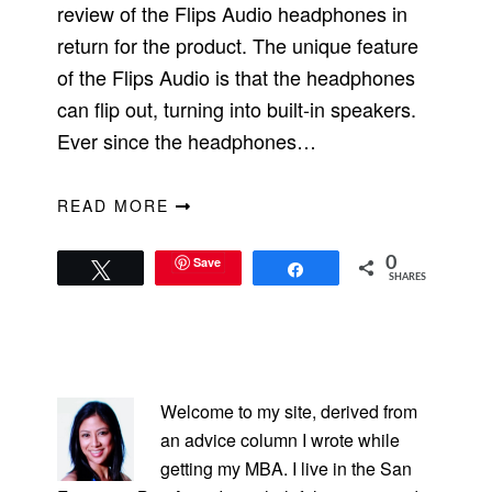
review of the Flips Audio headphones in
return for the product. The unique feature
of the Flips Audio is that the headphones
can flip out, turning into built-in speakers.
Ever since the headphones…
READ MORE
Save
0
Tweet
Share
SHARES
PRIMARY
SIDEBAR
Welcome to my site, derived from
an advice column I wrote while
getting my MBA. I live in the San