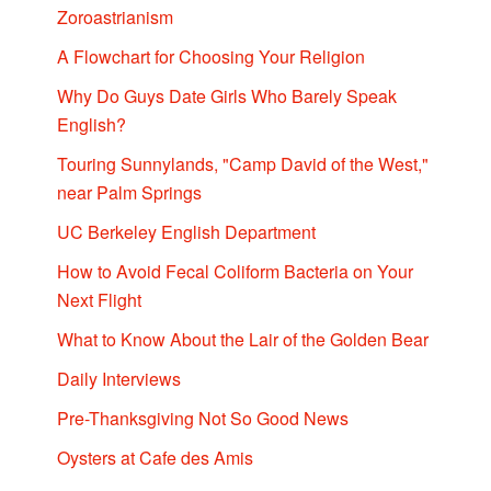
Zoroastrianism
A Flowchart for Choosing Your Religion
Why Do Guys Date Girls Who Barely Speak
English?
Touring Sunnylands, "Camp David of the West,"
near Palm Springs
UC Berkeley English Department
How to Avoid Fecal Coliform Bacteria on Your
Next Flight
What to Know About the Lair of the Golden Bear
Daily Interviews
Pre-Thanksgiving Not So Good News
Oysters at Cafe des Amis