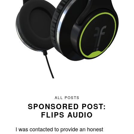
ALL POSTS
SPONSORED POST:
FLIPS AUDIO
I was contacted to provide an honest