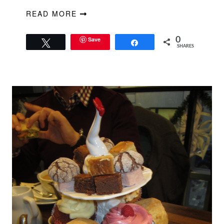
READ MORE
Save
0
Tweet
Share
SHARES