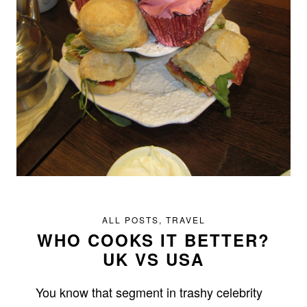
ALL POSTS
,
TRAVEL
WHO COOKS IT BETTER?
UK VS USA
You know that segment in trashy celebrity