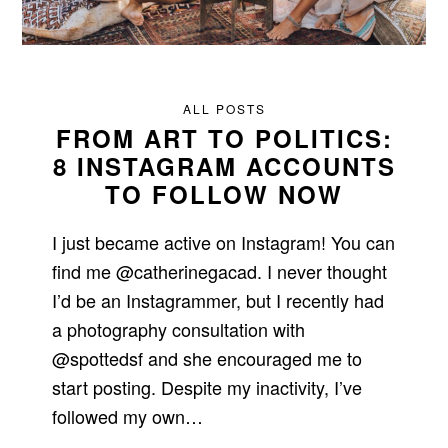
ALL POSTS
FROM ART TO POLITICS:
8 INSTAGRAM ACCOUNTS
TO FOLLOW NOW
I just became active on Instagram! You can
find me @catherinegacad. I never thought
I’d be an Instagrammer, but I recently had
a photography consultation with
@spottedsf and she encouraged me to
start posting. Despite my inactivity, I’ve
followed my own…