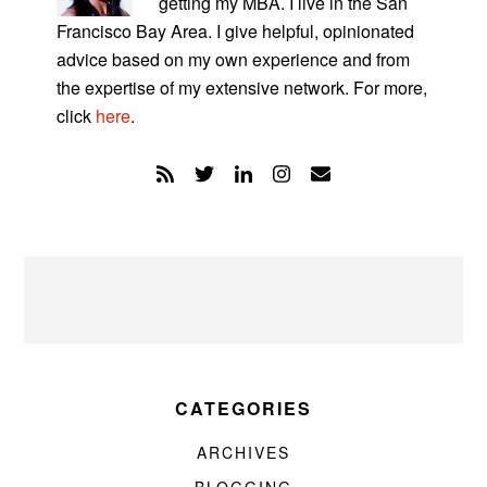
getting my MBA. I live in the San
Francisco Bay Area. I give helpful, opinionated
advice based on my own experience and from
the expertise of my extensive network. For more,
click
here
.
CATEGORIES
ARCHIVES
BLOGGING