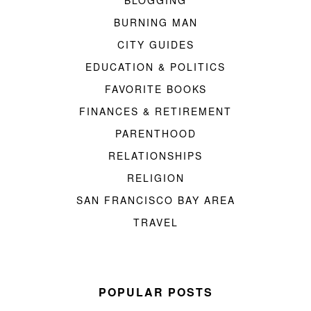
BURNING MAN
CITY GUIDES
EDUCATION & POLITICS
FAVORITE BOOKS
FINANCES & RETIREMENT
PARENTHOOD
RELATIONSHIPS
RELIGION
SAN FRANCISCO BAY AREA
TRAVEL
POPULAR POSTS