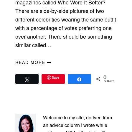
magazines called Who Wore It Better?
There are side-by-side pictures of two
different celebrities wearing the same outfit
with a percentage of votes preferring one
over another. There should be something
similar called…
READ MORE
Save
0
Tweet
Share
SHARES
PRIMARY
SIDEBAR
Welcome to my site, derived from
an advice column I wrote while