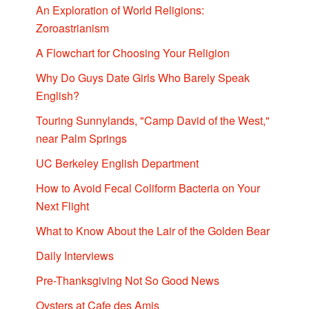
An Exploration of World Religions:
Zoroastrianism
A Flowchart for Choosing Your Religion
Why Do Guys Date Girls Who Barely Speak
English?
Touring Sunnylands, "Camp David of the West,"
near Palm Springs
UC Berkeley English Department
How to Avoid Fecal Coliform Bacteria on Your
Next Flight
What to Know About the Lair of the Golden Bear
Daily Interviews
Pre-Thanksgiving Not So Good News
Oysters at Cafe des Amis