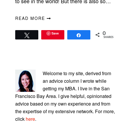
to see in the world! But there is also so…
READ MORE
Save
0
Tweet
Share
SHARES
PRIMARY
SIDEBAR
Welcome to my site, derived from
an advice column I wrote while
getting my MBA. I live in the San
Francisco Bay Area. I give helpful, opinionated
advice based on my own experience and from
the expertise of my extensive network. For more,
click
here
.