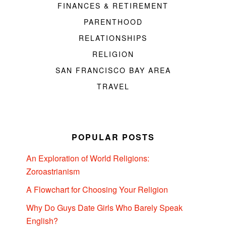
FINANCES & RETIREMENT
PARENTHOOD
RELATIONSHIPS
RELIGION
SAN FRANCISCO BAY AREA
TRAVEL
POPULAR POSTS
An Exploration of World Religions:
Zoroastrianism
A Flowchart for Choosing Your Religion
Why Do Guys Date Girls Who Barely Speak
English?