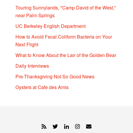
Touring Sunnylands, "Camp David of the West,"
near Palm Springs
UC Berkeley English Department
How to Avoid Fecal Coliform Bacteria on Your
Next Flight
What to Know About the Lair of the Golden Bear
Daily Interviews
Pre-Thanksgiving Not So Good News
Oysters at Cafe des Amis