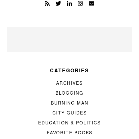
CATEGORIES
ARCHIVES
BLOGGING
BURNING MAN
CITY GUIDES
EDUCATION & POLITICS
FAVORITE BOOKS