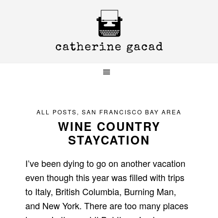
Skip
Skip
Skip
to
to
to
primary
main
primary
navigation
content
sidebar
ALL POSTS
,
SAN FRANCISCO BAY AREA
WINE COUNTRY
STAYCATION
I’ve been dying to go on another vacation
even though this year was filled with trips
to Italy, British Columbia, Burning Man,
and New York. There are too many places