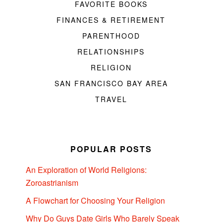
FAVORITE BOOKS
FINANCES & RETIREMENT
PARENTHOOD
RELATIONSHIPS
RELIGION
SAN FRANCISCO BAY AREA
TRAVEL
POPULAR POSTS
An Exploration of World Religions:
Zoroastrianism
A Flowchart for Choosing Your Religion
Why Do Guys Date Girls Who Barely Speak