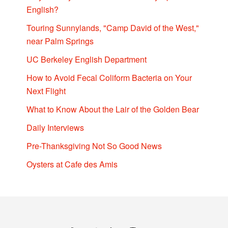
English?
Touring Sunnylands, "Camp David of the West,"
near Palm Springs
UC Berkeley English Department
How to Avoid Fecal Coliform Bacteria on Your
Next Flight
What to Know About the Lair of the Golden Bear
Daily Interviews
Pre-Thanksgiving Not So Good News
Oysters at Cafe des Amis