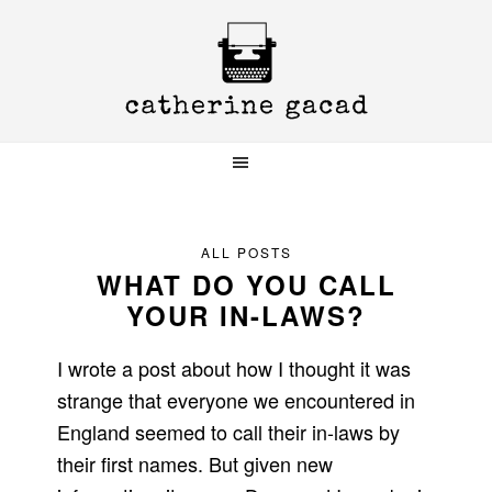
Skip
Skip
Skip
to
to
to
primary
main
primary
navigation
content
sidebar
ALL POSTS
WHAT DO YOU CALL
YOUR IN-LAWS?
I wrote a post about how I thought it was
strange that everyone we encountered in
England seemed to call their in-laws by
their first names. But given new