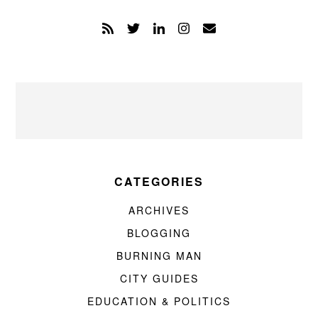
CATEGORIES
ARCHIVES
BLOGGING
BURNING MAN
CITY GUIDES
EDUCATION & POLITICS