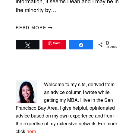
information, it seems Dean and I may be in
the minority by…
READ MORE
Save
0
Tweet
Share
SHARES
PRIMARY
SIDEBAR
Welcome to my site, derived from
an advice column I wrote while
getting my MBA. I live in the San
Francisco Bay Area. I give helpful, opinionated
advice based on my own experience and from
the expertise of my extensive network. For more,
click
here
.