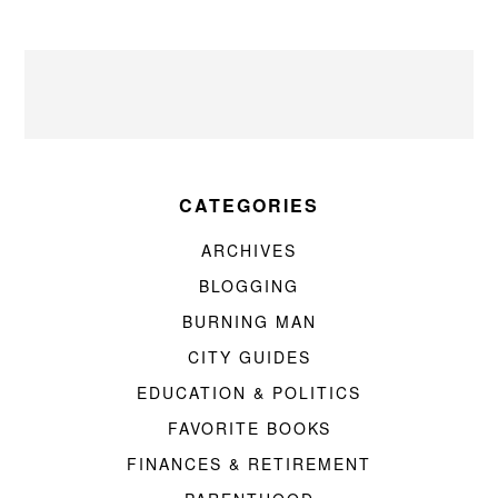
CATEGORIES
ARCHIVES
BLOGGING
BURNING MAN
CITY GUIDES
EDUCATION & POLITICS
FAVORITE BOOKS
FINANCES & RETIREMENT