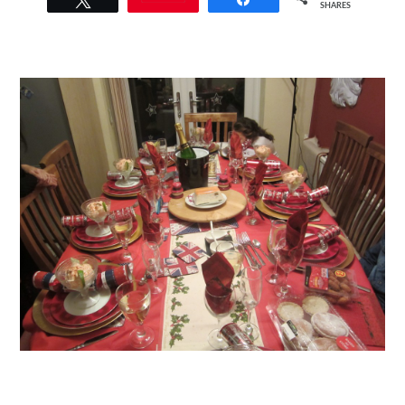
SHARES