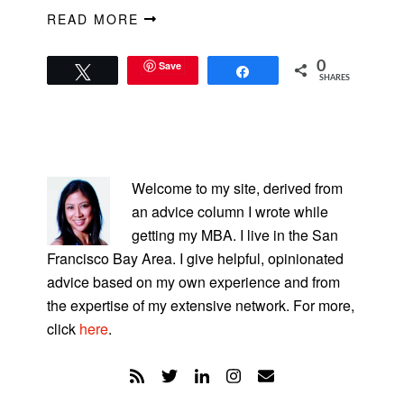
READ MORE
Save
0
Tweet
Share
SHARES
PRIMARY
SIDEBAR
Welcome to my site, derived from
an advice column I wrote while
getting my MBA. I live in the San
Francisco Bay Area. I give helpful, opinionated
advice based on my own experience and from
the expertise of my extensive network. For more,
click
here
.