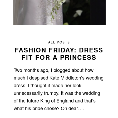
ALL POSTS
FASHION FRIDAY: DRESS
FIT FOR A PRINCESS
Two months ago, I blogged about how
much I despised Kate Middleton’s wedding
dress. I thought it made her look
unnecessarily frumpy. It was the wedding
of the future King of England and that’s
what his bride chose? Oh dear….