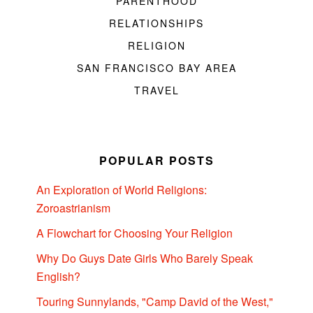
PARENTHOOD
RELATIONSHIPS
RELIGION
SAN FRANCISCO BAY AREA
TRAVEL
POPULAR POSTS
An Exploration of World Religions:
Zoroastrianism
A Flowchart for Choosing Your Religion
Why Do Guys Date Girls Who Barely Speak
English?
Touring Sunnylands, "Camp David of the West,"