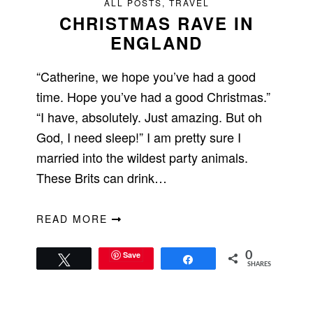
ALL POSTS
,
TRAVEL
CHRISTMAS RAVE IN
ENGLAND
“Catherine, we hope you’ve had a good
time. Hope you’ve had a good Christmas.”
“I have, absolutely. Just amazing. But oh
God, I need sleep!” I am pretty sure I
married into the wildest party animals.
These Brits can drink…
READ MORE
Save
0
Tweet
Share
SHARES