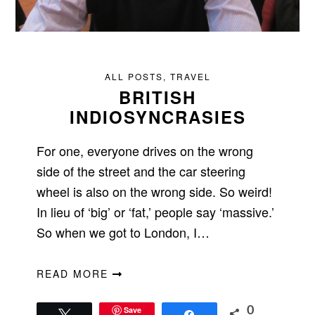
ALL POSTS
,
TRAVEL
BRITISH
INDIOSYNCRASIES
For one, everyone drives on the wrong
side of the street and the car steering
wheel is also on the wrong side. So weird!
In lieu of ‘big’ or ‘fat,’ people say ‘massive.’
So when we got to London, I…
READ MORE
Save
0
Tweet
Share