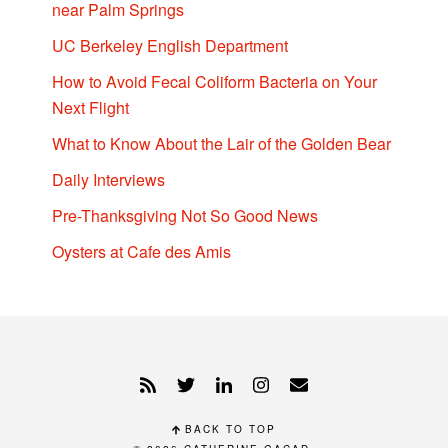
near Palm Springs
UC Berkeley English Department
How to Avoid Fecal Coliform Bacteria on Your
Next Flight
What to Know About the Lair of the Golden Bear
Daily Interviews
Pre-Thanksgiving Not So Good News
Oysters at Cafe des Amis
BACK TO TOP