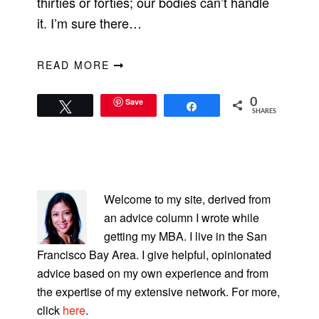
thirties or forties; our bodies can’t handle
it. I’m sure there…
READ MORE
Save
0
Tweet
Share
SHARES
PRIMARY
SIDEBAR
Welcome to my site, derived from
an advice column I wrote while
getting my MBA. I live in the San
Francisco Bay Area. I give helpful, opinionated
advice based on my own experience and from
the expertise of my extensive network. For more,
click
here
.