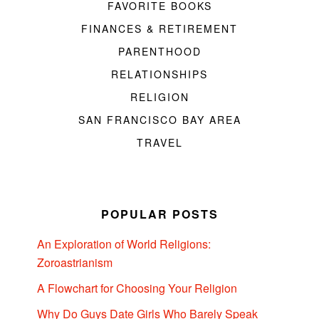
FAVORITE BOOKS
FINANCES & RETIREMENT
PARENTHOOD
RELATIONSHIPS
RELIGION
SAN FRANCISCO BAY AREA
TRAVEL
POPULAR POSTS
An Exploration of World Religions:
Zoroastrianism
A Flowchart for Choosing Your Religion
Why Do Guys Date Girls Who Barely Speak