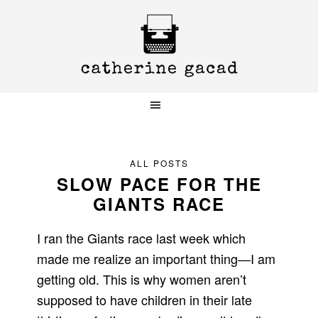
Skip
Skip
Skip
to
to
to
primary
main
primary
navigation
content
sidebar
ALL POSTS
SLOW PACE FOR THE
GIANTS RACE
I ran the Giants race last week which
made me realize an important thing—I am
getting old. This is why women aren’t
supposed to have children in their late