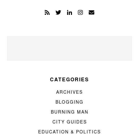
CATEGORIES
ARCHIVES
BLOGGING
BURNING MAN
CITY GUIDES
EDUCATION & POLITICS