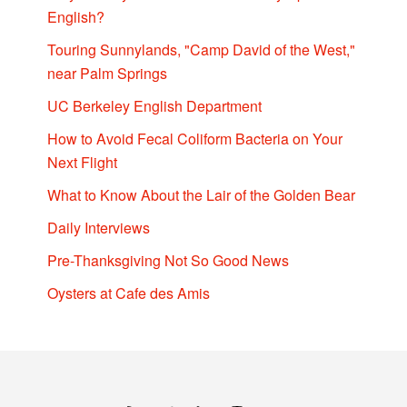
English?
Touring Sunnylands, "Camp David of the West,"
near Palm Springs
UC Berkeley English Department
How to Avoid Fecal Coliform Bacteria on Your
Next Flight
What to Know About the Lair of the Golden Bear
Daily Interviews
Pre-Thanksgiving Not So Good News
Oysters at Cafe des Amis