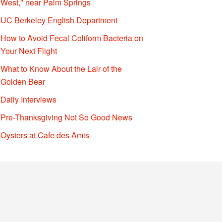
West," near Palm Springs
UC Berkeley English Department
How to Avoid Fecal Coliform Bacteria on
Your Next Flight
What to Know About the Lair of the
Golden Bear
Daily Interviews
Pre-Thanksgiving Not So Good News
Oysters at Cafe des Amis