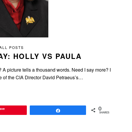
ALL POSTS
AY: HOLLY VS PAULA
icture tells a thousand words. Need I say more? I
ture of the CIA Director David Petraeus’s…
ave
0
Share
SHARES