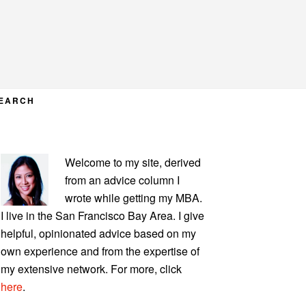
EARCH
PRIMARY
Welcome to my site, derived
SIDEBAR
from an advice column I
wrote while getting my MBA.
I live in the San Francisco Bay Area. I give
helpful, opinionated advice based on my
own experience and from the expertise of
my extensive network. For more, click
here
.