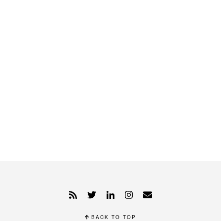
BACK TO TOP