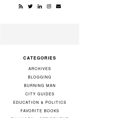
CATEGORIES
ARCHIVES
BLOGGING
BURNING MAN
CITY GUIDES
EDUCATION & POLITICS
FAVORITE BOOKS