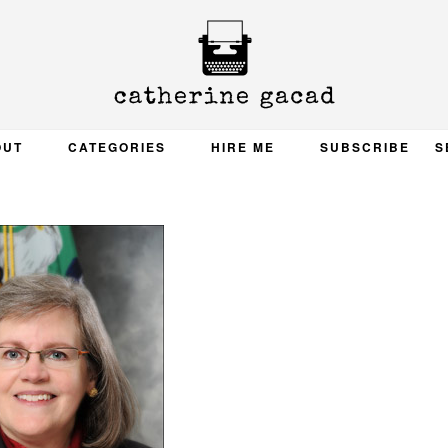
OUT
CATEGORIES
HIRE ME
SUBSCRIBE
S