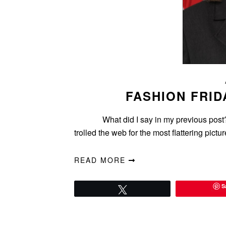
FASHION FRID
What did I say in my previous post? A p
trolled the web for the most flattering pic
READ MORE
S
Tweet