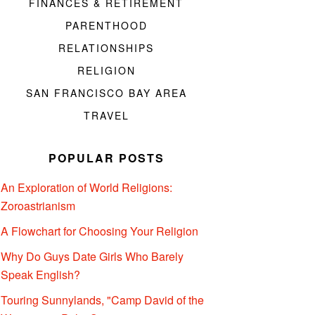
FINANCES & RETIREMENT
PARENTHOOD
RELATIONSHIPS
RELIGION
SAN FRANCISCO BAY AREA
TRAVEL
POPULAR POSTS
An Exploration of World Religions:
Zoroastrianism
A Flowchart for Choosing Your Religion
Why Do Guys Date Girls Who Barely
Speak English?
Touring Sunnylands, "Camp David of the