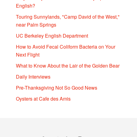
English?
Touring Sunnylands, "Camp David of the West,"
near Palm Springs
UC Berkeley English Department
How to Avoid Fecal Coliform Bacteria on Your
Next Flight
What to Know About the Lair of the Golden Bear
Daily Interviews
Pre-Thanksgiving Not So Good News
Oysters at Cafe des Amis