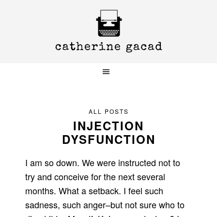
Skip
Skip
Skip
to
to
to
primary
main
primary
navigation
content
sidebar
ALL POSTS
INJECTION
DYSFUNCTION
I am so down. We were instructed not to
try and conceive for the next several
months. What a setback. I feel such
sadness, such anger–but not sure who to