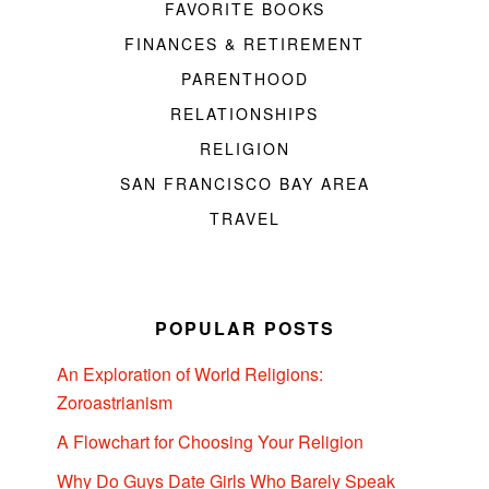
FAVORITE BOOKS
FINANCES & RETIREMENT
PARENTHOOD
RELATIONSHIPS
RELIGION
SAN FRANCISCO BAY AREA
TRAVEL
POPULAR POSTS
An Exploration of World Religions:
Zoroastrianism
A Flowchart for Choosing Your Religion
Why Do Guys Date Girls Who Barely Speak