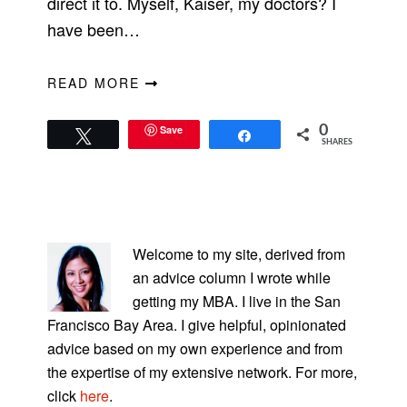
direct it to. Myself, Kaiser, my doctors? I
have been…
READ MORE
Save
0
Tweet
Share
SHARES
PRIMARY
SIDEBAR
Welcome to my site, derived from
an advice column I wrote while
getting my MBA. I live in the San
Francisco Bay Area. I give helpful, opinionated
advice based on my own experience and from
the expertise of my extensive network. For more,
click
here
.