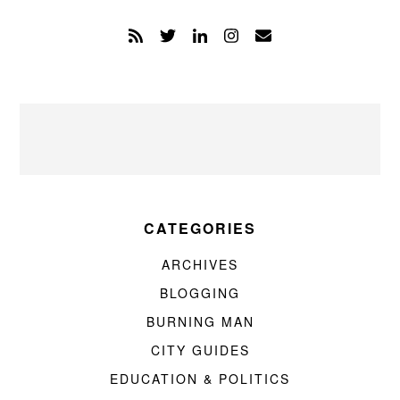
CATEGORIES
ARCHIVES
BLOGGING
BURNING MAN
CITY GUIDES
EDUCATION & POLITICS