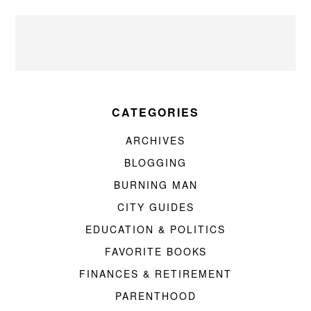
CATEGORIES
ARCHIVES
BLOGGING
BURNING MAN
CITY GUIDES
EDUCATION & POLITICS
FAVORITE BOOKS
FINANCES & RETIREMENT
PARENTHOOD