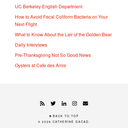
UC Berkeley English Department
How to Avoid Fecal Coliform Bacteria on Your
Next Flight
What to Know About the Lair of the Golden Bear
Daily Interviews
Pre-Thanksgiving Not So Good News
Oysters at Cafe des Amis
BACK TO TOP
© 2026
CATHERINE GACAD
.