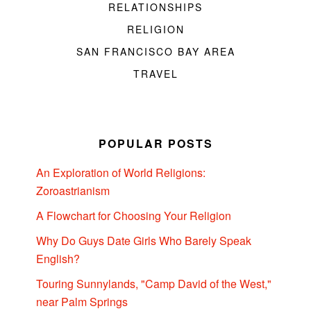
RELATIONSHIPS
RELIGION
SAN FRANCISCO BAY AREA
TRAVEL
POPULAR POSTS
An Exploration of World Religions:
Zoroastrianism
A Flowchart for Choosing Your Religion
Why Do Guys Date Girls Who Barely Speak
English?
Touring Sunnylands, "Camp David of the West,"
near Palm Springs