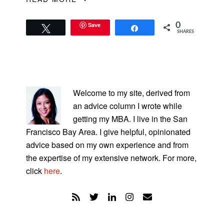
Save
0
Tweet
Share
SHARES
PRIMARY
SIDEBAR
Welcome to my site, derived from
an advice column I wrote while
getting my MBA. I live in the San
Francisco Bay Area. I give helpful, opinionated
advice based on my own experience and from
the expertise of my extensive network. For more,
click
here
.