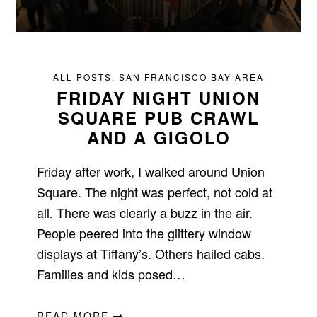
ALL POSTS
,
SAN FRANCISCO BAY AREA
FRIDAY NIGHT UNION
SQUARE PUB CRAWL
AND A GIGOLO
Friday after work, I walked around Union
Square. The night was perfect, not cold at
all. There was clearly a buzz in the air.
People peered into the glittery window
displays at Tiffany’s. Others hailed cabs.
Families and kids posed…
READ MORE