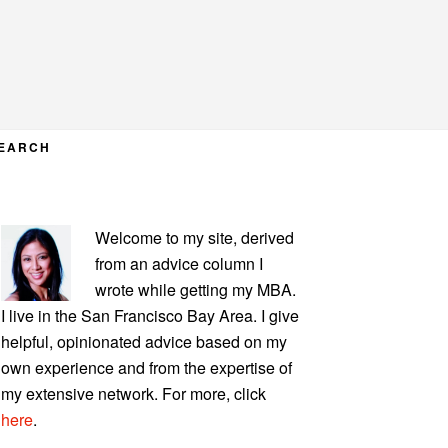
EARCH
PRIMARY
Welcome to my site, derived
SIDEBAR
from an advice column I
wrote while getting my MBA.
I live in the San Francisco Bay Area. I give
helpful, opinionated advice based on my
own experience and from the expertise of
my extensive network. For more, click
here
.