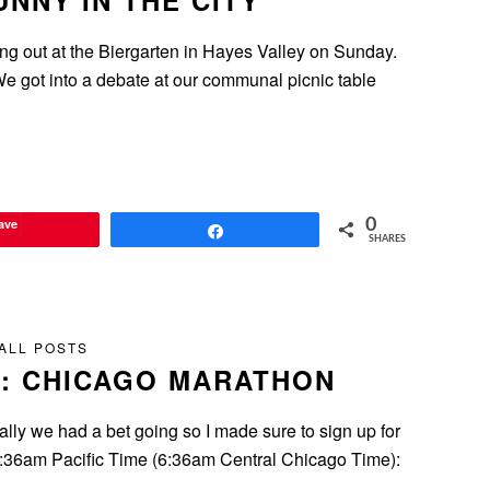
NNY IN THE CITY
ng out at the Biergarten in Hayes Valley on Sunday.
 We got into a debate at our communal picnic table
ave
0
Share
SHARES
ALL POSTS
: CHICAGO MARATHON
ially we had a bet going so I made sure to sign up for
s. 4:36am Pacific Time (6:36am Central Chicago Time):