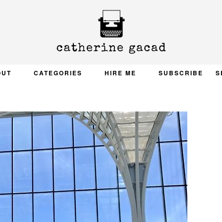
OUT
CATEGORIES
HIRE ME
SUBSCRIBE
S