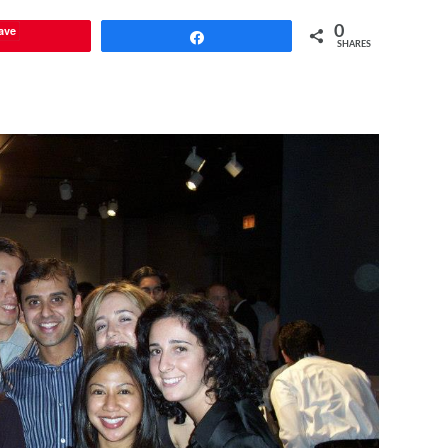
ave
0
Share
SHARES