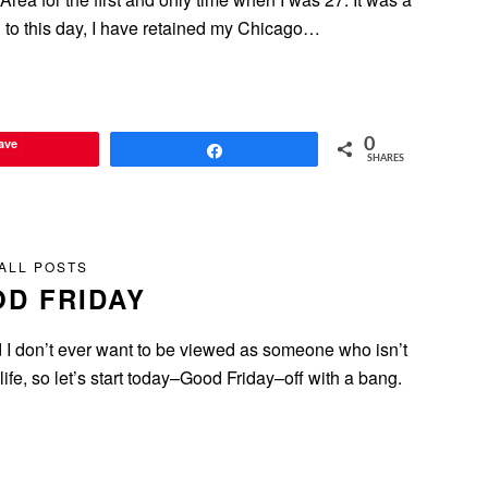
nd to this day, I have retained my Chicago…
ave
0
Share
SHARES
ALL POSTS
D FRIDAY
I don’t ever want to be viewed as someone who isn’t
life, so let’s start today–Good Friday–off with a bang.