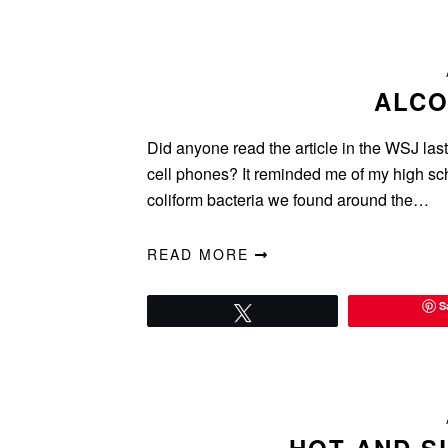
ALCO
Did anyone read the article in the WSJ las
cell phones? It reminded me of my high sch
coliform bacteria we found around the…
READ MORE
S
Tweet