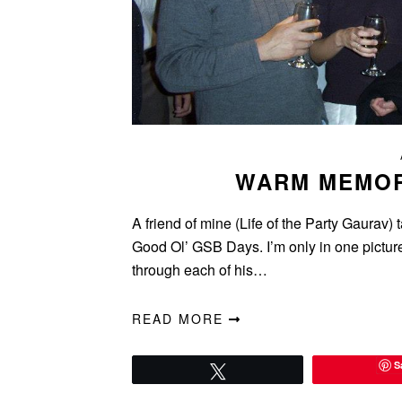
WARM MEMOR
A friend of mine (Life of the Party Gaurav
Good Ol’ GSB Days. I’m only in one picture,
through each of his…
READ MORE
S
Tweet