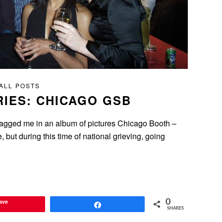
ALL POSTS
IES: CHICAGO GSB
) tagged me in an album of pictures Chicago Booth –
 but during this time of national grieving, going
ave
0
Share
SHARES