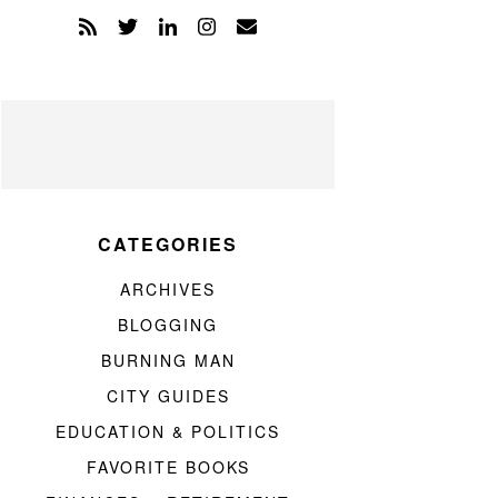
CATEGORIES
ARCHIVES
BLOGGING
BURNING MAN
CITY GUIDES
EDUCATION & POLITICS
FAVORITE BOOKS