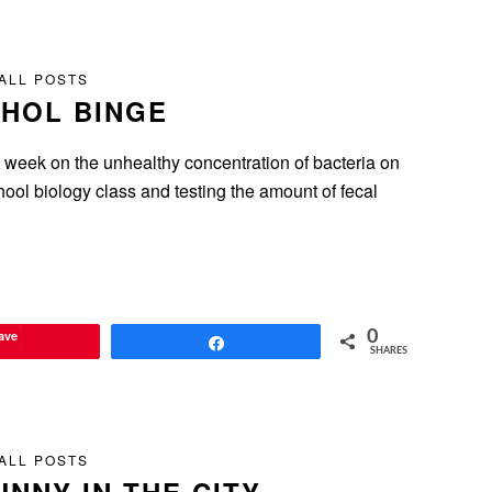
ALL POSTS
HOL BINGE
t week on the unhealthy concentration of bacteria on
ool biology class and testing the amount of fecal
ave
0
Share
SHARES
ALL POSTS