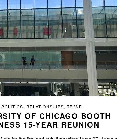
 POLITICS
,
RELATIONSHIPS
,
TRAVEL
RSITY OF CHICAGO BOOTH
NESS 15-YEAR REUNION
ea for the first and only time when I was 27. It was a