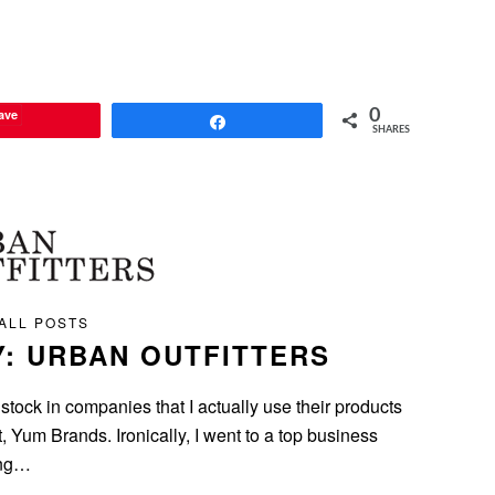
ave
0
Share
SHARES
ALL POSTS
Y: URBAN OUTFITTERS
 stock in companies that I actually use their products
 Yum Brands. Ironically, I went to a top business
ing…