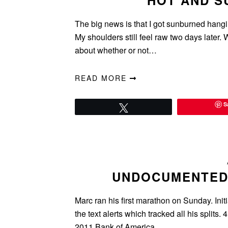
HOT AND SU
The big news is that I got sunburned hangi
My shoulders still feel raw two days later.
about whether or not…
READ MORE
S
Tweet
UNDOCUMENTED
Marc ran his first marathon on Sunday. Init
the text alerts which tracked all his split
2011 Bank of America…