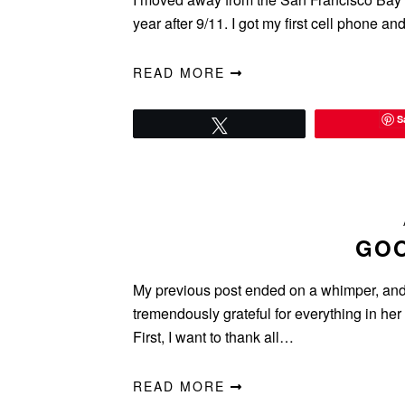
year after 9/11. I got my first cell phone a
READ MORE
S
Tweet
GOO
My previous post ended on a whimper, and 
tremendously grateful for everything in her 
First, I want to thank all…
READ MORE