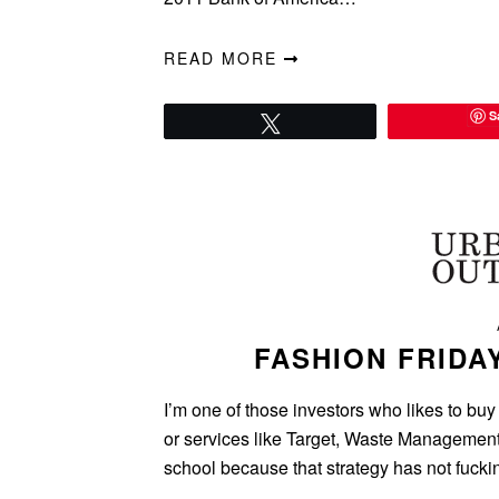
READ MORE
S
Tweet
FASHION FRIDA
I’m one of those investors who likes to buy
or services like Target, Waste Management,
school because that strategy has not fuck