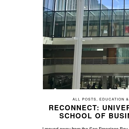
ALL POSTS
,
EDUCATION &
RECONNECT: UNIVE
SCHOOL OF BUSI
I moved away from the San Francisco Bay Ar