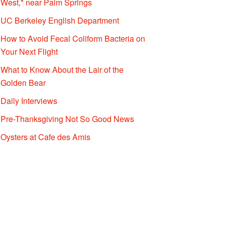
West," near Palm Springs
UC Berkeley English Department
How to Avoid Fecal Coliform Bacteria on
Your Next Flight
What to Know About the Lair of the
Golden Bear
Daily Interviews
Pre-Thanksgiving Not So Good News
Oysters at Cafe des Amis