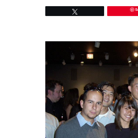
S
Tweet