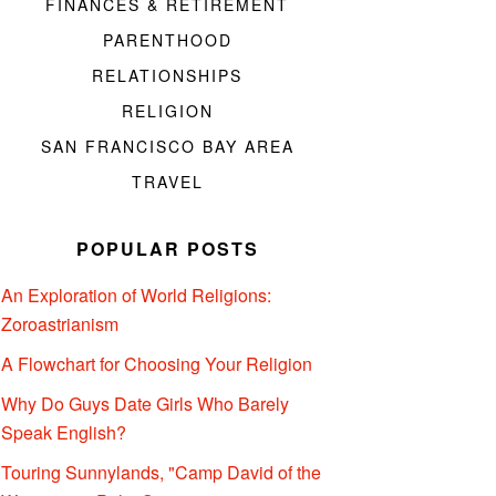
FINANCES & RETIREMENT
PARENTHOOD
RELATIONSHIPS
RELIGION
SAN FRANCISCO BAY AREA
TRAVEL
POPULAR POSTS
An Exploration of World Religions:
Zoroastrianism
A Flowchart for Choosing Your Religion
Why Do Guys Date Girls Who Barely
Speak English?
Touring Sunnylands, "Camp David of the