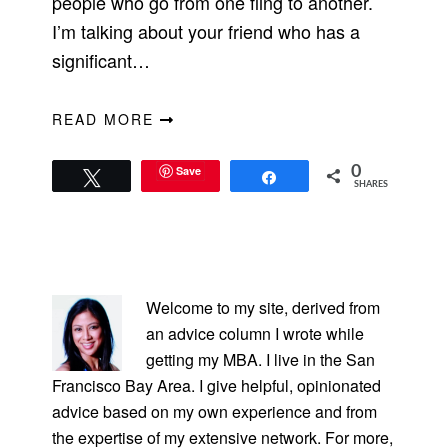
people who go from one fling to another.
I’m talking about your friend who has a
significant…
READ MORE
Save
0
Tweet
Share
SHARES
PRIMARY
SIDEBAR
Welcome to my site, derived from
an advice column I wrote while
getting my MBA. I live in the San
Francisco Bay Area. I give helpful, opinionated
advice based on my own experience and from
the expertise of my extensive network. For more,