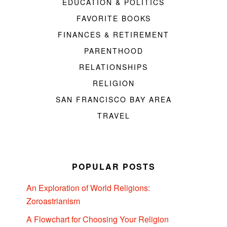
EDUCATION & POLITICS
FAVORITE BOOKS
FINANCES & RETIREMENT
PARENTHOOD
RELATIONSHIPS
RELIGION
SAN FRANCISCO BAY AREA
TRAVEL
POPULAR POSTS
An Exploration of World Religions:
Zoroastrianism
A Flowchart for Choosing Your Religion