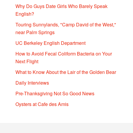
Why Do Guys Date Girls Who Barely Speak
English?
Touring Sunnylands, "Camp David of the West,"
near Palm Springs
UC Berkeley English Department
How to Avoid Fecal Coliform Bacteria on Your
Next Flight
What to Know About the Lair of the Golden Bear
Daily Interviews
Pre-Thanksgiving Not So Good News
Oysters at Cafe des Amis