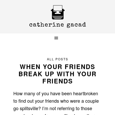
Skip
Skip
Skip
to
to
to
primary
main
primary
navigation
content
sidebar
ALL POSTS
WHEN YOUR FRIENDS
BREAK UP WITH YOUR
FRIENDS
How many of you have been heartbroken
to find out your friends who were a couple
go splitsville? I’m not referring to those