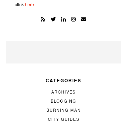
click
here
.
CATEGORIES
ARCHIVES
BLOGGING
BURNING MAN
CITY GUIDES