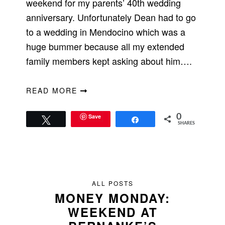
weekend for my parents’ 40th wedding
anniversary. Unfortunately Dean had to go
to a wedding in Mendocino which was a
huge bummer because all my extended
family members kept asking about him….
READ MORE
Save
0
Tweet
Share
SHARES
ALL POSTS
MONEY MONDAY:
WEEKEND AT