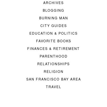
ARCHIVES
BLOGGING
BURNING MAN
CITY GUIDES
EDUCATION & POLITICS
FAVORITE BOOKS
FINANCES & RETIREMENT
PARENTHOOD
RELATIONSHIPS
RELIGION
SAN FRANCISCO BAY AREA
TRAVEL