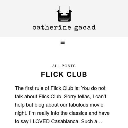
Skip
Skip
Skip
to
to
to
primary
main
primary
navigation
content
sidebar
ALL POSTS
FLICK CLUB
The first rule of Flick Club is: You do not
talk about Flick Club. Sorry fellas, I can’t
help but blog about our fabulous movie
night. I’m really into the classics and have
to say I LOVED Casablanca. Such a…