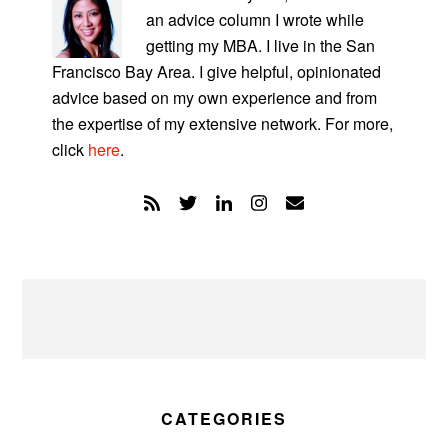
an advice column I wrote while
getting my MBA. I live in the San
Francisco Bay Area. I give helpful, opinionated
advice based on my own experience and from
the expertise of my extensive network. For more,
click
here
.
CATEGORIES