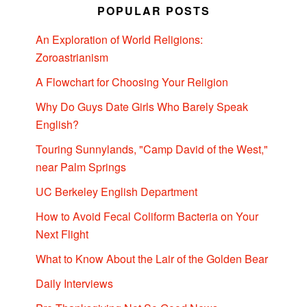
POPULAR POSTS
An Exploration of World Religions:
Zoroastrianism
A Flowchart for Choosing Your Religion
Why Do Guys Date Girls Who Barely Speak
English?
Touring Sunnylands, "Camp David of the West,"
near Palm Springs
UC Berkeley English Department
How to Avoid Fecal Coliform Bacteria on Your
Next Flight
What to Know About the Lair of the Golden Bear
Daily Interviews