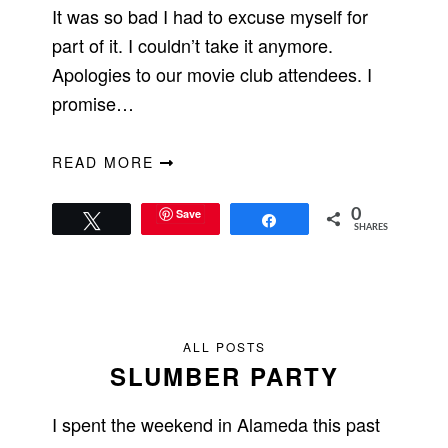
It was so bad I had to excuse myself for
part of it. I couldn’t take it anymore.
Apologies to our movie club attendees. I
promise…
READ MORE
Save
0
Tweet
Share
SHARES
ALL POSTS
SLUMBER PARTY
I spent the weekend in Alameda this past