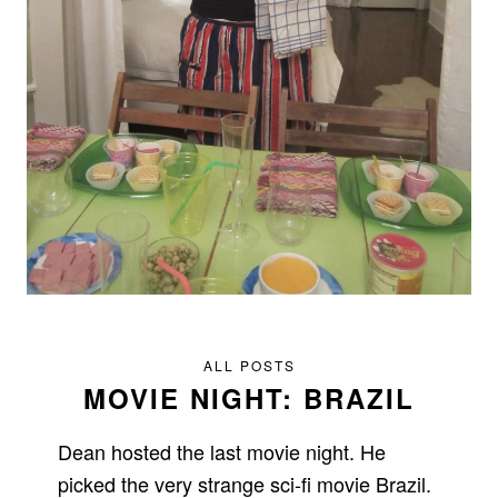
ALL POSTS
MOVIE NIGHT: BRAZIL
Dean hosted the last movie night. He
picked the very strange sci-fi movie Brazil.