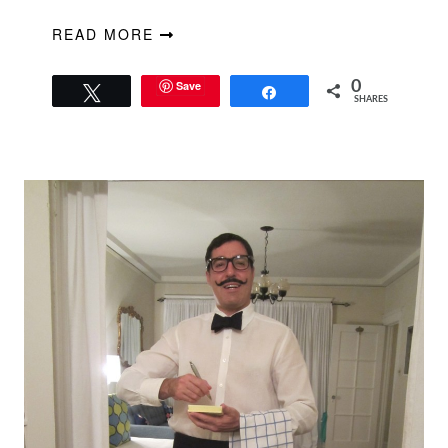
READ MORE
Save
0
Tweet
Share
SHARES