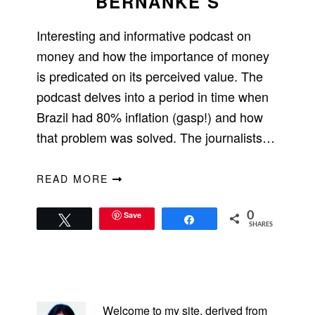
BERNANKE’S
Interesting and informative podcast on
money and how the importance of money
is predicated on its perceived value. The
podcast delves into a period in time when
Brazil had 80% inflation (gasp!) and how
that problem was solved. The journalists…
READ MORE
Save
0
Tweet
Share
SHARES
PRIMARY
SIDEBAR
Welcome to my site, derived from