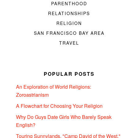
PARENTHOOD
RELATIONSHIPS
RELIGION
SAN FRANCISCO BAY AREA
TRAVEL
POPULAR POSTS
An Exploration of World Religions:
Zoroastrianism
A Flowchart for Choosing Your Religion
Why Do Guys Date Girls Who Barely Speak
English?
Touring Sunnylands, "Camp David of the West,"