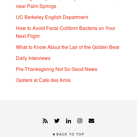
near Palm Springs
UC Berkeley English Department
How to Avoid Fecal Coliform Bacteria on Your
Next Flight
What to Know About the Lair of the Golden Bear
Daily Interviews
Pre-Thanksgiving Not So Good News
Oysters at Cafe des Amis
BACK TO TOP