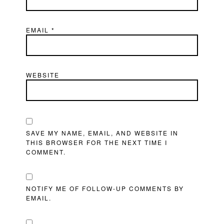
EMAIL
*
WEBSITE
SAVE MY NAME, EMAIL, AND WEBSITE IN
THIS BROWSER FOR THE NEXT TIME I
COMMENT.
NOTIFY ME OF FOLLOW-UP COMMENTS BY
EMAIL.