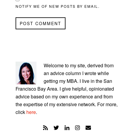
NOTIFY ME OF NEW POSTS BY EMAIL.
PRIMARY
SIDEBAR
Welcome to my site, derived from
an advice column I wrote while
getting my MBA. I live in the San
Francisco Bay Area. I give helpful, opinionated
advice based on my own experience and from
the expertise of my extensive network. For more,
click
here
.