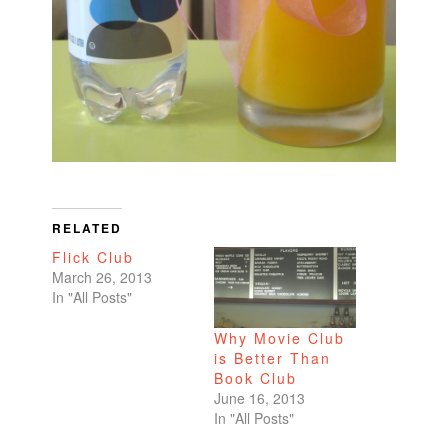
RELATED
Flick Club
March 26, 2013
In "All Posts"
Why Movie Club
is Better Than
Book Club
June 16, 2013
In "All Posts"