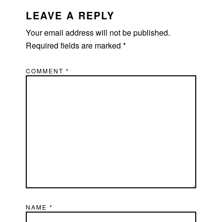
READER
INTERACTIONS
LEAVE A REPLY
Your email address will not be published.
Required fields are marked
*
COMMENT
*
NAME
*