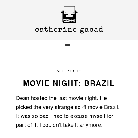
Skip
Skip
Skip
to
to
to
primary
main
primary
navigation
content
sidebar
ALL POSTS
MOVIE NIGHT: BRAZIL
Dean hosted the last movie night. He
picked the very strange sci-fi movie Brazil.
It was so bad I had to excuse myself for
part of it. I couldn’t take it anymore.