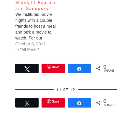
Midnight Express
and Sandusky
We instituted movie
nights with a couple
friends to host a meal
and pick a movie to
watch. For our
inaugural movie night
October 6, 2012
last weekend, we
In "All Posts"
watched Midnight
Express which I've
seen before, but a
Save
0
Tweet
Share
SHARES
long time ago. I felt
like I was watching it
for the first time
11.07.12
because…
Save
0
Tweet
Share
SHARES