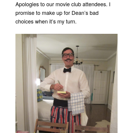
Apologies to our movie club attendees. I
promise to make up for Dean’s bad
choices when it’s my turn.