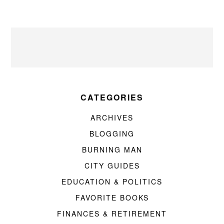
CATEGORIES
ARCHIVES
BLOGGING
BURNING MAN
CITY GUIDES
EDUCATION & POLITICS
FAVORITE BOOKS
FINANCES & RETIREMENT