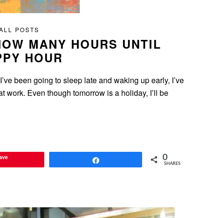
ALL POSTS
HOW MANY HOURS UNTIL
PPY HOUR
I’ve been going to sleep late and waking up early, I’ve
at work. Even though tomorrow is a holiday, I’ll be
ave
0
Share
SHARES