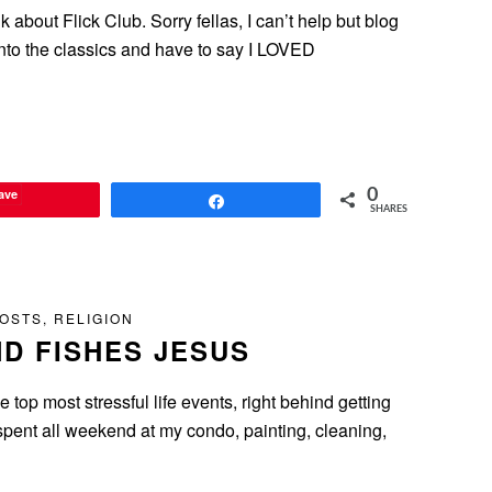
lk about Flick Club. Sorry fellas, I can’t help but blog
into the classics and have to say I LOVED
ave
0
Share
SHARES
POSTS
,
RELIGION
D FISHES JESUS
 top most stressful life events, right behind getting
spent all weekend at my condo, painting, cleaning,