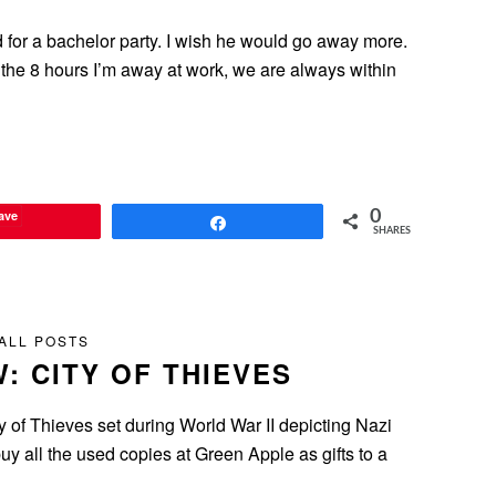
 for a bachelor party. I wish he would go away more.
the 8 hours I’m away at work, we are always within
ave
0
Share
SHARES
ALL POSTS
: CITY OF THIEVES
 of Thieves set during World War II depicting Nazi
y all the used copies at Green Apple as gifts to a