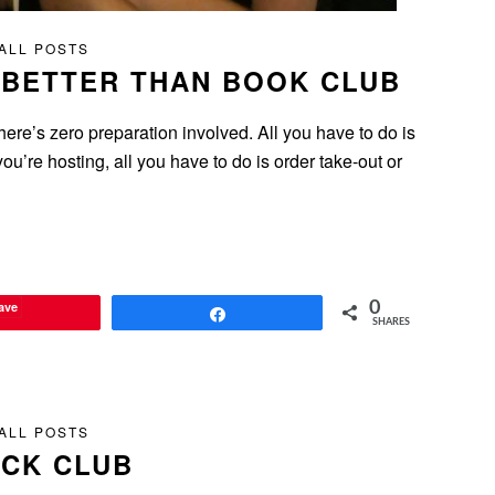
ALL POSTS
 BETTER THAN BOOK CLUB
ere’s zero preparation involved. All you have to do is
ou’re hosting, all you have to do is order take-out or
ave
0
Share
SHARES
ALL POSTS
ICK CLUB