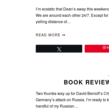
I’m ecstatic that Dean’s away this weekend
We are around each other 24/7. Except for 
yelling distance of…
READ MORE
S
Tweet
BOOK REVIEW
Two thumbs way up for David Benioff’s City
Germany’s attack on Russia. I’m ready to bu
handful of my Russian…