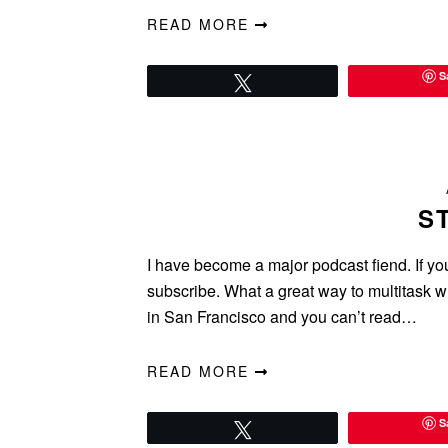
READ MORE
S
Tweet
S
I have become a major podcast fiend. If yo
subscribe. What a great way to multitask w
in San Francisco and you can’t read…
READ MORE
S
Tweet