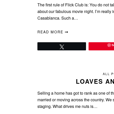
The first rule of Flick Club is: You do not ta
about our fabulous movie night. I’m really 
Casablanca. Such a…
READ MORE
S
Tweet
ALL 
LOAVES AN
Selling a home has got to rank as one of the
married or moving across the country. We 
staging. What drives me nuts is…