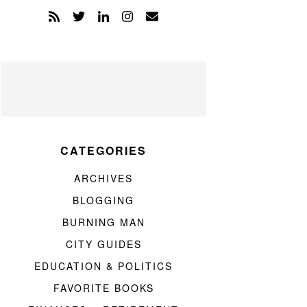
CATEGORIES
ARCHIVES
BLOGGING
BURNING MAN
CITY GUIDES
EDUCATION & POLITICS
FAVORITE BOOKS