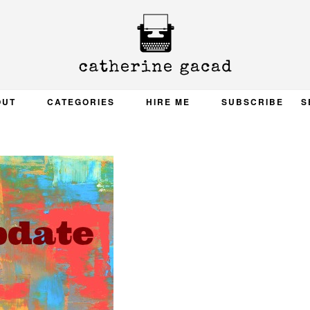
OUT
CATEGORIES
HIRE ME
SUBSCRIBE
S