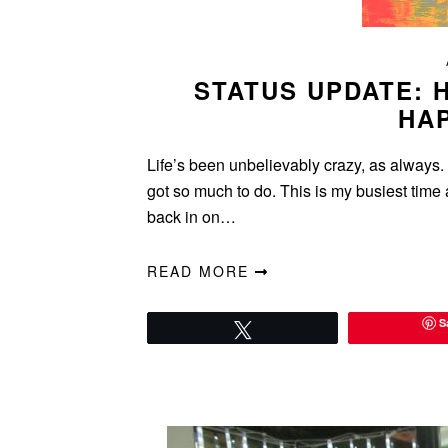
STATUS UPDATE: 
HA
Life’s been unbelievably crazy, as always. 
got so much to do. This is my busiest time 
back in on…
READ MORE
S
Tweet