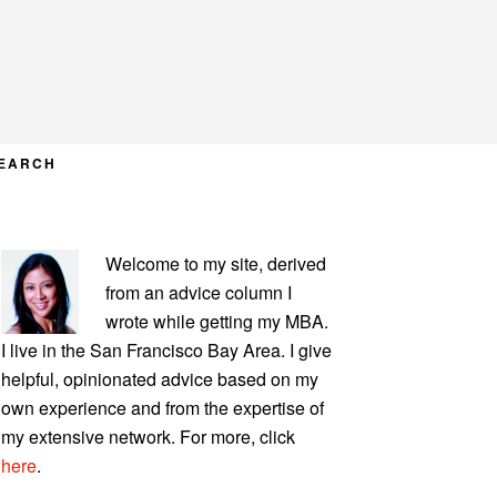
EARCH
PRIMARY
Welcome to my site, derived
SIDEBAR
from an advice column I
wrote while getting my MBA.
I live in the San Francisco Bay Area. I give
helpful, opinionated advice based on my
own experience and from the expertise of
my extensive network. For more, click
here
.