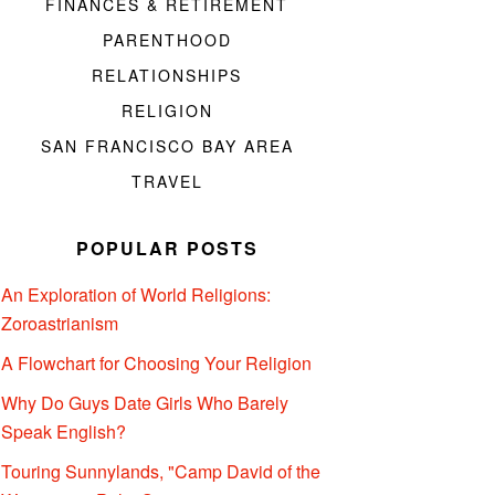
FINANCES & RETIREMENT
PARENTHOOD
RELATIONSHIPS
RELIGION
SAN FRANCISCO BAY AREA
TRAVEL
POPULAR POSTS
An Exploration of World Religions:
Zoroastrianism
A Flowchart for Choosing Your Religion
Why Do Guys Date Girls Who Barely
Speak English?
Touring Sunnylands, "Camp David of the