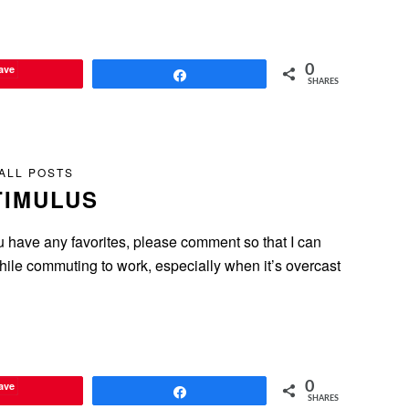
ave
0
Share
SHARES
ALL POSTS
TIMULUS
u have any favorites, please comment so that I can
hile commuting to work, especially when it’s overcast
ave
0
Share
SHARES