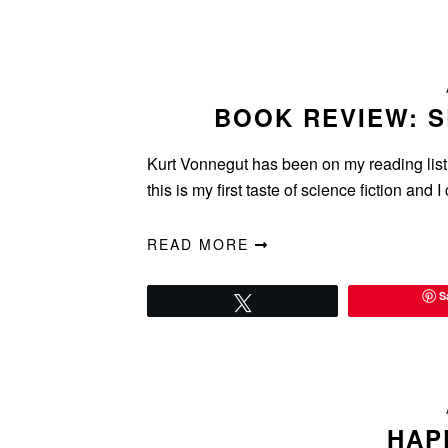
BOOK REVIEW: 
Kurt Vonnegut has been on my reading list fo
this is my first taste of science fiction and 
READ MORE
S
Tweet
HAP