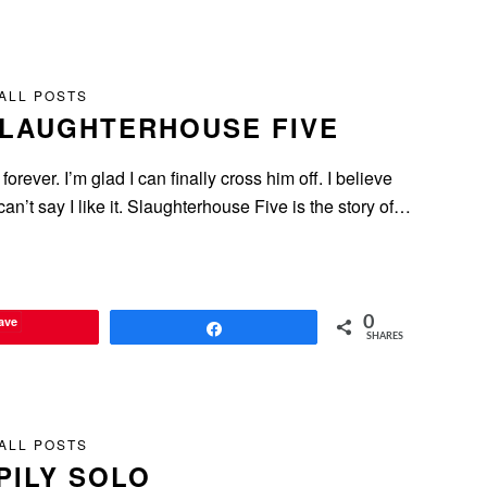
ALL POSTS
SLAUGHTERHOUSE FIVE
rever. I’m glad I can finally cross him off. I believe
I can’t say I like it. Slaughterhouse Five is the story of…
ave
0
Share
SHARES
ALL POSTS
PILY SOLO