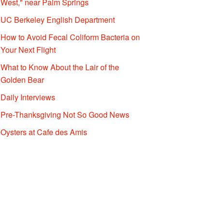
West," near Palm Springs
UC Berkeley English Department
How to Avoid Fecal Coliform Bacteria on
Your Next Flight
What to Know About the Lair of the
Golden Bear
Daily Interviews
Pre-Thanksgiving Not So Good News
Oysters at Cafe des Amis