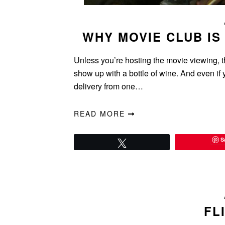
WHY MOVIE CLUB IS
Unless you’re hosting the movie viewing, th
show up with a bottle of wine. And even if y
delivery from one…
READ MORE
S
Tweet
FL