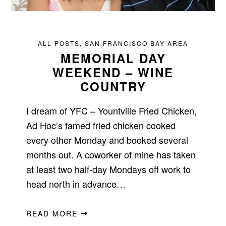
ALL POSTS
,
SAN FRANCISCO BAY AREA
MEMORIAL DAY
WEEKEND – WINE
COUNTRY
I dream of YFC – Yountville Fried Chicken,
Ad Hoc’s famed fried chicken cooked
every other Monday and booked several
months out. A coworker of mine has taken
at least two half-day Mondays off work to
head north in advance…
READ MORE