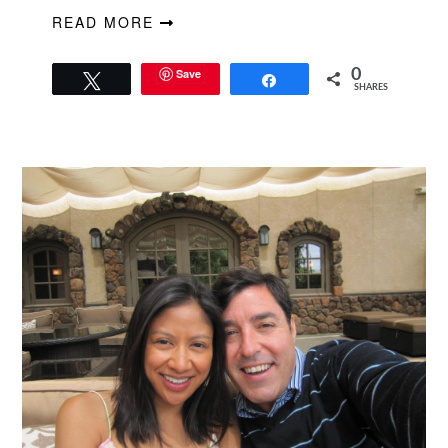
READ MORE
Save
0
Tweet
Share
SHARES