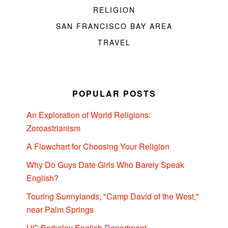
RELIGION
SAN FRANCISCO BAY AREA
TRAVEL
POPULAR POSTS
An Exploration of World Religions:
Zoroastrianism
A Flowchart for Choosing Your Religion
Why Do Guys Date Girls Who Barely Speak
English?
Touring Sunnylands, "Camp David of the West,"
near Palm Springs
UC Berkeley English Department