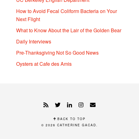
How to Avoid Fecal Coliform Bacteria on Your
Next Flight
What to Know About the Lair of the Golden Bear
Daily Interviews
Pre-Thanksgiving Not So Good News
Oysters at Cafe des Amis
BACK TO TOP
© 2026
CATHERINE GACAD
.