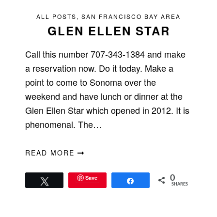
ALL POSTS
,
SAN FRANCISCO BAY AREA
GLEN ELLEN STAR
Call this number 707-343-1384 and make
a reservation now. Do it today. Make a
point to come to Sonoma over the
weekend and have lunch or dinner at the
Glen Ellen Star which opened in 2012. It is
phenomenal. The…
READ MORE
Save
0
Tweet
Share
SHARES