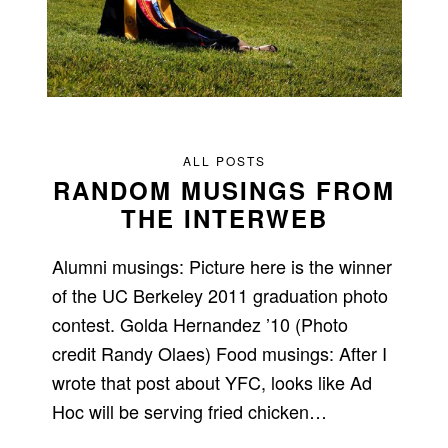
ALL POSTS
RANDOM MUSINGS FROM
THE INTERWEB
Alumni musings: Picture here is the winner
of the UC Berkeley 2011 graduation photo
contest. Golda Hernandez ’10 (Photo
credit Randy Olaes) Food musings: After I
wrote that post about YFC, looks like Ad
Hoc will be serving fried chicken…