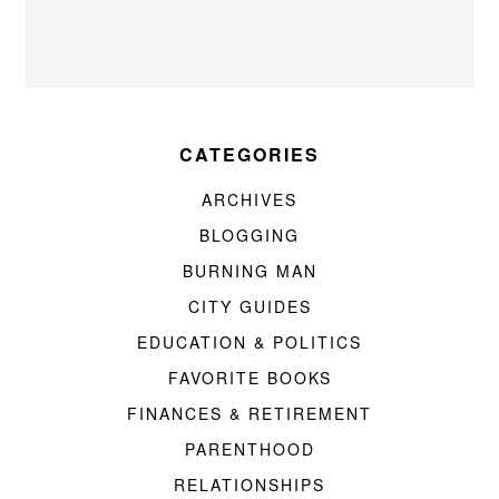
CATEGORIES
ARCHIVES
BLOGGING
BURNING MAN
CITY GUIDES
EDUCATION & POLITICS
FAVORITE BOOKS
FINANCES & RETIREMENT
PARENTHOOD
RELATIONSHIPS