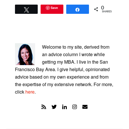
Save
0
Tweet
Share
SHARES
PRIMARY
SIDEBAR
Welcome to my site, derived from
an advice column I wrote while
getting my MBA. I live in the San
Francisco Bay Area. I give helpful, opinionated
advice based on my own experience and from
the expertise of my extensive network. For more,
click
here
.