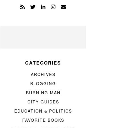
CATEGORIES
ARCHIVES
BLOGGING
BURNING MAN
CITY GUIDES
EDUCATION & POLITICS
FAVORITE BOOKS