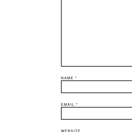
NAME
*
EMAIL
*
WEBSITE