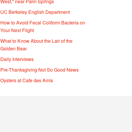
West," near Palm Springs
UC Berkeley English Department
How to Avoid Fecal Coliform Bacteria on
Your Next Flight
What to Know About the Lair of the
Golden Bear
Daily Interviews
Pre-Thanksgiving Not So Good News
Oysters at Cafe des Amis