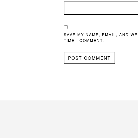
SAVE MY NAME, EMAIL, AND WE
TIME I COMMENT.