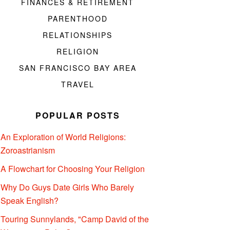
FINANCES & RETIREMENT
PARENTHOOD
RELATIONSHIPS
RELIGION
SAN FRANCISCO BAY AREA
TRAVEL
POPULAR POSTS
An Exploration of World Religions:
Zoroastrianism
A Flowchart for Choosing Your Religion
Why Do Guys Date Girls Who Barely
Speak English?
Touring Sunnylands, "Camp David of the