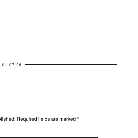
01.07.26
blished.
Required fields are marked
*