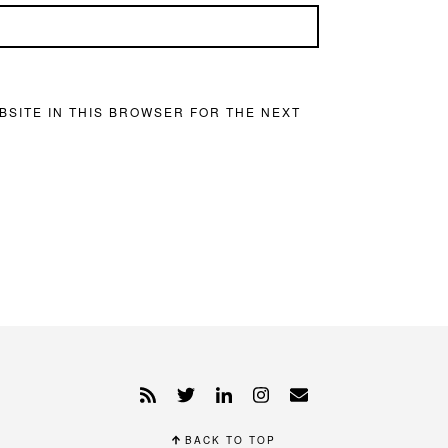
BSITE IN THIS BROWSER FOR THE NEXT
BACK TO TOP