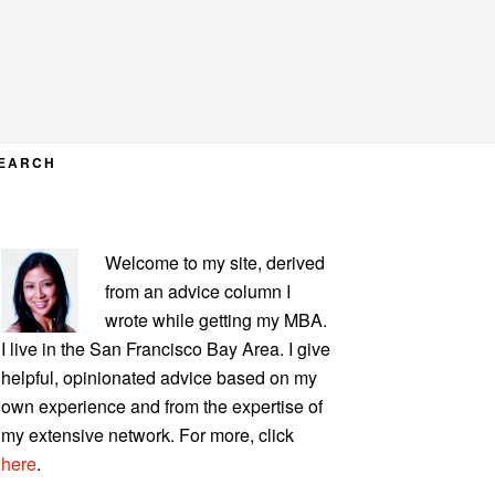
EARCH
PRIMARY
Welcome to my site, derived
SIDEBAR
from an advice column I
wrote while getting my MBA.
I live in the San Francisco Bay Area. I give
helpful, opinionated advice based on my
own experience and from the expertise of
my extensive network. For more, click
here
.