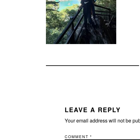
READER
INTERACTIONS
LEAVE A REPLY
Your email address will not be pu
COMMENT
*