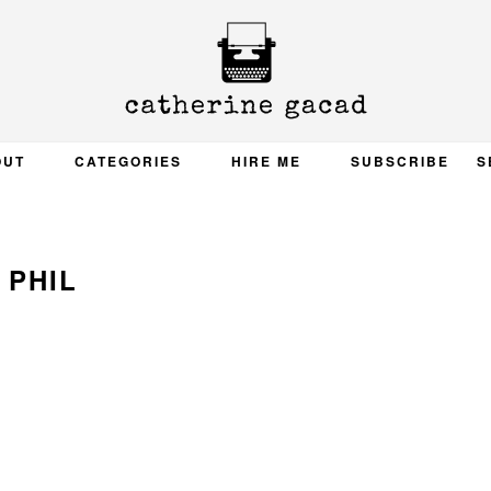
OUT
CATEGORIES
HIRE ME
SUBSCRIBE
S
PHIL