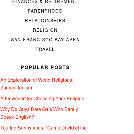
FINANCES & RETIREMENT
PARENTHOOD
RELATIONSHIPS
RELIGION
SAN FRANCISCO BAY AREA
TRAVEL
POPULAR POSTS
An Exploration of World Religions:
Zoroastrianism
A Flowchart for Choosing Your Religion
Why Do Guys Date Girls Who Barely
Speak English?
Touring Sunnylands, "Camp David of the