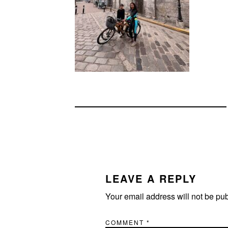
READER
INTERACTIONS
LEAVE A REPLY
Your email address will not be pu
COMMENT
*