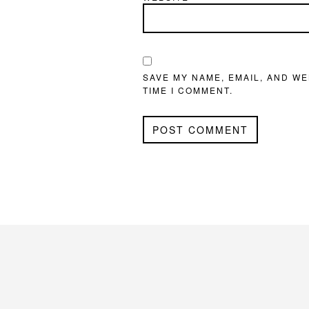
SAVE MY NAME, EMAIL, AND WE
TIME I COMMENT.