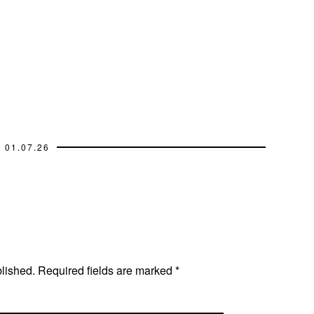
01.07.26
blished.
Required fields are marked
*