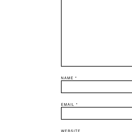
NAME
*
EMAIL
*
WEBSITE