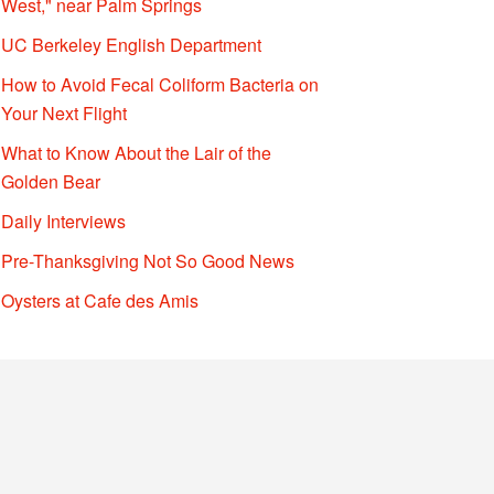
West," near Palm Springs
UC Berkeley English Department
How to Avoid Fecal Coliform Bacteria on
Your Next Flight
What to Know About the Lair of the
Golden Bear
Daily Interviews
Pre-Thanksgiving Not So Good News
Oysters at Cafe des Amis