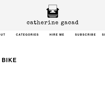
OUT
CATEGORIES
HIRE ME
SUBSCRIBE
S
BIKE