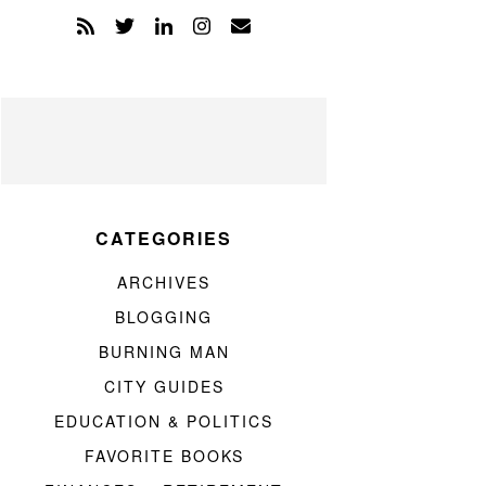
CATEGORIES
ARCHIVES
BLOGGING
BURNING MAN
CITY GUIDES
EDUCATION & POLITICS
FAVORITE BOOKS