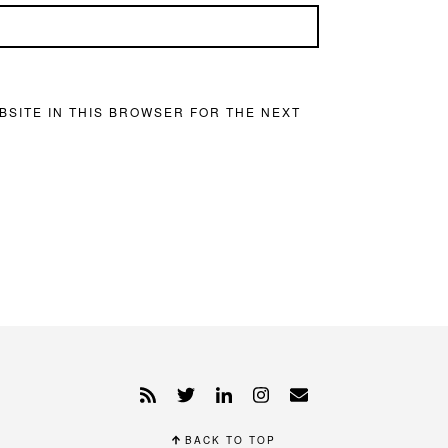
BSITE IN THIS BROWSER FOR THE NEXT
BACK TO TOP