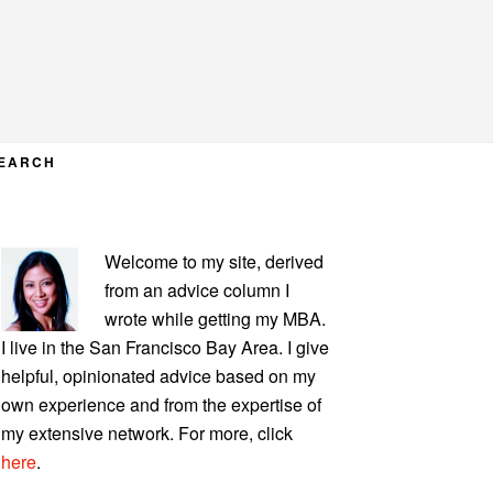
EARCH
PRIMARY
Welcome to my site, derived
SIDEBAR
from an advice column I
wrote while getting my MBA.
I live in the San Francisco Bay Area. I give
helpful, opinionated advice based on my
own experience and from the expertise of
my extensive network. For more, click
here
.