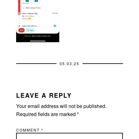
05.03.25
READER
INTERACTIONS
LEAVE A REPLY
Your email address will not be published.
Required fields are marked
*
COMMENT
*