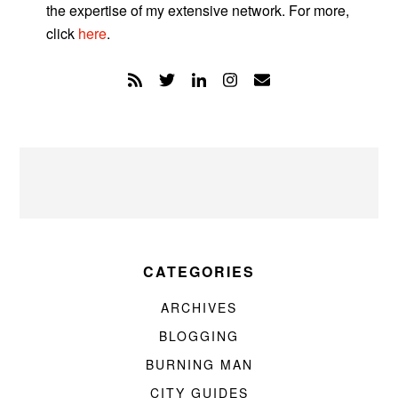
the expertise of my extensive network. For more,
click
here
.
CATEGORIES
ARCHIVES
BLOGGING
BURNING MAN
CITY GUIDES