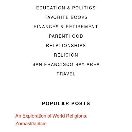
EDUCATION & POLITICS
FAVORITE BOOKS
FINANCES & RETIREMENT
PARENTHOOD
RELATIONSHIPS
RELIGION
SAN FRANCISCO BAY AREA
TRAVEL
POPULAR POSTS
An Exploration of World Religions:
Zoroastrianism