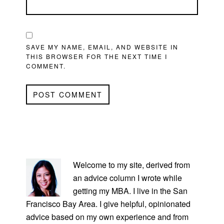
SAVE MY NAME, EMAIL, AND WEBSITE IN
THIS BROWSER FOR THE NEXT TIME I
COMMENT.
PRIMARY
SIDEBAR
Welcome to my site, derived from
an advice column I wrote while
getting my MBA. I live in the San
Francisco Bay Area. I give helpful, opinionated
advice based on my own experience and from