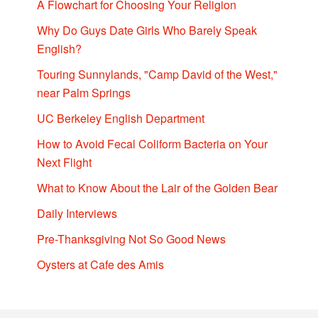
A Flowchart for Choosing Your Religion
Why Do Guys Date Girls Who Barely Speak
English?
Touring Sunnylands, "Camp David of the West,"
near Palm Springs
UC Berkeley English Department
How to Avoid Fecal Coliform Bacteria on Your
Next Flight
What to Know About the Lair of the Golden Bear
Daily Interviews
Pre-Thanksgiving Not So Good News
Oysters at Cafe des Amis