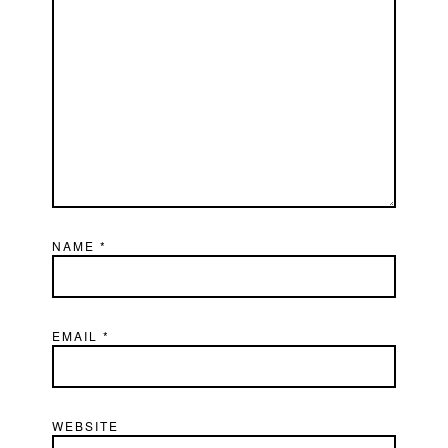
NAME
*
EMAIL
*
WEBSITE