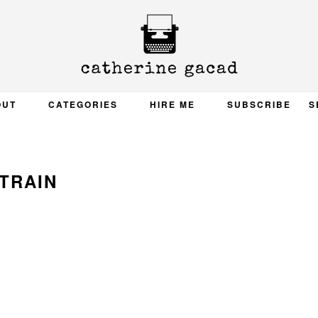
OUT
CATEGORIES
HIRE ME
SUBSCRIBE
S
TRAIN