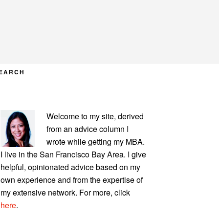
EARCH
PRIMARY
Welcome to my site, derived
SIDEBAR
from an advice column I
wrote while getting my MBA.
I live in the San Francisco Bay Area. I give
helpful, opinionated advice based on my
own experience and from the expertise of
my extensive network. For more, click
here
.