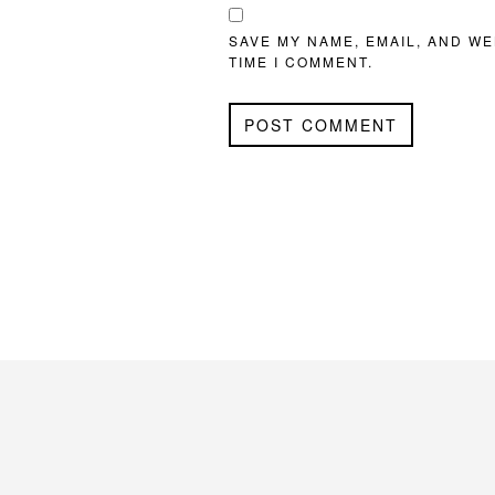
SAVE MY NAME, EMAIL, AND WE
TIME I COMMENT.