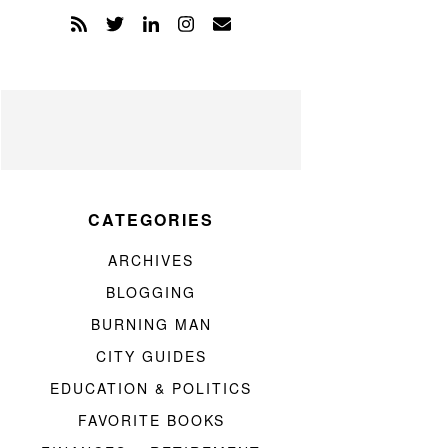
CATEGORIES
ARCHIVES
BLOGGING
BURNING MAN
CITY GUIDES
EDUCATION & POLITICS
FAVORITE BOOKS