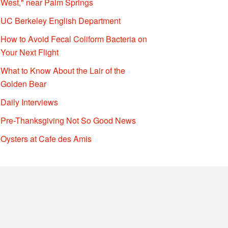
West," near Palm Springs
UC Berkeley English Department
How to Avoid Fecal Coliform Bacteria on
Your Next Flight
What to Know About the Lair of the
Golden Bear
Daily Interviews
Pre-Thanksgiving Not So Good News
Oysters at Cafe des Amis