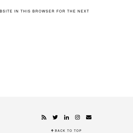
BSITE IN THIS BROWSER FOR THE NEXT
BACK TO TOP