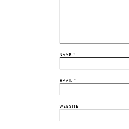
NAME
*
EMAIL
*
WEBSITE