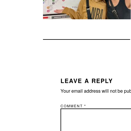
READER
INTERACTIONS
LEAVE A REPLY
Your email address will not be pu
COMMENT
*