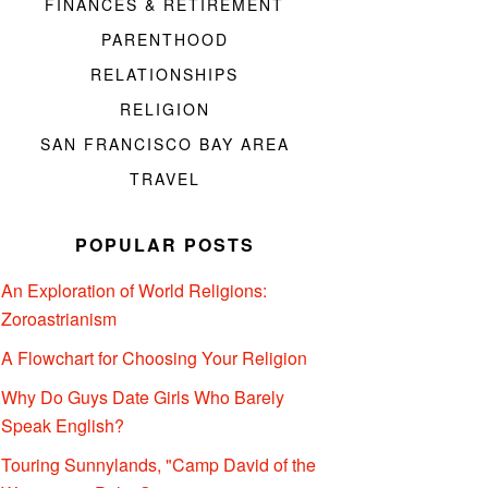
FINANCES & RETIREMENT
PARENTHOOD
RELATIONSHIPS
RELIGION
SAN FRANCISCO BAY AREA
TRAVEL
POPULAR POSTS
An Exploration of World Religions:
Zoroastrianism
A Flowchart for Choosing Your Religion
Why Do Guys Date Girls Who Barely
Speak English?
Touring Sunnylands, "Camp David of the