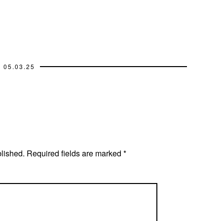
05.03.25
blished.
Required fields are marked
*