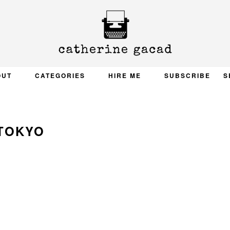
OUT
CATEGORIES
HIRE ME
SUBSCRIBE
S
TOKYO