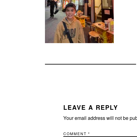
READER
INTERACTIONS
LEAVE A REPLY
Your email address will not be pu
COMMENT
*