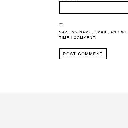
SAVE MY NAME, EMAIL, AND WE
TIME I COMMENT.