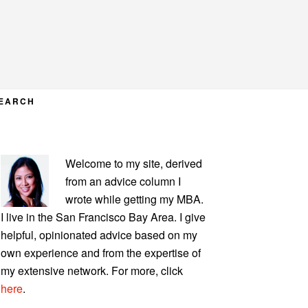
EARCH
PRIMARY
Welcome to my site, derived
SIDEBAR
from an advice column I
wrote while getting my MBA.
I live in the San Francisco Bay Area. I give
helpful, opinionated advice based on my
own experience and from the expertise of
my extensive network. For more, click
here
.