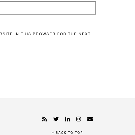
BSITE IN THIS BROWSER FOR THE NEXT
BACK TO TOP