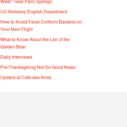
West," near Palm Springs
UC Berkeley English Department
How to Avoid Fecal Coliform Bacteria on
Your Next Flight
What to Know About the Lair of the
Golden Bear
Daily Interviews
Pre-Thanksgiving Not So Good News
Oysters at Cafe des Amis