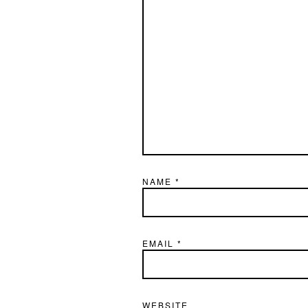
NAME
*
EMAIL
*
WEBSITE