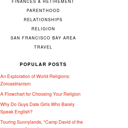
FINANCES & RETIREMENT
PARENTHOOD
RELATIONSHIPS
RELIGION
SAN FRANCISCO BAY AREA
TRAVEL
POPULAR POSTS
An Exploration of World Religions:
Zoroastrianism
A Flowchart for Choosing Your Religion
Why Do Guys Date Girls Who Barely
Speak English?
Touring Sunnylands, "Camp David of the