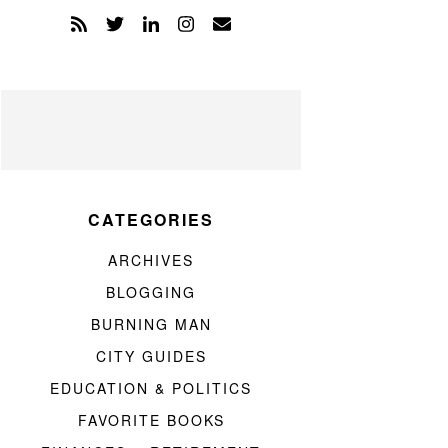
CATEGORIES
ARCHIVES
BLOGGING
BURNING MAN
CITY GUIDES
EDUCATION & POLITICS
FAVORITE BOOKS