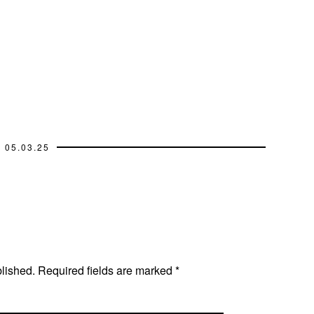
05.03.25
blished.
Required fields are marked
*