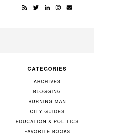
CATEGORIES
ARCHIVES
BLOGGING
BURNING MAN
CITY GUIDES
EDUCATION & POLITICS
FAVORITE BOOKS