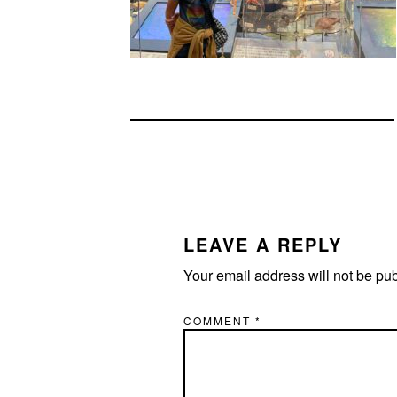
READER
INTERACTIONS
LEAVE A REPLY
Your email address will not be pu
COMMENT
*