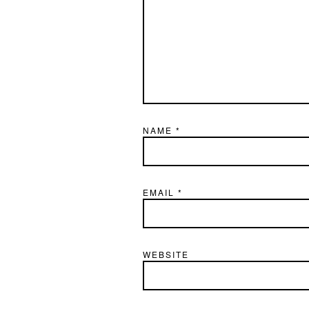
NAME
*
EMAIL
*
WEBSITE