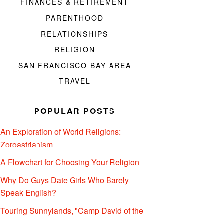
FINANCES & RETIREMENT
PARENTHOOD
RELATIONSHIPS
RELIGION
SAN FRANCISCO BAY AREA
TRAVEL
POPULAR POSTS
An Exploration of World Religions:
Zoroastrianism
A Flowchart for Choosing Your Religion
Why Do Guys Date Girls Who Barely
Speak English?
Touring Sunnylands, "Camp David of the