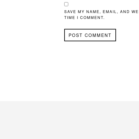
SAVE MY NAME, EMAIL, AND WE
TIME I COMMENT.