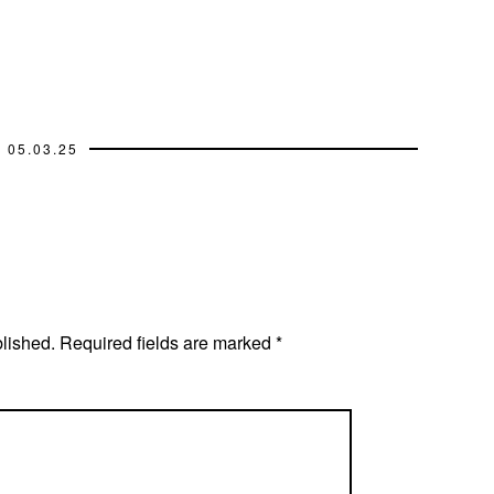
05.03.25
blished.
Required fields are marked
*