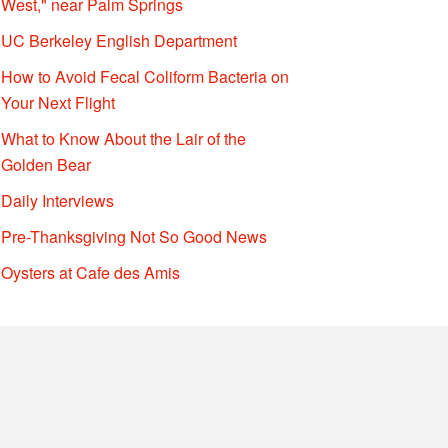
West," near Palm Springs
UC Berkeley English Department
How to Avoid Fecal Coliform Bacteria on
Your Next Flight
What to Know About the Lair of the
Golden Bear
Daily Interviews
Pre-Thanksgiving Not So Good News
Oysters at Cafe des Amis