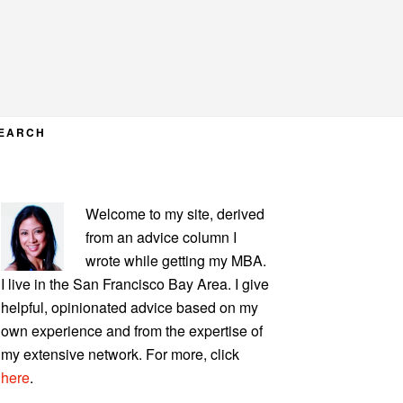
EARCH
PRIMARY
Welcome to my site, derived
SIDEBAR
from an advice column I
wrote while getting my MBA.
I live in the San Francisco Bay Area. I give
helpful, opinionated advice based on my
own experience and from the expertise of
my extensive network. For more, click
here
.