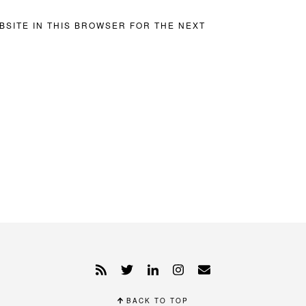
BSITE IN THIS BROWSER FOR THE NEXT
BACK TO TOP