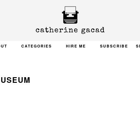
OUT
CATEGORIES
HIRE ME
SUBSCRIBE
S
USEUM