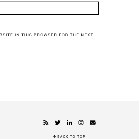
BSITE IN THIS BROWSER FOR THE NEXT
BACK TO TOP