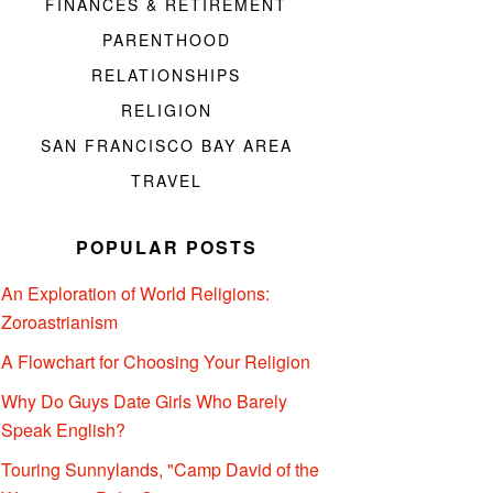
FINANCES & RETIREMENT
PARENTHOOD
RELATIONSHIPS
RELIGION
SAN FRANCISCO BAY AREA
TRAVEL
POPULAR POSTS
An Exploration of World Religions:
Zoroastrianism
A Flowchart for Choosing Your Religion
Why Do Guys Date Girls Who Barely
Speak English?
Touring Sunnylands, "Camp David of the