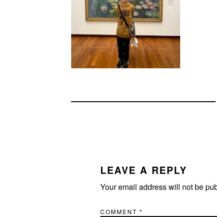
READER
INTERACTIONS
LEAVE A REPLY
Your email address will not be pu
COMMENT
*