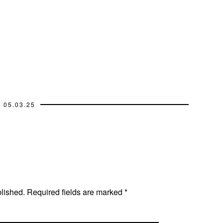
05.03.25
blished.
Required fields are marked
*