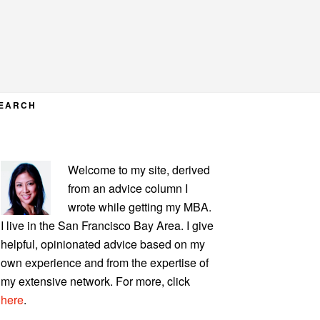
EARCH
PRIMARY
Welcome to my site, derived
SIDEBAR
from an advice column I
wrote while getting my MBA.
I live in the San Francisco Bay Area. I give
helpful, opinionated advice based on my
own experience and from the expertise of
my extensive network. For more, click
here
.