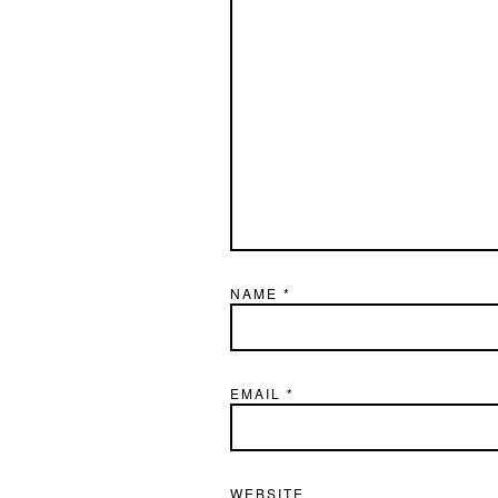
NAME
*
EMAIL
*
WEBSITE