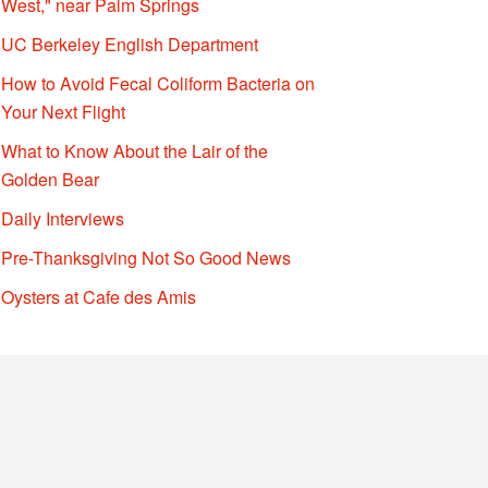
West," near Palm Springs
UC Berkeley English Department
How to Avoid Fecal Coliform Bacteria on
Your Next Flight
What to Know About the Lair of the
Golden Bear
Daily Interviews
Pre-Thanksgiving Not So Good News
Oysters at Cafe des Amis