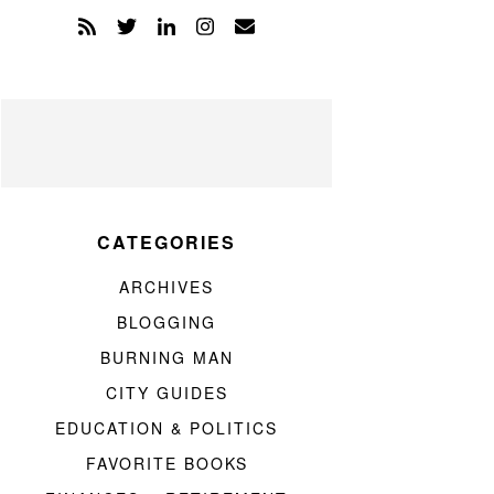
CATEGORIES
ARCHIVES
BLOGGING
BURNING MAN
CITY GUIDES
EDUCATION & POLITICS
FAVORITE BOOKS