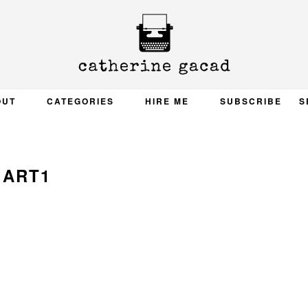
OUT
CATEGORIES
HIRE ME
SUBSCRIBE
S
ART1