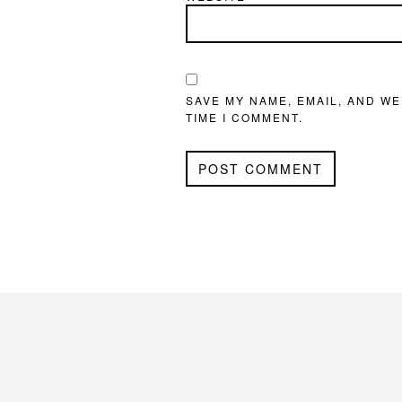
SAVE MY NAME, EMAIL, AND WE
TIME I COMMENT.