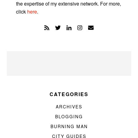
the expertise of my extensive network. For more,
click
here
.
CATEGORIES
ARCHIVES
BLOGGING
BURNING MAN
CITY GUIDES