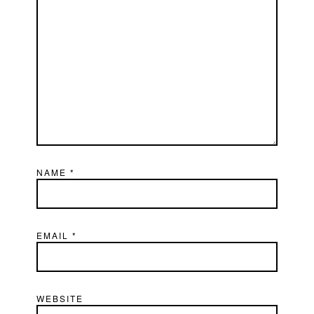
NAME
*
EMAIL
*
WEBSITE