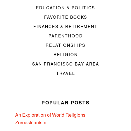
EDUCATION & POLITICS
FAVORITE BOOKS
FINANCES & RETIREMENT
PARENTHOOD
RELATIONSHIPS
RELIGION
SAN FRANCISCO BAY AREA
TRAVEL
POPULAR POSTS
An Exploration of World Religions:
Zoroastrianism