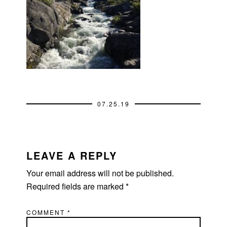
07.25.19
READER
INTERACTIONS
LEAVE A REPLY
Your email address will not be published.
Required fields are marked
*
COMMENT
*