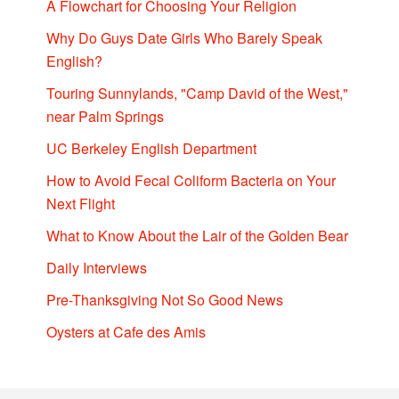
A Flowchart for Choosing Your Religion
Why Do Guys Date Girls Who Barely Speak
English?
Touring Sunnylands, "Camp David of the West,"
near Palm Springs
UC Berkeley English Department
How to Avoid Fecal Coliform Bacteria on Your
Next Flight
What to Know About the Lair of the Golden Bear
Daily Interviews
Pre-Thanksgiving Not So Good News
Oysters at Cafe des Amis