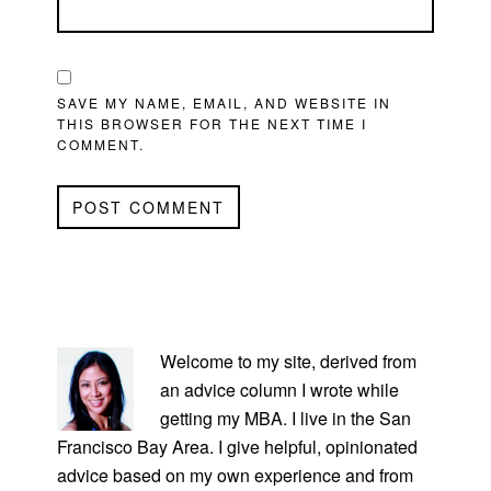
SAVE MY NAME, EMAIL, AND WEBSITE IN
THIS BROWSER FOR THE NEXT TIME I
COMMENT.
PRIMARY
SIDEBAR
Welcome to my site, derived from
an advice column I wrote while
getting my MBA. I live in the San
Francisco Bay Area. I give helpful, opinionated
advice based on my own experience and from