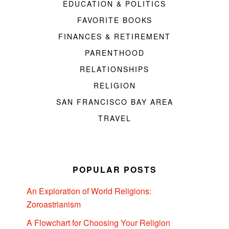
EDUCATION & POLITICS
FAVORITE BOOKS
FINANCES & RETIREMENT
PARENTHOOD
RELATIONSHIPS
RELIGION
SAN FRANCISCO BAY AREA
TRAVEL
POPULAR POSTS
An Exploration of World Religions:
Zoroastrianism
A Flowchart for Choosing Your Religion