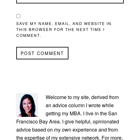
SAVE MY NAME, EMAIL, AND WEBSITE IN
THIS BROWSER FOR THE NEXT TIME I
COMMENT.
PRIMARY
SIDEBAR
Welcome to my site, derived from
an advice column I wrote while
getting my MBA. I live in the San
Francisco Bay Area. I give helpful, opinionated
advice based on my own experience and from
the expertise of my extensive network. For more,