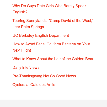
Why Do Guys Date Girls Who Barely Speak
English?
Touring Sunnylands, "Camp David of the West,"
near Palm Springs
UC Berkeley English Department
How to Avoid Fecal Coliform Bacteria on Your
Next Flight
What to Know About the Lair of the Golden Bear
Daily Interviews
Pre-Thanksgiving Not So Good News
Oysters at Cafe des Amis