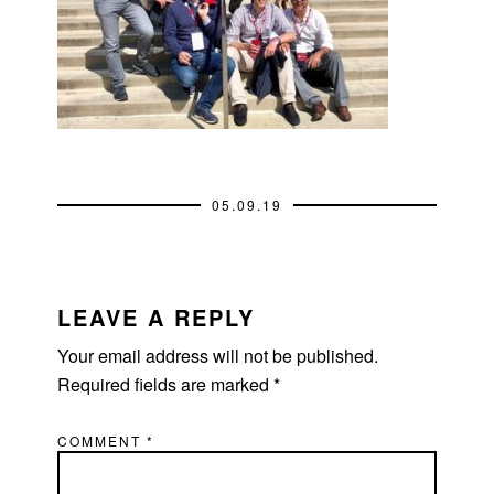
05.09.19
READER
INTERACTIONS
LEAVE A REPLY
Your email address will not be published.
Required fields are marked
*
COMMENT
*