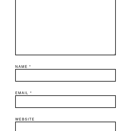
NAME
*
EMAIL
*
WEBSITE