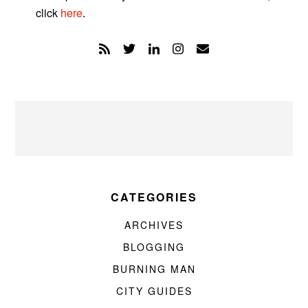
click
here
.
CATEGORIES
ARCHIVES
BLOGGING
BURNING MAN
CITY GUIDES