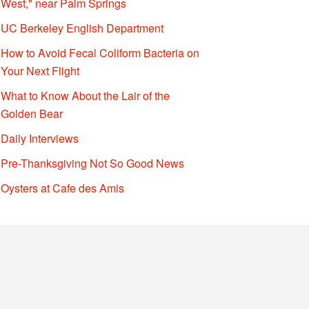
West," near Palm Springs
UC Berkeley English Department
How to Avoid Fecal Coliform Bacteria on
Your Next Flight
What to Know About the Lair of the
Golden Bear
Daily Interviews
Pre-Thanksgiving Not So Good News
Oysters at Cafe des Amis