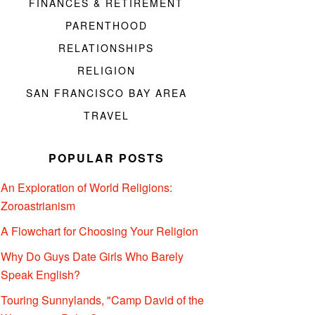
FINANCES & RETIREMENT
PARENTHOOD
RELATIONSHIPS
RELIGION
SAN FRANCISCO BAY AREA
TRAVEL
POPULAR POSTS
An Exploration of World Religions:
Zoroastrianism
A Flowchart for Choosing Your Religion
Why Do Guys Date Girls Who Barely
Speak English?
Touring Sunnylands, "Camp David of the