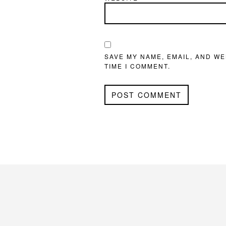
SAVE MY NAME, EMAIL, AND WE
TIME I COMMENT.