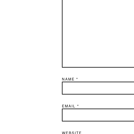
NAME
*
EMAIL
*
WEBSITE