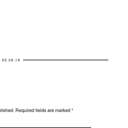
05.09.19
blished.
Required fields are marked
*