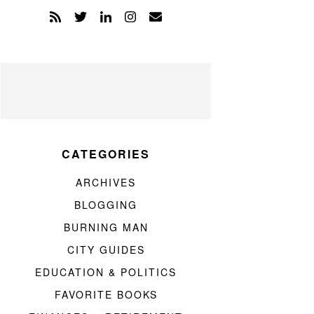
CATEGORIES
ARCHIVES
BLOGGING
BURNING MAN
CITY GUIDES
EDUCATION & POLITICS
FAVORITE BOOKS