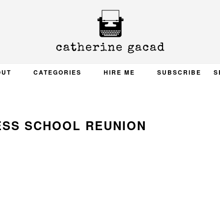
OUT
CATEGORIES
HIRE ME
SUBSCRIBE
S
ESS SCHOOL REUNION