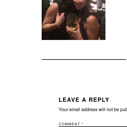
READER
INTERACTIONS
LEAVE A REPLY
Your email address will not be pu
COMMENT
*