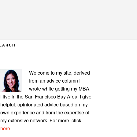
EARCH
PRIMARY
Welcome to my site, derived
SIDEBAR
from an advice column I
wrote while getting my MBA.
I live in the San Francisco Bay Area. I give
helpful, opinionated advice based on my
own experience and from the expertise of
my extensive network. For more, click
here
.