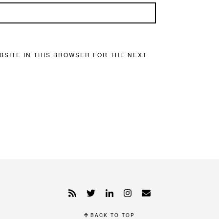
BSITE IN THIS BROWSER FOR THE NEXT
BACK TO TOP