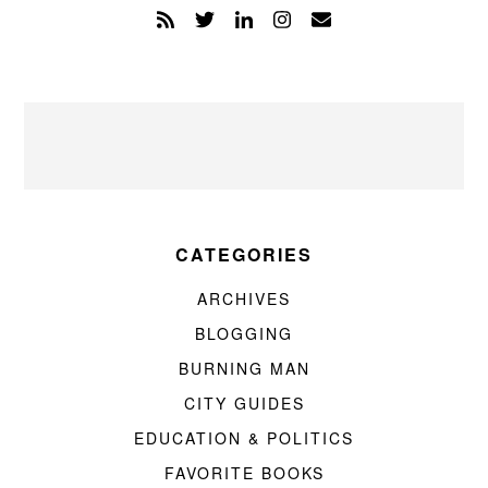
CATEGORIES
ARCHIVES
BLOGGING
BURNING MAN
CITY GUIDES
EDUCATION & POLITICS
FAVORITE BOOKS