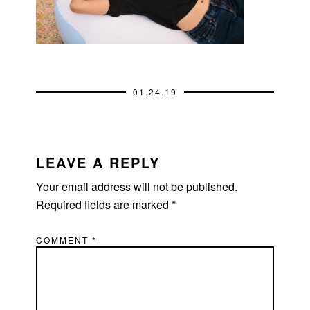
01.24.19
READER
INTERACTIONS
LEAVE A REPLY
Your email address will not be published.
Required fields are marked
*
COMMENT
*