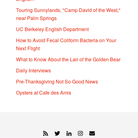
Touring Sunnylands, "Camp David of the West,"
near Palm Springs
UC Berkeley English Department
How to Avoid Fecal Coliform Bacteria on Your
Next Flight
What to Know About the Lair of the Golden Bear
Daily Interviews
Pre-Thanksgiving Not So Good News
Oysters at Cafe des Amis