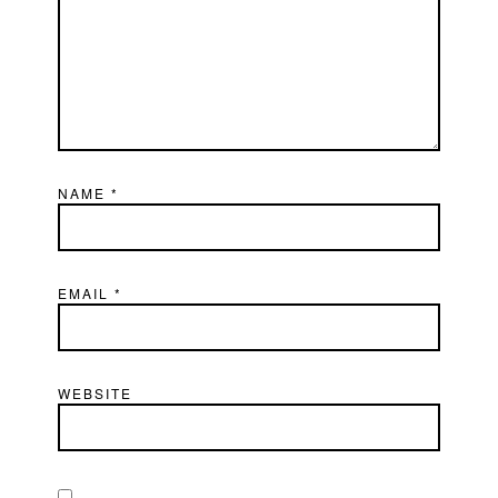
NAME
*
EMAIL
*
WEBSITE