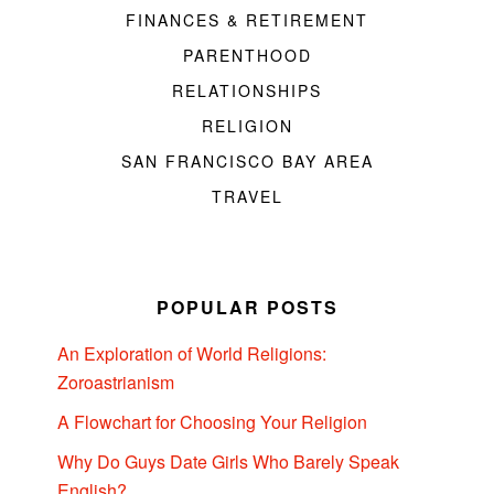
FINANCES & RETIREMENT
PARENTHOOD
RELATIONSHIPS
RELIGION
SAN FRANCISCO BAY AREA
TRAVEL
POPULAR POSTS
An Exploration of World Religions:
Zoroastrianism
A Flowchart for Choosing Your Religion
Why Do Guys Date Girls Who Barely Speak
English?