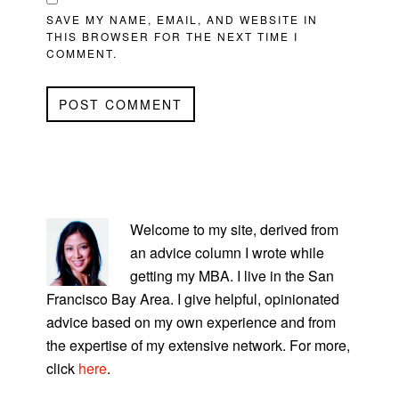
SAVE MY NAME, EMAIL, AND WEBSITE IN
THIS BROWSER FOR THE NEXT TIME I
COMMENT.
PRIMARY
SIDEBAR
Welcome to my site, derived from
an advice column I wrote while
getting my MBA. I live in the San
Francisco Bay Area. I give helpful, opinionated
advice based on my own experience and from
the expertise of my extensive network. For more,
click
here
.