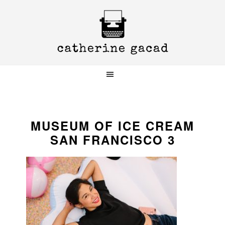
Skip
Skip
Skip
to
to
to
primary
main
primary
navigation
content
sidebar
MUSEUM OF ICE CREAM
SAN FRANCISCO 3