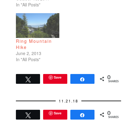
In "All Posts"
Ring Mountain
Hike
June 2, 2013
In "All Posts"
Save
0
Tweet
Share
SHARES
11.21.18
Save
0
Tweet
Share
SHARES