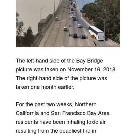
The left-hand side of the Bay Bridge
picture was taken on November 16, 2018.
The right-hand side of the picture was
taken one month earlier.
For the past two weeks, Northern
California and San Francisco Bay Area
residents have been inhaling toxic air
resulting from the deadliest fire in