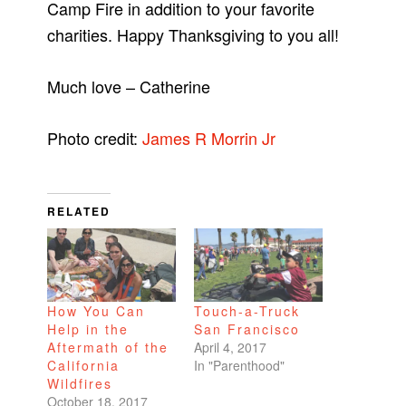
Camp Fire in addition to your favorite
charities. Happy Thanksgiving to you all!
Much love – Catherine
Photo credit:
James R Morrin Jr
RELATED
How You Can
Touch-a-Truck
Help in the
San Francisco
Aftermath of the
April 4, 2017
California
In "Parenthood"
Wildfires
October 18, 2017