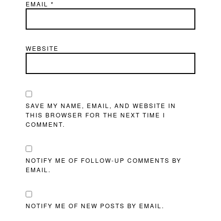
EMAIL
*
WEBSITE
SAVE MY NAME, EMAIL, AND WEBSITE IN
THIS BROWSER FOR THE NEXT TIME I
COMMENT.
NOTIFY ME OF FOLLOW-UP COMMENTS BY
EMAIL.
NOTIFY ME OF NEW POSTS BY EMAIL.