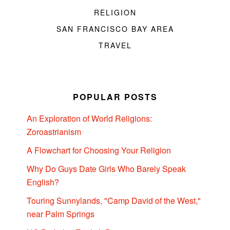
RELIGION
SAN FRANCISCO BAY AREA
TRAVEL
POPULAR POSTS
An Exploration of World Religions:
Zoroastrianism
A Flowchart for Choosing Your Religion
Why Do Guys Date Girls Who Barely Speak
English?
Touring Sunnylands, "Camp David of the West,"
near Palm Springs