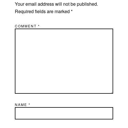
Your email address will not be published.
Required fields are marked
*
COMMENT
*
NAME
*