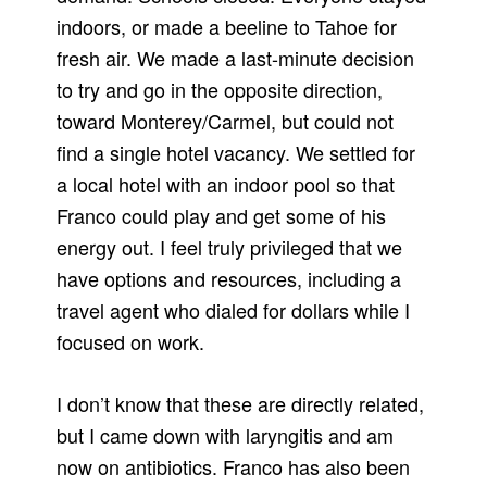
indoors, or made a beeline to Tahoe for
fresh air. We made a last-minute decision
to try and go in the opposite direction,
toward Monterey/Carmel, but could not
find a single hotel vacancy. We settled for
a local hotel with an indoor pool so that
Franco could play and get some of his
energy out. I feel truly privileged that we
have options and resources, including a
travel agent who dialed for dollars while I
focused on work.
I don’t know that these are directly related,
but I came down with laryngitis and am
now on antibiotics. Franco has also been