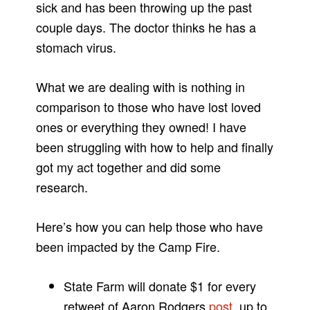
sick and has been throwing up the past
couple days. The doctor thinks he has a
stomach virus.
What we are dealing with is nothing in
comparison to those who have lost loved
ones or everything they owned! I have
been struggling with how to help and finally
got my act together and did some
research.
Here’s how you can help those who have
been impacted by the Camp Fire.
State Farm will donate $1 for every
retweet of Aaron Rodgers
post
, up to