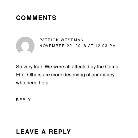
READER
INTERACTIONS
COMMENTS
PATRICK WESEMAN
NOVEMBER 22, 2018 AT 12:03 PM
So very true. We were all affected by the Camp
Fire. Others are more deserving of our money
who need help.
REPLY
LEAVE A REPLY