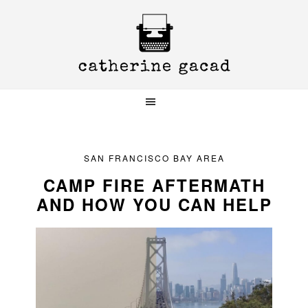
Skip
Skip
Skip
to
to
to
primary
main
primary
navigation
content
sidebar
SAN FRANCISCO BAY AREA
CAMP FIRE AFTERMATH
AND HOW YOU CAN HELP