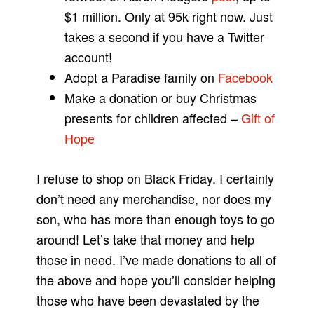
$1 million. Only at 95k right now. Just
takes a second if you have a Twitter
account!
Adopt a Paradise family on
Facebook
Make a donation or buy Christmas
presents for children affected –
Gift of
Hope
I refuse to shop on Black Friday. I certainly
don’t need any merchandise, nor does my
son, who has more than enough toys to go
around! Let’s take that money and help
those in need. I’ve made donations to all of
the above and hope you’ll consider helping
those who have been devastated by the