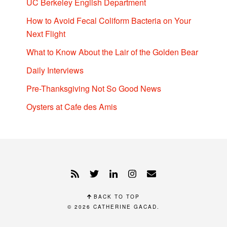
UC Berkeley English Department
How to Avoid Fecal Coliform Bacteria on Your
Next Flight
What to Know About the Lair of the Golden Bear
Daily Interviews
Pre-Thanksgiving Not So Good News
Oysters at Cafe des Amis
BACK TO TOP
© 2026
CATHERINE GACAD
.