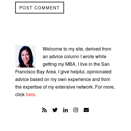
PRIMARY
SIDEBAR
Welcome to my site, derived from
an advice column I wrote while
getting my MBA. I live in the San
Francisco Bay Area. I give helpful, opinionated
advice based on my own experience and from
the expertise of my extensive network. For more,
click
here
.