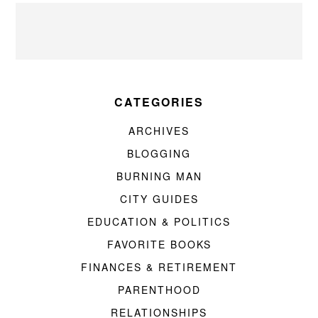
CATEGORIES
ARCHIVES
BLOGGING
BURNING MAN
CITY GUIDES
EDUCATION & POLITICS
FAVORITE BOOKS
FINANCES & RETIREMENT
PARENTHOOD
RELATIONSHIPS