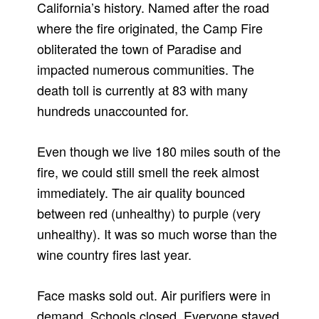
California’s history. Named after the road
where the fire originated, the Camp Fire
obliterated the town of Paradise and
impacted numerous communities. The
death toll is currently at 83 with many
hundreds unaccounted for.
Even though we live 180 miles south of the
fire, we could still smell the reek almost
immediately. The air quality bounced
between red (unhealthy) to purple (very
unhealthy). It was so much worse than the
wine country fires last year.
Face masks sold out. Air purifiers were in
demand. Schools closed. Everyone stayed