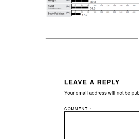
READER
INTERACTIONS
LEAVE A REPLY
Your email address will not be pu
COMMENT
*