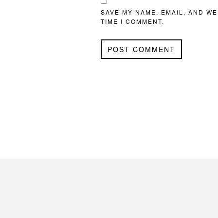
SAVE MY NAME, EMAIL, AND WE
TIME I COMMENT.