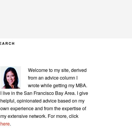
EARCH
PRIMARY
Welcome to my site, derived
SIDEBAR
from an advice column I
wrote while getting my MBA.
I live in the San Francisco Bay Area. I give
helpful, opinionated advice based on my
own experience and from the expertise of
my extensive network. For more, click
here
.