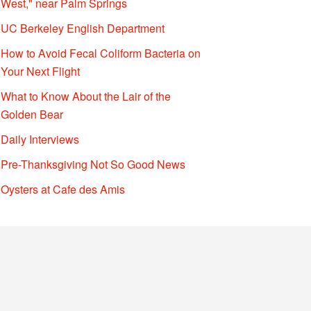
West," near Palm Springs
UC Berkeley English Department
How to Avoid Fecal Coliform Bacteria on
Your Next Flight
What to Know About the Lair of the
Golden Bear
Daily Interviews
Pre-Thanksgiving Not So Good News
Oysters at Cafe des Amis