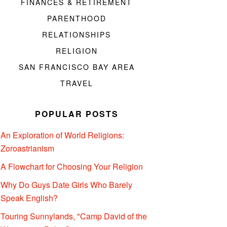
FINANCES & RETIREMENT
PARENTHOOD
RELATIONSHIPS
RELIGION
SAN FRANCISCO BAY AREA
TRAVEL
POPULAR POSTS
An Exploration of World Religions:
Zoroastrianism
A Flowchart for Choosing Your Religion
Why Do Guys Date Girls Who Barely
Speak English?
Touring Sunnylands, "Camp David of the