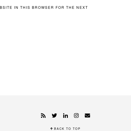
BSITE IN THIS BROWSER FOR THE NEXT
BACK TO TOP