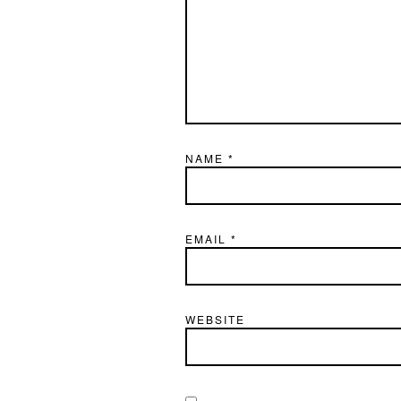
NAME
*
EMAIL
*
WEBSITE