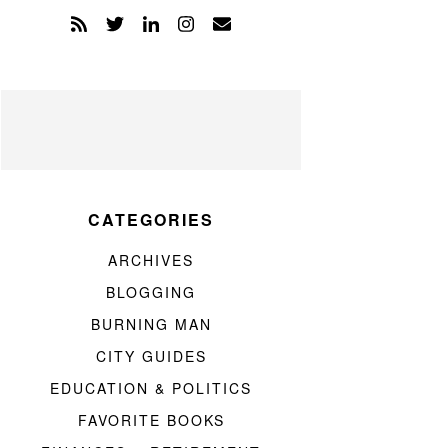
CATEGORIES
ARCHIVES
BLOGGING
BURNING MAN
CITY GUIDES
EDUCATION & POLITICS
FAVORITE BOOKS