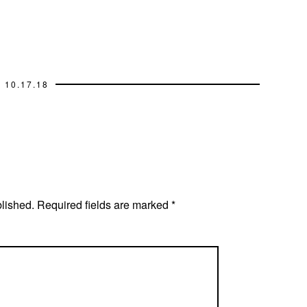
10.17.18
blished.
Required fields are marked
*