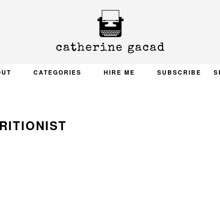
OUT
CATEGORIES
HIRE ME
SUBSCRIBE
S
RITIONIST