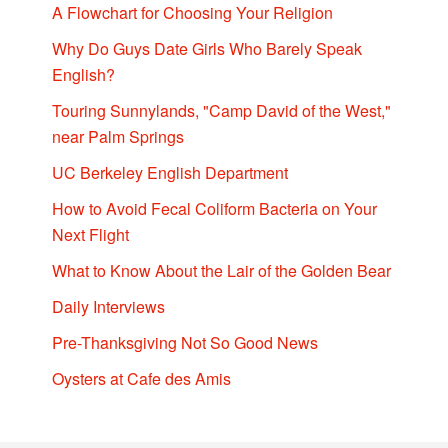
A Flowchart for Choosing Your Religion
Why Do Guys Date Girls Who Barely Speak
English?
Touring Sunnylands, "Camp David of the West,"
near Palm Springs
UC Berkeley English Department
How to Avoid Fecal Coliform Bacteria on Your
Next Flight
What to Know About the Lair of the Golden Bear
Daily Interviews
Pre-Thanksgiving Not So Good News
Oysters at Cafe des Amis