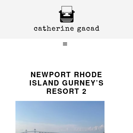
Skip
Skip
Skip
to
to
to
primary
main
primary
navigation
content
sidebar
NEWPORT RHODE
ISLAND GURNEY’S
RESORT 2