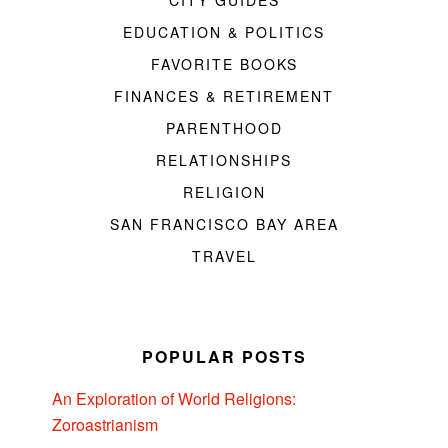
CITY GUIDES
EDUCATION & POLITICS
FAVORITE BOOKS
FINANCES & RETIREMENT
PARENTHOOD
RELATIONSHIPS
RELIGION
SAN FRANCISCO BAY AREA
TRAVEL
POPULAR POSTS
An Exploration of World Religions:
Zoroastrianism