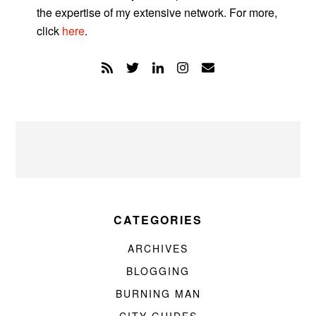
the expertise of my extensive network. For more,
click
here
.
CATEGORIES
ARCHIVES
BLOGGING
BURNING MAN