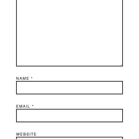
NAME
*
EMAIL
*
WEBSITE