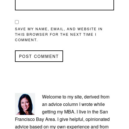
SAVE MY NAME, EMAIL, AND WEBSITE IN
THIS BROWSER FOR THE NEXT TIME I
COMMENT.
PRIMARY
SIDEBAR
Welcome to my site, derived from
an advice column I wrote while
getting my MBA. I live in the San
Francisco Bay Area. I give helpful, opinionated
advice based on my own experience and from