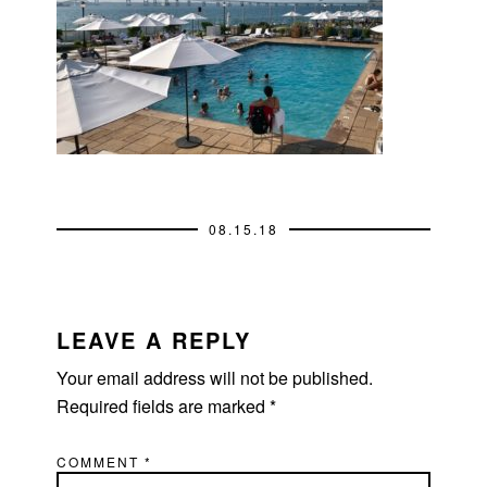
08.15.18
READER
INTERACTIONS
LEAVE A REPLY
Your email address will not be published.
Required fields are marked
*
COMMENT
*