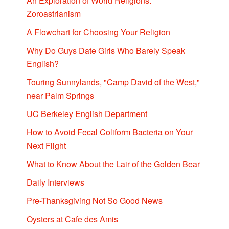
An Exploration of World Religions:
Zoroastrianism
A Flowchart for Choosing Your Religion
Why Do Guys Date Girls Who Barely Speak
English?
Touring Sunnylands, "Camp David of the West,"
near Palm Springs
UC Berkeley English Department
How to Avoid Fecal Coliform Bacteria on Your
Next Flight
What to Know About the Lair of the Golden Bear
Daily Interviews
Pre-Thanksgiving Not So Good News
Oysters at Cafe des Amis