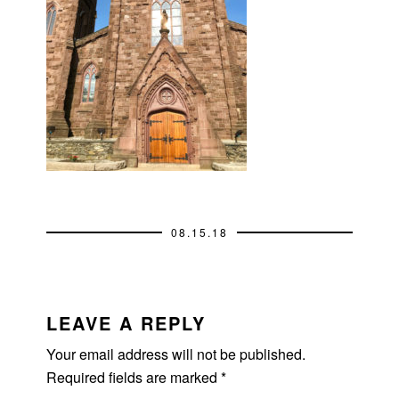
08.15.18
READER
INTERACTIONS
LEAVE A REPLY
Your email address will not be published.
Required fields are marked
*