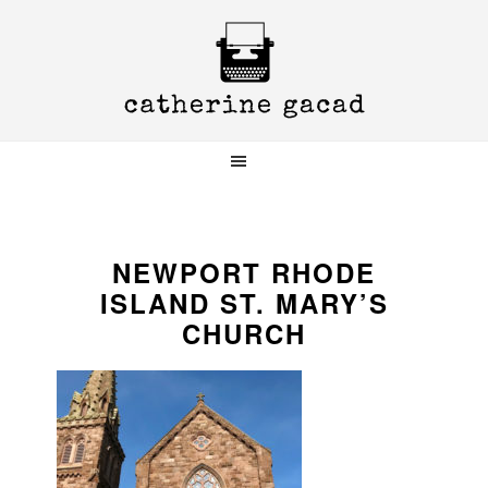
Skip
Skip
Skip
to
to
to
primary
main
primary
navigation
content
sidebar
NEWPORT RHODE
ISLAND ST. MARY’S
CHURCH