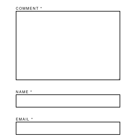
COMMENT
*
NAME
*
EMAIL
*