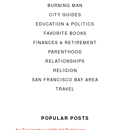
BURNING MAN
CITY GUIDES
EDUCATION & POLITICS
FAVORITE BOOKS
FINANCES & RETIREMENT
PARENTHOOD
RELATIONSHIPS
RELIGION
SAN FRANCISCO BAY AREA
TRAVEL
POPULAR POSTS