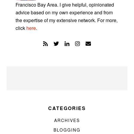
Francisco Bay Area. I give helpful, opinionated
advice based on my own experience and from
the expertise of my extensive network. For more,
click
here
.
CATEGORIES
ARCHIVES
BLOGGING