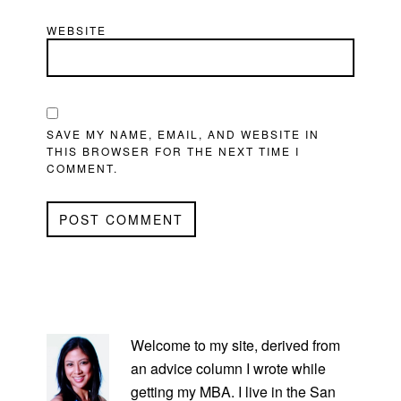
WEBSITE
SAVE MY NAME, EMAIL, AND WEBSITE IN
THIS BROWSER FOR THE NEXT TIME I
COMMENT.
PRIMARY
SIDEBAR
Welcome to my site, derived from
an advice column I wrote while
getting my MBA. I live in the San