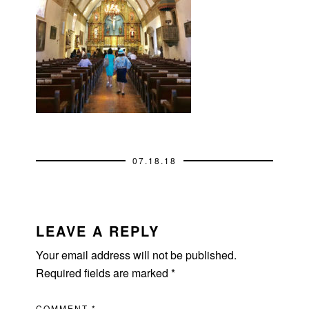
07.18.18
READER
INTERACTIONS
LEAVE A REPLY
Your email address will not be published.
Required fields are marked
*
COMMENT
*