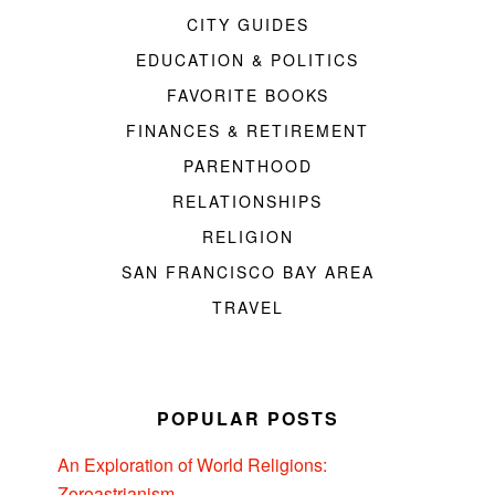
CITY GUIDES
EDUCATION & POLITICS
FAVORITE BOOKS
FINANCES & RETIREMENT
PARENTHOOD
RELATIONSHIPS
RELIGION
SAN FRANCISCO BAY AREA
TRAVEL
POPULAR POSTS
An Exploration of World Religions:
Zoroastrianism