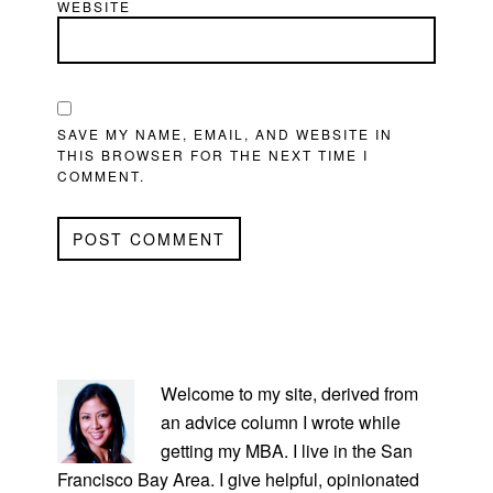
WEBSITE
SAVE MY NAME, EMAIL, AND WEBSITE IN
THIS BROWSER FOR THE NEXT TIME I
COMMENT.
PRIMARY
SIDEBAR
Welcome to my site, derived from
an advice column I wrote while
getting my MBA. I live in the San
Francisco Bay Area. I give helpful, opinionated