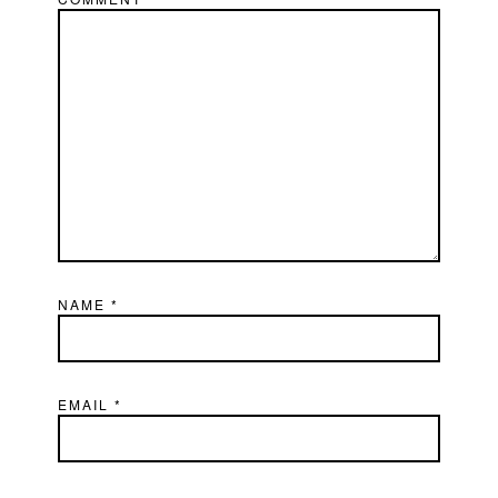
NAME
*
EMAIL
*