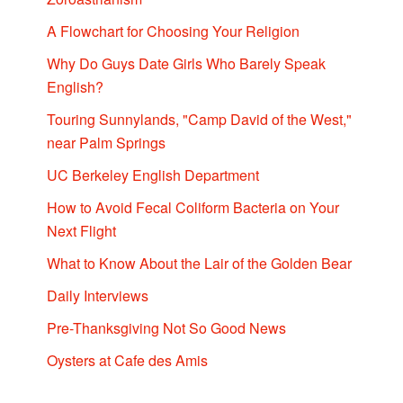
A Flowchart for Choosing Your Religion
Why Do Guys Date Girls Who Barely Speak
English?
Touring Sunnylands, "Camp David of the West,"
near Palm Springs
UC Berkeley English Department
How to Avoid Fecal Coliform Bacteria on Your
Next Flight
What to Know About the Lair of the Golden Bear
Daily Interviews
Pre-Thanksgiving Not So Good News
Oysters at Cafe des Amis