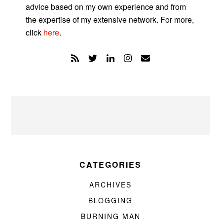
advice based on my own experience and from
the expertise of my extensive network. For more,
click
here
.
CATEGORIES
ARCHIVES
BLOGGING
BURNING MAN