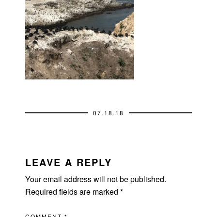
07.18.18
READER
INTERACTIONS
LEAVE A REPLY
Your email address will not be published.
Required fields are marked
*
COMMENT
*