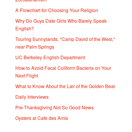
A Flowchart for Choosing Your Religion
Why Do Guys Date Girls Who Barely Speak
English?
Touring Sunnylands, "Camp David of the West,"
near Palm Springs
UC Berkeley English Department
How to Avoid Fecal Coliform Bacteria on Your
Next Flight
What to Know About the Lair of the Golden Bear
Daily Interviews
Pre-Thanksgiving Not So Good News
Oysters at Cafe des Amis