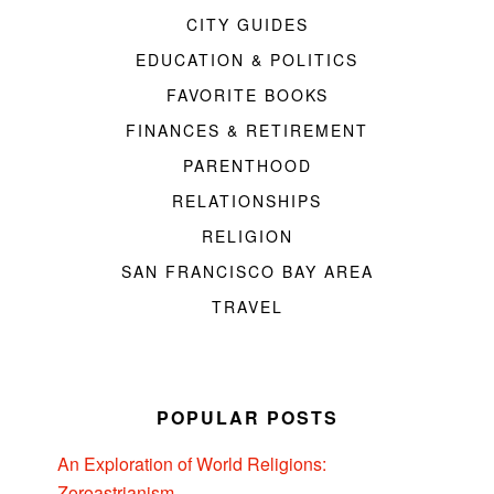
CITY GUIDES
EDUCATION & POLITICS
FAVORITE BOOKS
FINANCES & RETIREMENT
PARENTHOOD
RELATIONSHIPS
RELIGION
SAN FRANCISCO BAY AREA
TRAVEL
POPULAR POSTS
An Exploration of World Religions:
Zoroastrianism