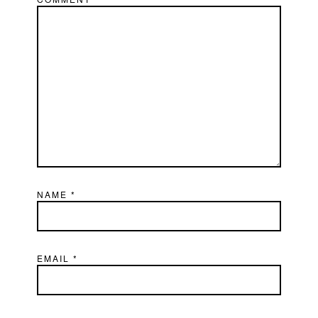
NAME
*
EMAIL
*