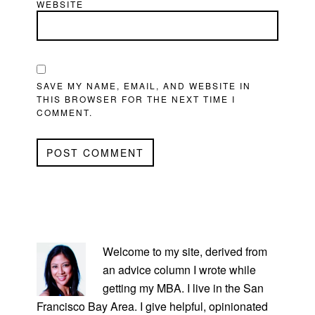
WEBSITE
SAVE MY NAME, EMAIL, AND WEBSITE IN
THIS BROWSER FOR THE NEXT TIME I
COMMENT.
PRIMARY
SIDEBAR
Welcome to my site, derived from
an advice column I wrote while
getting my MBA. I live in the San
Francisco Bay Area. I give helpful, opinionated