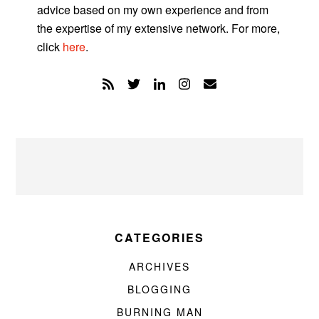
advice based on my own experience and from
the expertise of my extensive network. For more,
click
here
.
CATEGORIES
ARCHIVES
BLOGGING
BURNING MAN