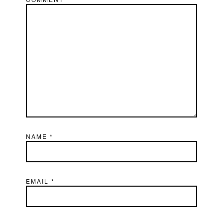
NAME
*
EMAIL
*