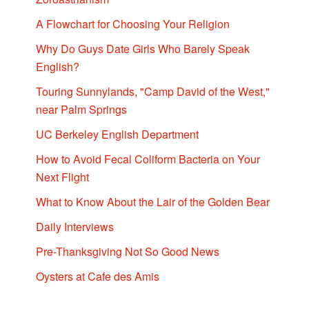
A Flowchart for Choosing Your Religion
Why Do Guys Date Girls Who Barely Speak
English?
Touring Sunnylands, "Camp David of the West,"
near Palm Springs
UC Berkeley English Department
How to Avoid Fecal Coliform Bacteria on Your
Next Flight
What to Know About the Lair of the Golden Bear
Daily Interviews
Pre-Thanksgiving Not So Good News
Oysters at Cafe des Amis