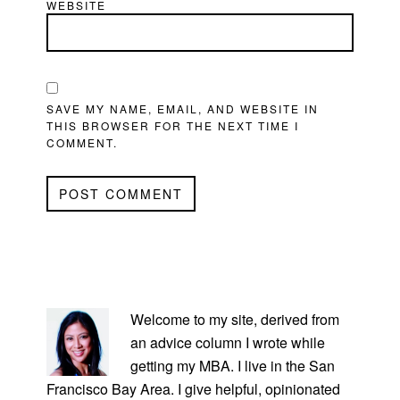
WEBSITE
SAVE MY NAME, EMAIL, AND WEBSITE IN
THIS BROWSER FOR THE NEXT TIME I
COMMENT.
PRIMARY
SIDEBAR
Welcome to my site, derived from
an advice column I wrote while
getting my MBA. I live in the San
Francisco Bay Area. I give helpful, opinionated