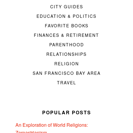
CITY GUIDES
EDUCATION & POLITICS
FAVORITE BOOKS
FINANCES & RETIREMENT
PARENTHOOD
RELATIONSHIPS
RELIGION
SAN FRANCISCO BAY AREA
TRAVEL
POPULAR POSTS
An Exploration of World Religions:
Zoroastrianism