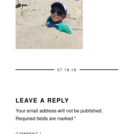
07.18.18
READER
INTERACTIONS
LEAVE A REPLY
Your email address will not be published.
Required fields are marked
*
COMMENT
*