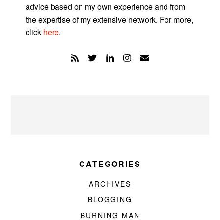
advice based on my own experience and from
the expertise of my extensive network. For more,
click
here
.
CATEGORIES
ARCHIVES
BLOGGING
BURNING MAN