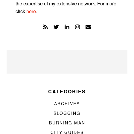
the expertise of my extensive network. For more,
click
here
.
CATEGORIES
ARCHIVES
BLOGGING
BURNING MAN
CITY GUIDES