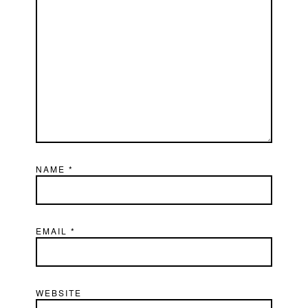
NAME
*
EMAIL
*
WEBSITE