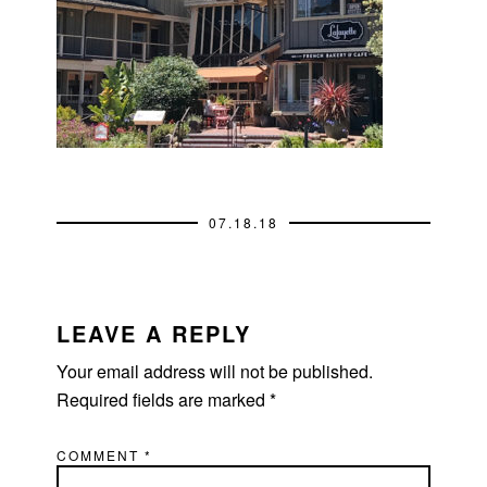
07.18.18
READER
INTERACTIONS
LEAVE A REPLY
Your email address will not be published.
Required fields are marked
*
COMMENT
*