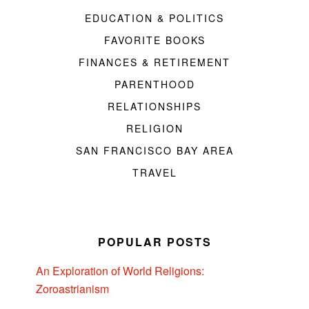
EDUCATION & POLITICS
FAVORITE BOOKS
FINANCES & RETIREMENT
PARENTHOOD
RELATIONSHIPS
RELIGION
SAN FRANCISCO BAY AREA
TRAVEL
POPULAR POSTS
An Exploration of World Religions:
Zoroastrianism