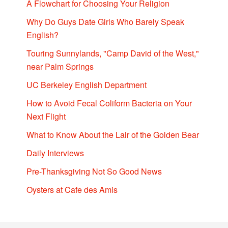
A Flowchart for Choosing Your Religion
Why Do Guys Date Girls Who Barely Speak
English?
Touring Sunnylands, "Camp David of the West,"
near Palm Springs
UC Berkeley English Department
How to Avoid Fecal Coliform Bacteria on Your
Next Flight
What to Know About the Lair of the Golden Bear
Daily Interviews
Pre-Thanksgiving Not So Good News
Oysters at Cafe des Amis