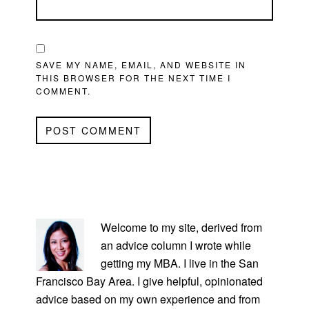
SAVE MY NAME, EMAIL, AND WEBSITE IN
THIS BROWSER FOR THE NEXT TIME I
COMMENT.
PRIMARY
SIDEBAR
Welcome to my site, derived from
an advice column I wrote while
getting my MBA. I live in the San
Francisco Bay Area. I give helpful, opinionated
advice based on my own experience and from