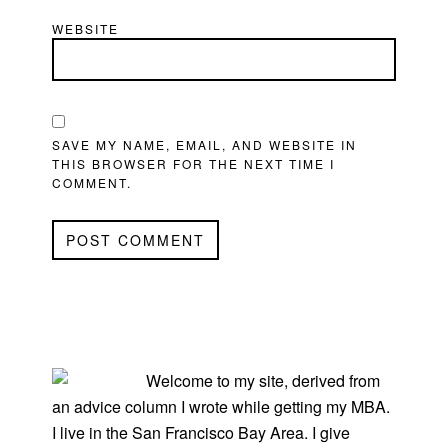
WEBSITE
SAVE MY NAME, EMAIL, AND WEBSITE IN
THIS BROWSER FOR THE NEXT TIME I
COMMENT.
PRIMARY
SIDEBAR
Welcome to my site, derived from
an advice column I wrote while getting my MBA.
I live in the San Francisco Bay Area. I give