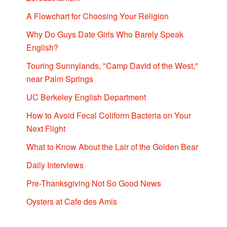
A Flowchart for Choosing Your Religion
Why Do Guys Date Girls Who Barely Speak
English?
Touring Sunnylands, "Camp David of the West,"
near Palm Springs
UC Berkeley English Department
How to Avoid Fecal Coliform Bacteria on Your
Next Flight
What to Know About the Lair of the Golden Bear
Daily Interviews
Pre-Thanksgiving Not So Good News
Oysters at Cafe des Amis