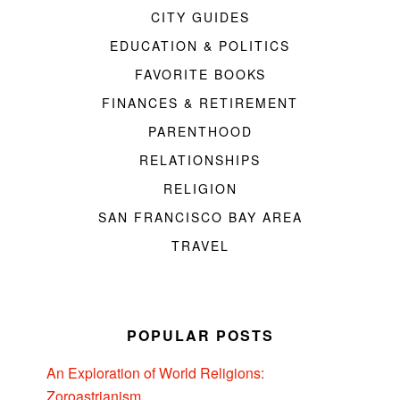
CITY GUIDES
EDUCATION & POLITICS
FAVORITE BOOKS
FINANCES & RETIREMENT
PARENTHOOD
RELATIONSHIPS
RELIGION
SAN FRANCISCO BAY AREA
TRAVEL
POPULAR POSTS
An Exploration of World Religions:
Zoroastrianism