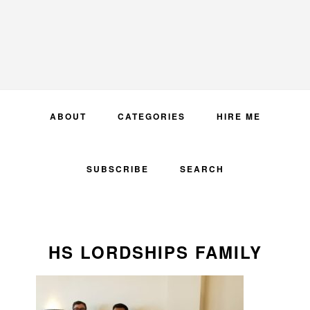
Skip
Skip
Skip
to
to
to
primary
main
primary
navigation
content
sidebar
ABOUT
CATEGORIES
HIRE ME
SUBSCRIBE
SEARCH
HS LORDSHIPS FAMILY