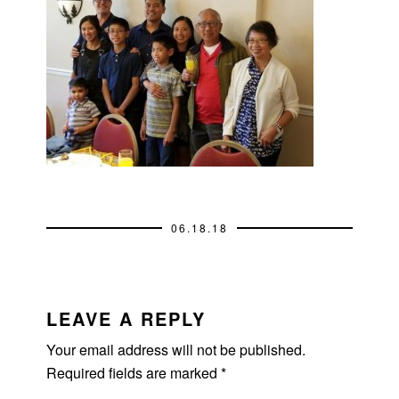
06.18.18
READER
INTERACTIONS
LEAVE A REPLY
Your email address will not be published.
Required fields are marked
*