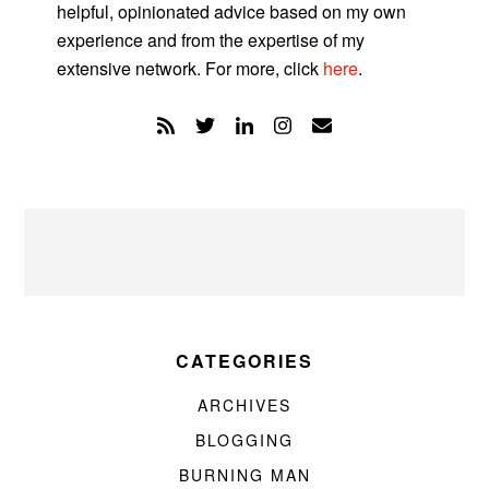
helpful, opinionated advice based on my own
experience and from the expertise of my
extensive network. For more, click
here
.
CATEGORIES
ARCHIVES
BLOGGING
BURNING MAN