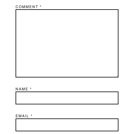
COMMENT
*
NAME
*
EMAIL
*