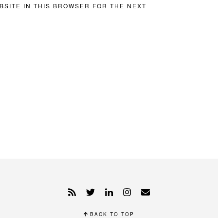
BSITE IN THIS BROWSER FOR THE NEXT
BACK TO TOP