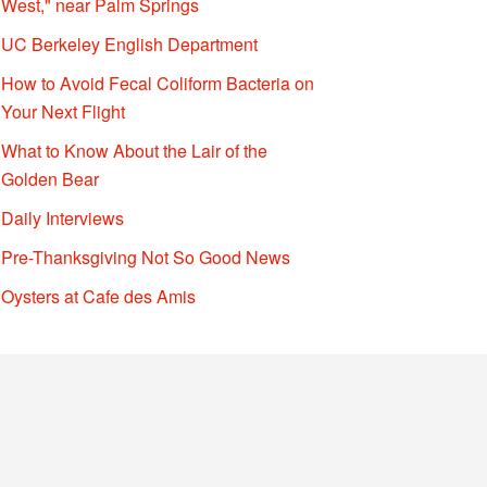
West," near Palm Springs
UC Berkeley English Department
How to Avoid Fecal Coliform Bacteria on
Your Next Flight
What to Know About the Lair of the
Golden Bear
Daily Interviews
Pre-Thanksgiving Not So Good News
Oysters at Cafe des Amis