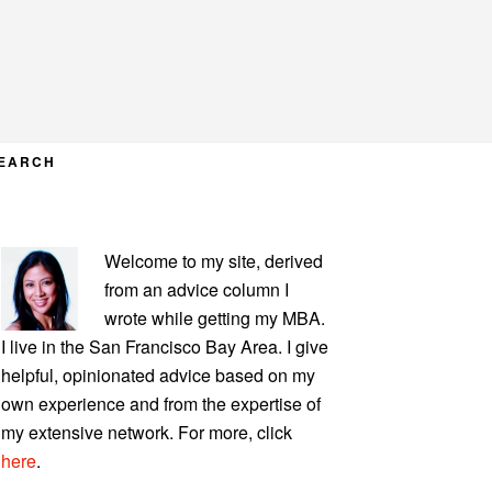
EARCH
PRIMARY
Welcome to my site, derived
SIDEBAR
from an advice column I
wrote while getting my MBA.
I live in the San Francisco Bay Area. I give
helpful, opinionated advice based on my
own experience and from the expertise of
my extensive network. For more, click
here
.