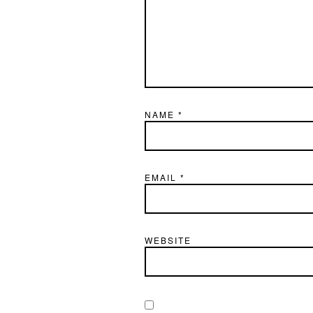
NAME
*
EMAIL
*
WEBSITE