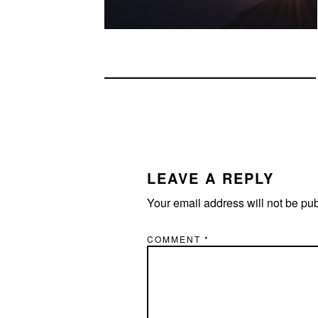
READER
INTERACTIONS
LEAVE A REPLY
Your email address will not be pu
COMMENT
*