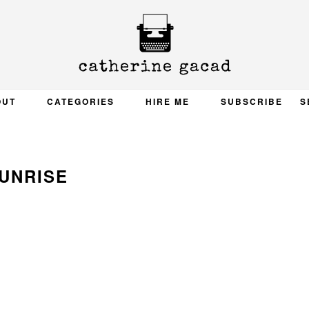
OUT
CATEGORIES
HIRE ME
SUBSCRIBE
S
UNRISE