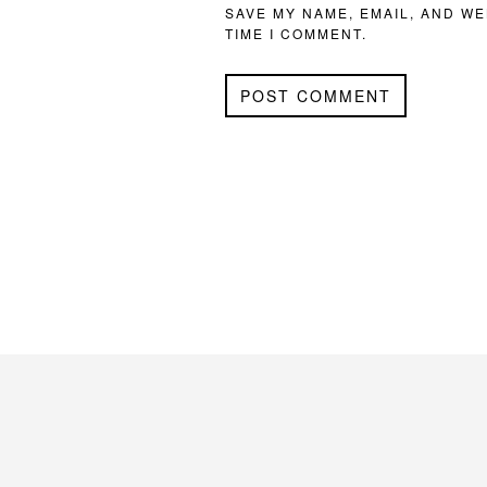
SAVE MY NAME, EMAIL, AND WE
TIME I COMMENT.