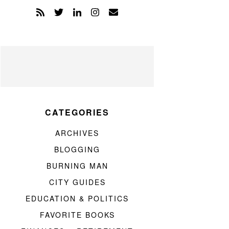
CATEGORIES
ARCHIVES
BLOGGING
BURNING MAN
CITY GUIDES
EDUCATION & POLITICS
FAVORITE BOOKS