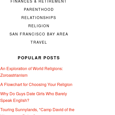
FINANCES & RETIREMENT
PARENTHOOD
RELATIONSHIPS
RELIGION
SAN FRANCISCO BAY AREA
TRAVEL
POPULAR POSTS
An Exploration of World Religions:
Zoroastrianism
A Flowchart for Choosing Your Religion
Why Do Guys Date Girls Who Barely
Speak English?
Touring Sunnylands, "Camp David of the