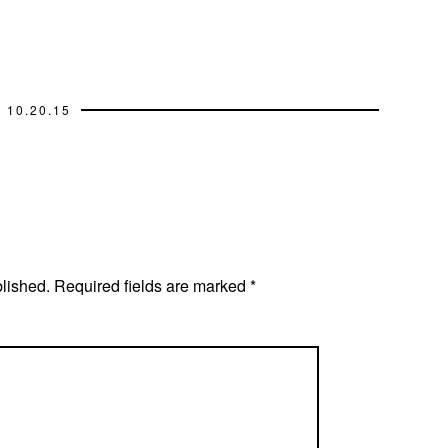
10.20.15
blished.
Required fields are marked
*