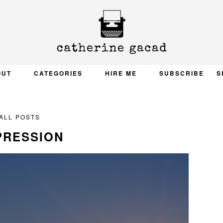
OUT
CATEGORIES
HIRE ME
SUBSCRIBE
S
ALL POSTS
PRESSION