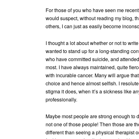
For those of you who have seen me recently,
would suspect, without reading my blog, th
others, I can just as easily become incons
I thought a lot about whether or not to writ
wanted to stand up for a long-standing con
who have committed suicide, and attended t
most. I have always maintained, quite fie
with incurable cancer. Many will argue that
choice and hence almost selfish. I resolutel
stigma it does, when it’s a sickness like an
professionally.
Maybe most people are strong enough to de
not one of those people! Then those are t
different than seeing a physical therapist o