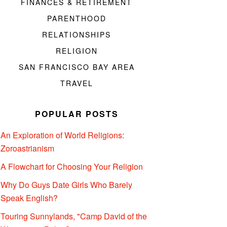
FINANCES & RETIREMENT
PARENTHOOD
RELATIONSHIPS
RELIGION
SAN FRANCISCO BAY AREA
TRAVEL
POPULAR POSTS
An Exploration of World Religions:
Zoroastrianism
A Flowchart for Choosing Your Religion
Why Do Guys Date Girls Who Barely
Speak English?
Touring Sunnylands, "Camp David of the