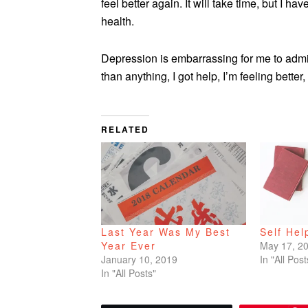
feel better again. It will take time, but I h
health.
Depression is embarrassing for me to admi
than anything, I got help, I’m feeling better
RELATED
Last Year Was My Best
Self Hel
Year Ever
May 17, 2
January 10, 2019
In "All Post
In "All Posts"