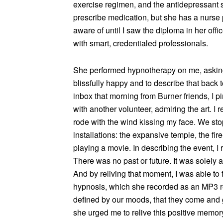
exercise regimen, and the antidepressant s
prescribe medication, but she has a nurse
aware of until I saw the diploma in her offi
with smart, credentialed professionals.
She performed hypnotherapy on me, asking
blissfully happy and to describe that back
inbox that morning from Burner friends, I 
with another volunteer, admiring the art. I
rode with the wind kissing my face. We stop
installations: the expansive temple, the fi
playing a movie. In describing the event, I
There was no past or future. It was solely a
And by reliving that moment, I was able to f
hypnosis, which she recorded as an MP3 res
defined by our moods, that they come and g
she urged me to relive this positive memor