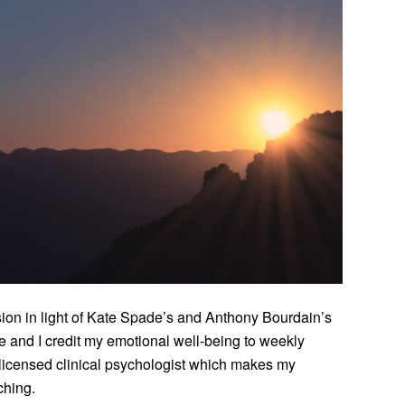
ssion in light of Kate Spade’s and Anthony Bourdain’s
ife and I credit my emotional well-being to weekly
 licensed clinical psychologist which makes my
ching.