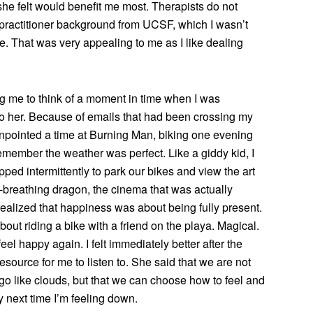
he felt would benefit me most. Therapists do not
 practitioner background from UCSF, which I wasn’t
ce. That was very appealing to me as I like dealing
 me to think of a moment in time when I was
 to her. Because of emails that had been crossing my
pinpointed a time at Burning Man, biking one evening
 remember the weather was perfect. Like a giddy kid, I
ped intermittently to park our bikes and view the art
re-breathing dragon, the cinema that was actually
 realized that happiness was about being fully present.
bout riding a bike with a friend on the playa. Magical.
eel happy again. I felt immediately better after the
ource for me to listen to. She said that we are not
o like clouds, but that we can choose how to feel and
y next time I’m feeling down.