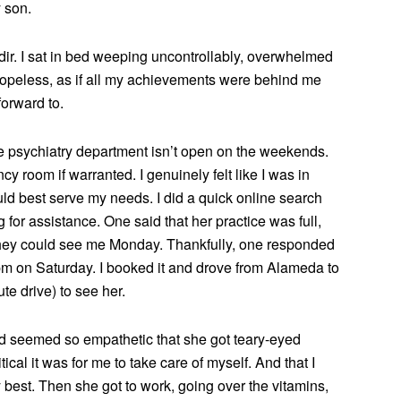
 son.
dir. I sat in bed weeping uncontrollably, overwhelmed
nd hopeless, as if all my achievements were behind me
forward to.
the psychiatry department isn’t open on the weekends.
y room if warranted. I genuinely felt like I was in
ould best serve my needs. I did a quick online search
 for assistance. One said that her practice was full,
hey could see me Monday. Thankfully, one responded
pm on Saturday. I booked it and drove from Alameda to
e drive) to see her.
d seemed so empathetic that she got teary-eyed
ical it was for me to take care of myself. And that I
 best. Then she got to work, going over the vitamins,