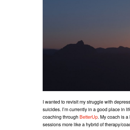
I wanted to revisit my struggle with depre
suicides. I’m currently in a good place in l
coaching through
BetterUp
. My coach is a
sessions more like a hybrid of therapy/coa