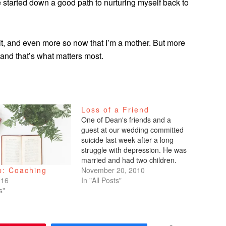
ave started down a good path to nurturing myself back to
t, and even more so now that I’m a mother. But more
, and that’s what matters most.
Loss of a Friend
One of Dean's friends and a
guest at our wedding committed
suicide last week after a long
struggle with depression. He was
married and had two children.
When someone does this act of
November 20, 2010
p: Coaching
desperation, I've heard so many
In "All Posts"
016
people say, "How could they do
s"
this? How could they be so…