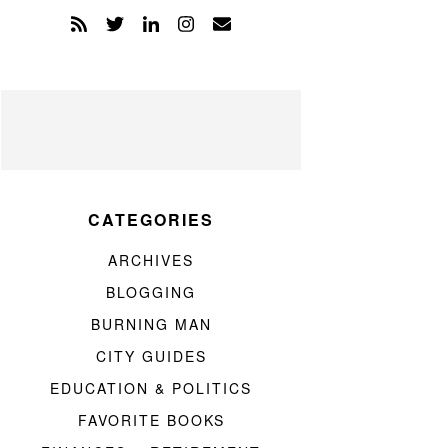
CATEGORIES
ARCHIVES
BLOGGING
BURNING MAN
CITY GUIDES
EDUCATION & POLITICS
FAVORITE BOOKS