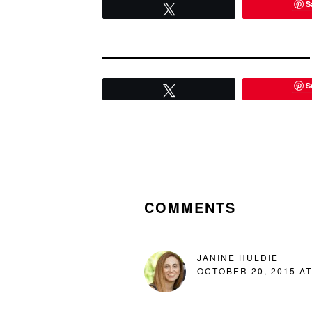
S
Tweet
S
Tweet
READER
INTERACTIONS
COMMENTS
JANINE HULDIE
OCTOBER 20, 2015 AT