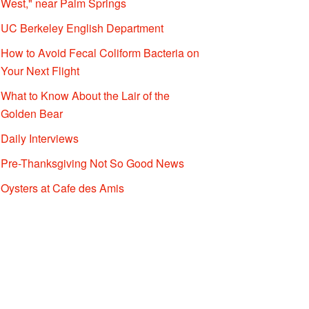
West," near Palm Springs
UC Berkeley English Department
How to Avoid Fecal Coliform Bacteria on
Your Next Flight
What to Know About the Lair of the
Golden Bear
Daily Interviews
Pre-Thanksgiving Not So Good News
Oysters at Cafe des Amis