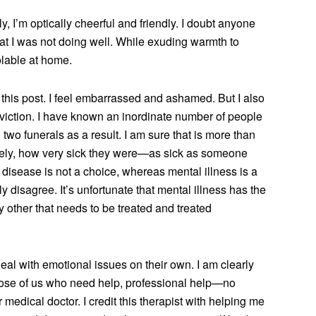
 I’m optically cheerful and friendly. I doubt anyone
at I was not doing well. While exuding warmth to
olable at home.
e this post. I feel embarrassed and ashamed. But I also
viction. I have known an inordinate number of people
wo funerals as a result. I am sure that is more than
rcely, how very sick they were—as sick as someone
 disease is not a choice, whereas mental illness is a
y disagree. It’s unfortunate that mental illness has the
y other that needs to be treated and treated
al with emotional issues on their own. I am clearly
hose of us who need help, professional help—no
r medical doctor. I credit this therapist with helping me