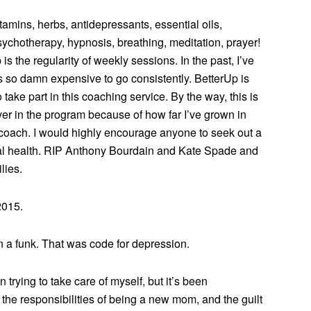
 vitamins, herbs, antidepressants, essential oils,
ychotherapy, hypnosis, breathing, meditation, prayer!
is the regularity of weekly sessions. In the past, I’ve
so damn expensive to go consistently. BetterUp is
 take part in this coaching service. By the way, this is
ver in the program because of how far I’ve grown in
coach. I would highly encourage anyone to seek out a
ntal health. RIP Anthony Bourdain and Kate Spade and
lies.
2015.
in a funk. That was code for depression.
trying to take care of myself, but it’s been
he responsibilities of being a new mom, and the guilt