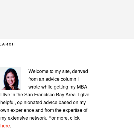
EARCH
PRIMARY
Welcome to my site, derived
SIDEBAR
from an advice column I
wrote while getting my MBA.
I live in the San Francisco Bay Area. I give
helpful, opinionated advice based on my
own experience and from the expertise of
my extensive network. For more, click
here
.