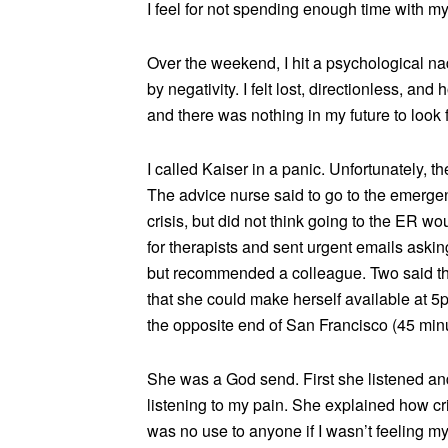
I feel for not spending enough time with my
Over the weekend, I hit a psychological na
by negativity. I felt lost, directionless, a
and there was nothing in my future to look 
I called Kaiser in a panic. Unfortunately, 
The advice nurse said to go to the emergenc
crisis, but did not think going to the ER w
for therapists and sent urgent emails asking
but recommended a colleague. Two said t
that she could make herself available at 5
the opposite end of San Francisco (45 minut
She was a God send. First she listened an
listening to my pain. She explained how crit
was no use to anyone if I wasn’t feeling my