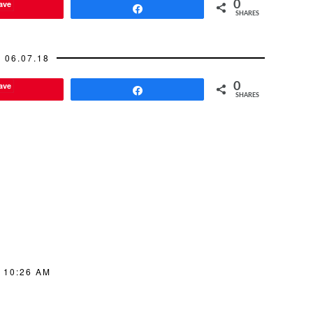
ave
0
Share
SHARES
06.07.18
ave
0
Share
SHARES
 10:26 AM