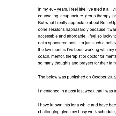
In my 40+ years, I feel like I’ve tried it all:
counseling, acupuncture, group therapy, ps
But what I really appreciate about BetterUp 
done sessions haphazardly because it was 
accessible and affordable. I feel so lucky to
not a sponsored post. I’m just such a belie
the few months I’ve been working with my 
coach, mentor, therapist or doctor for me
so many thoughts and prayers for their fami
The below was published on October 20, 
I mentioned in a post last week that I was 
I have known this for a while and have been 
challenging given my busy work schedule, t