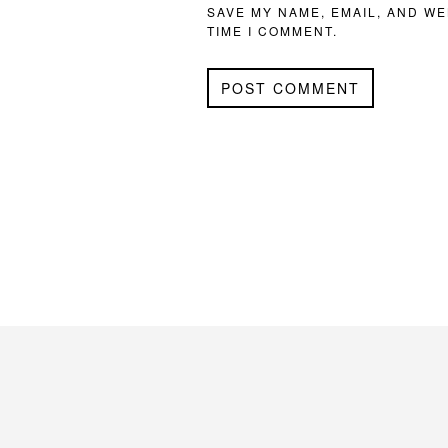
SAVE MY NAME, EMAIL, AND WE
TIME I COMMENT.