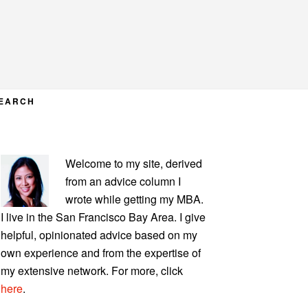
EARCH
PRIMARY
Welcome to my site, derived
SIDEBAR
from an advice column I
wrote while getting my MBA.
I live in the San Francisco Bay Area. I give
helpful, opinionated advice based on my
own experience and from the expertise of
my extensive network. For more, click
here
.