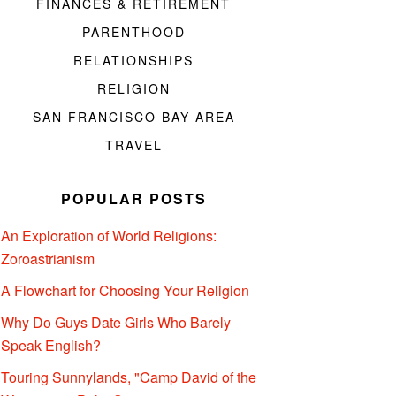
FINANCES & RETIREMENT
PARENTHOOD
RELATIONSHIPS
RELIGION
SAN FRANCISCO BAY AREA
TRAVEL
POPULAR POSTS
An Exploration of World Religions:
Zoroastrianism
A Flowchart for Choosing Your Religion
Why Do Guys Date Girls Who Barely
Speak English?
Touring Sunnylands, "Camp David of the