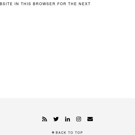
BSITE IN THIS BROWSER FOR THE NEXT
BACK TO TOP