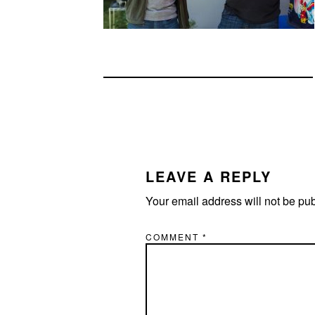
READER
INTERACTIONS
LEAVE A REPLY
Your email address will not be pu
COMMENT
*