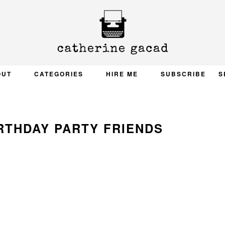
OUT
CATEGORIES
HIRE ME
SUBSCRIBE
S
RTHDAY PARTY FRIENDS