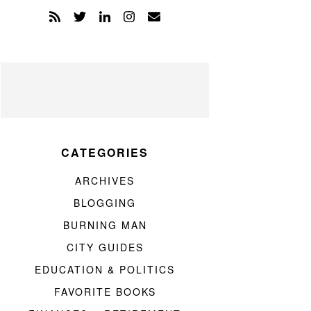
CATEGORIES
ARCHIVES
BLOGGING
BURNING MAN
CITY GUIDES
EDUCATION & POLITICS
FAVORITE BOOKS