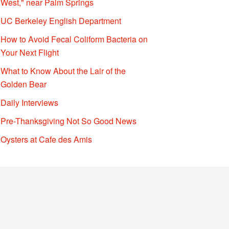
West," near Palm Springs
UC Berkeley English Department
How to Avoid Fecal Coliform Bacteria on
Your Next Flight
What to Know About the Lair of the
Golden Bear
Daily Interviews
Pre-Thanksgiving Not So Good News
Oysters at Cafe des Amis