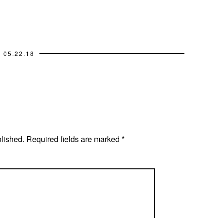
05.22.18
blished.
Required fields are marked
*