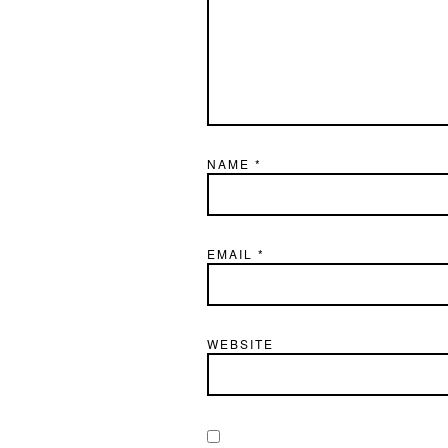
NAME
*
EMAIL
*
WEBSITE