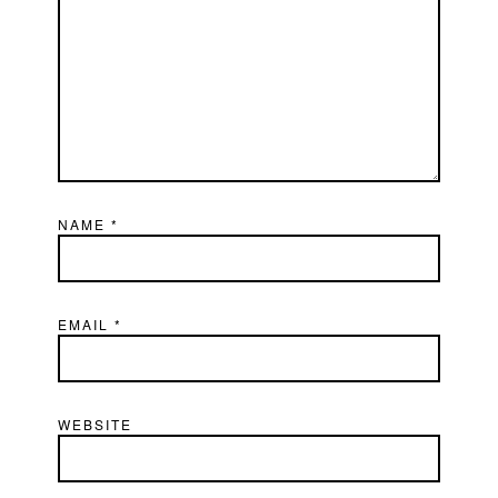
NAME
*
EMAIL
*
WEBSITE