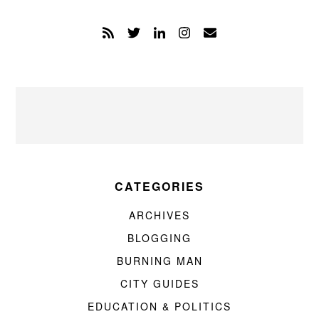
CATEGORIES
ARCHIVES
BLOGGING
BURNING MAN
CITY GUIDES
EDUCATION & POLITICS