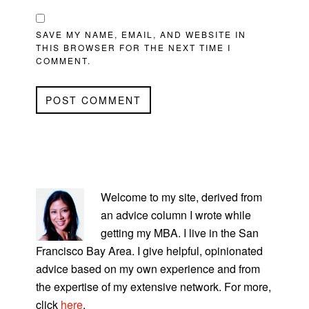
SAVE MY NAME, EMAIL, AND WEBSITE IN
THIS BROWSER FOR THE NEXT TIME I
COMMENT.
PRIMARY
SIDEBAR
Welcome to my site, derived from
an advice column I wrote while
getting my MBA. I live in the San
Francisco Bay Area. I give helpful, opinionated
advice based on my own experience and from
the expertise of my extensive network. For more,
click
here
.