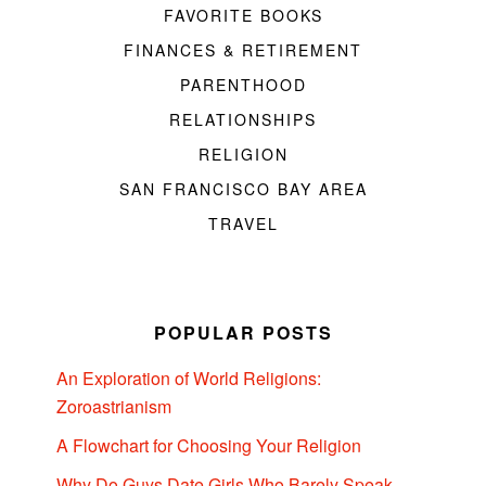
FAVORITE BOOKS
FINANCES & RETIREMENT
PARENTHOOD
RELATIONSHIPS
RELIGION
SAN FRANCISCO BAY AREA
TRAVEL
POPULAR POSTS
An Exploration of World Religions:
Zoroastrianism
A Flowchart for Choosing Your Religion
Why Do Guys Date Girls Who Barely Speak