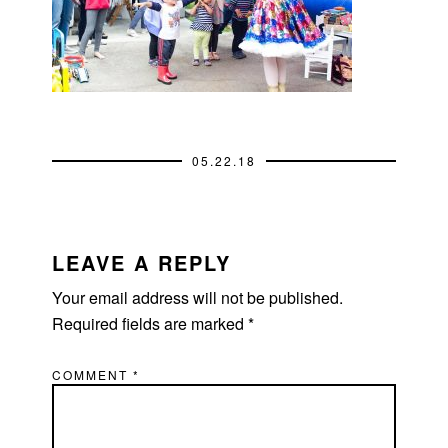
05.22.18
READER
INTERACTIONS
LEAVE A REPLY
Your email address will not be published.
Required fields are marked
*
COMMENT
*