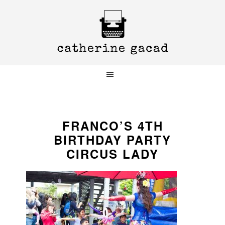
Skip
Skip
Skip
to
to
to
primary
main
primary
navigation
content
sidebar
FRANCO’S 4TH
BIRTHDAY PARTY
CIRCUS LADY