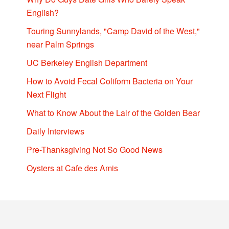
English?
Touring Sunnylands, "Camp David of the West,"
near Palm Springs
UC Berkeley English Department
How to Avoid Fecal Coliform Bacteria on Your
Next Flight
What to Know About the Lair of the Golden Bear
Daily Interviews
Pre-Thanksgiving Not So Good News
Oysters at Cafe des Amis