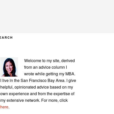
EARCH
PRIMARY
Welcome to my site, derived
SIDEBAR
from an advice column I
wrote while getting my MBA.
I live in the San Francisco Bay Area. I give
helpful, opinionated advice based on my
own experience and from the expertise of
my extensive network. For more, click
here
.