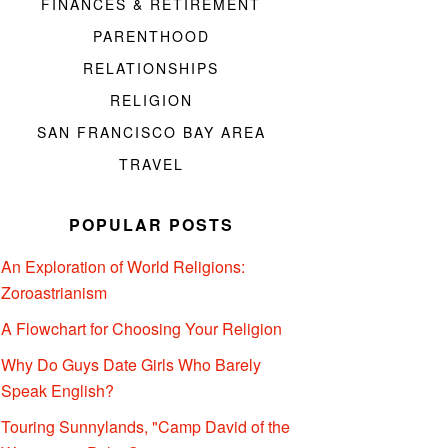
FINANCES & RETIREMENT
PARENTHOOD
RELATIONSHIPS
RELIGION
SAN FRANCISCO BAY AREA
TRAVEL
POPULAR POSTS
An Exploration of World Religions:
Zoroastrianism
A Flowchart for Choosing Your Religion
Why Do Guys Date Girls Who Barely
Speak English?
Touring Sunnylands, "Camp David of the