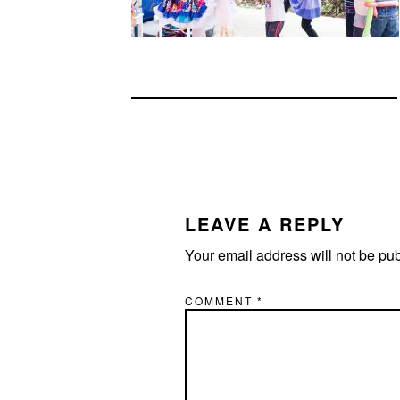
READER
INTERACTIONS
LEAVE A REPLY
Your email address will not be pu
COMMENT
*