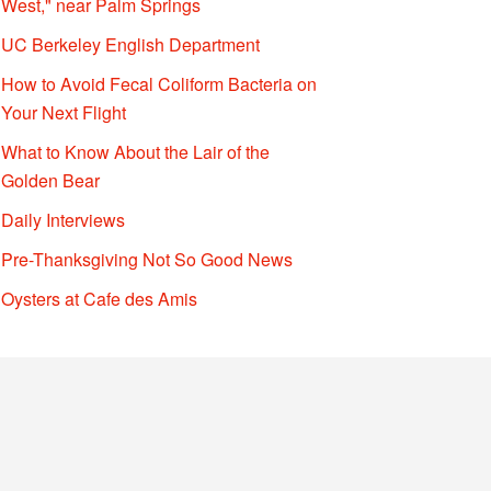
West," near Palm Springs
UC Berkeley English Department
How to Avoid Fecal Coliform Bacteria on
Your Next Flight
What to Know About the Lair of the
Golden Bear
Daily Interviews
Pre-Thanksgiving Not So Good News
Oysters at Cafe des Amis