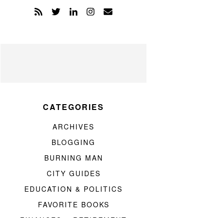
CATEGORIES
ARCHIVES
BLOGGING
BURNING MAN
CITY GUIDES
EDUCATION & POLITICS
FAVORITE BOOKS