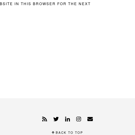
BSITE IN THIS BROWSER FOR THE NEXT
BACK TO TOP