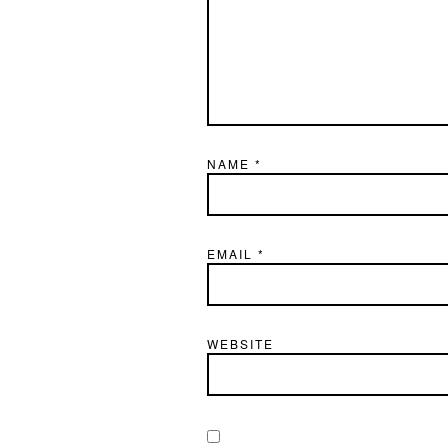
NAME
*
EMAIL
*
WEBSITE