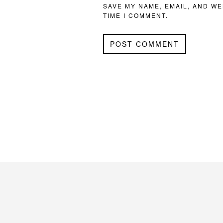
SAVE MY NAME, EMAIL, AND WE
TIME I COMMENT.