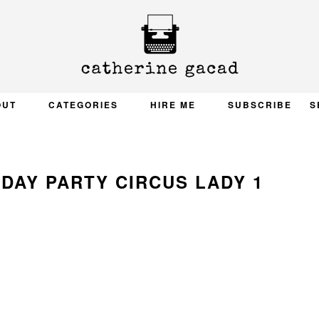
OUT
CATEGORIES
HIRE ME
SUBSCRIBE
S
DAY PARTY CIRCUS LADY 1