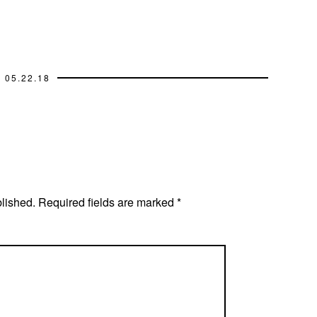
05.22.18
blished.
Required fields are marked
*