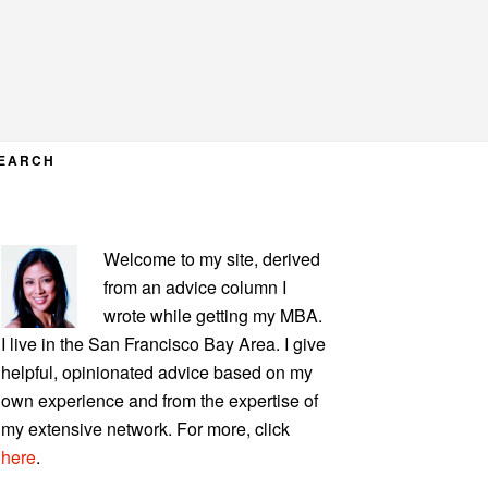
EARCH
PRIMARY
Welcome to my site, derived
SIDEBAR
from an advice column I
wrote while getting my MBA.
I live in the San Francisco Bay Area. I give
helpful, opinionated advice based on my
own experience and from the expertise of
my extensive network. For more, click
here
.