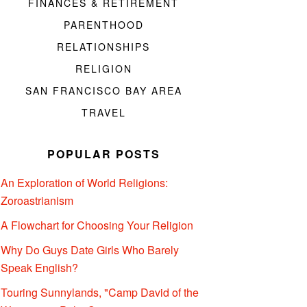
FINANCES & RETIREMENT
PARENTHOOD
RELATIONSHIPS
RELIGION
SAN FRANCISCO BAY AREA
TRAVEL
POPULAR POSTS
An Exploration of World Religions:
Zoroastrianism
A Flowchart for Choosing Your Religion
Why Do Guys Date Girls Who Barely
Speak English?
Touring Sunnylands, "Camp David of the