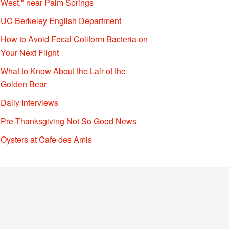
West," near Palm Springs
UC Berkeley English Department
How to Avoid Fecal Coliform Bacteria on
Your Next Flight
What to Know About the Lair of the
Golden Bear
Daily Interviews
Pre-Thanksgiving Not So Good News
Oysters at Cafe des Amis