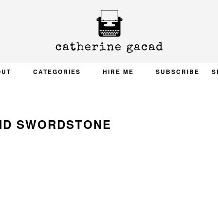
OUT
CATEGORIES
HIRE ME
SUBSCRIBE
S
ND SWORDSTONE