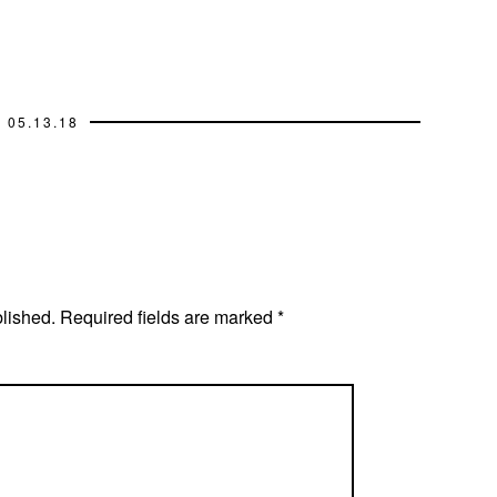
05.13.18
blished.
Required fields are marked
*