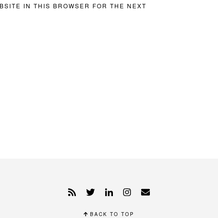
BSITE IN THIS BROWSER FOR THE NEXT
BACK TO TOP