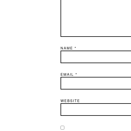
NAME
*
EMAIL
*
WEBSITE