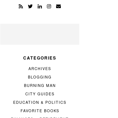
CATEGORIES
ARCHIVES
BLOGGING
BURNING MAN
CITY GUIDES
EDUCATION & POLITICS
FAVORITE BOOKS