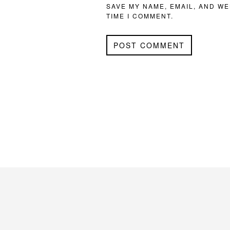
SAVE MY NAME, EMAIL, AND WE
TIME I COMMENT.