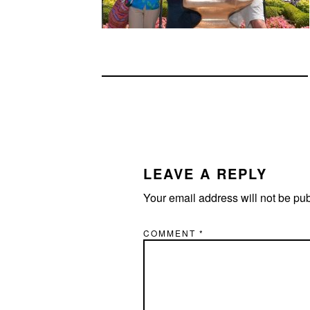
READER
INTERACTIONS
LEAVE A REPLY
Your email address will not be pu
COMMENT
*