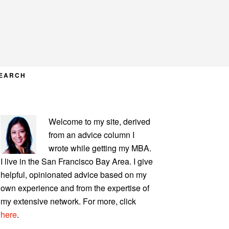
EARCH
PRIMARY
Welcome to my site, derived
SIDEBAR
from an advice column I
wrote while getting my MBA.
I live in the San Francisco Bay Area. I give
helpful, opinionated advice based on my
own experience and from the expertise of
my extensive network. For more, click
here
.