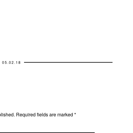
05.02.18
blished.
Required fields are marked
*