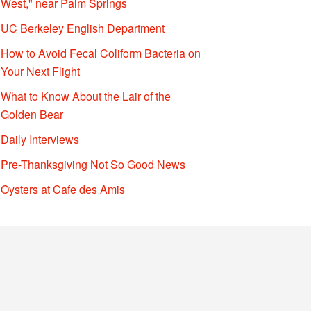
West," near Palm Springs
UC Berkeley English Department
How to Avoid Fecal Coliform Bacteria on
Your Next Flight
What to Know About the Lair of the
Golden Bear
Daily Interviews
Pre-Thanksgiving Not So Good News
Oysters at Cafe des Amis