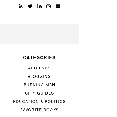
CATEGORIES
ARCHIVES
BLOGGING
BURNING MAN
CITY GUIDES
EDUCATION & POLITICS
FAVORITE BOOKS