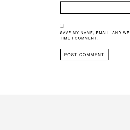
SAVE MY NAME, EMAIL, AND WE
TIME I COMMENT.