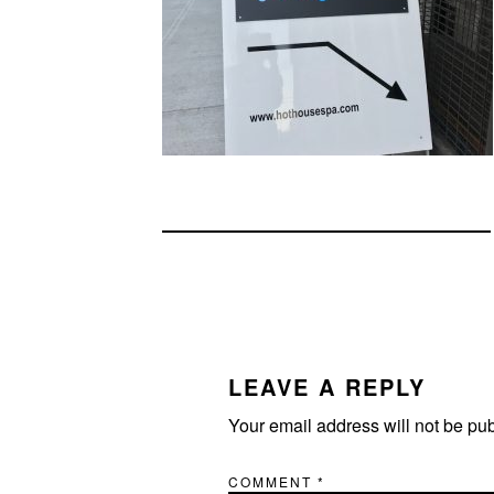
READER
INTERACTIONS
LEAVE A REPLY
Your email address will not be pu
COMMENT
*