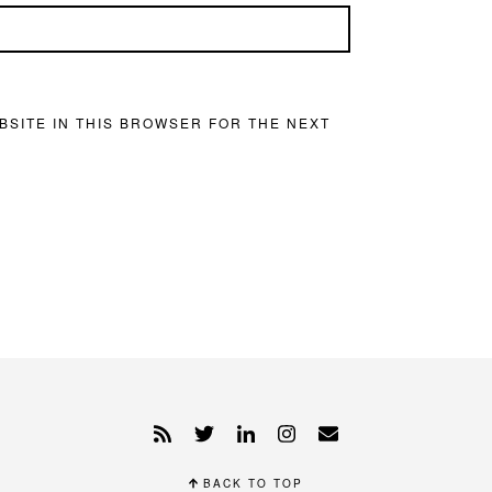
BSITE IN THIS BROWSER FOR THE NEXT
BACK TO TOP