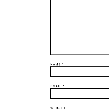
NAME
*
EMAIL
*
WEBSITE