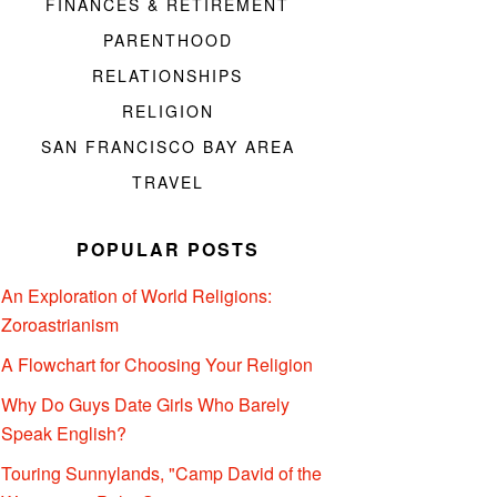
FINANCES & RETIREMENT
PARENTHOOD
RELATIONSHIPS
RELIGION
SAN FRANCISCO BAY AREA
TRAVEL
POPULAR POSTS
An Exploration of World Religions:
Zoroastrianism
A Flowchart for Choosing Your Religion
Why Do Guys Date Girls Who Barely
Speak English?
Touring Sunnylands, "Camp David of the