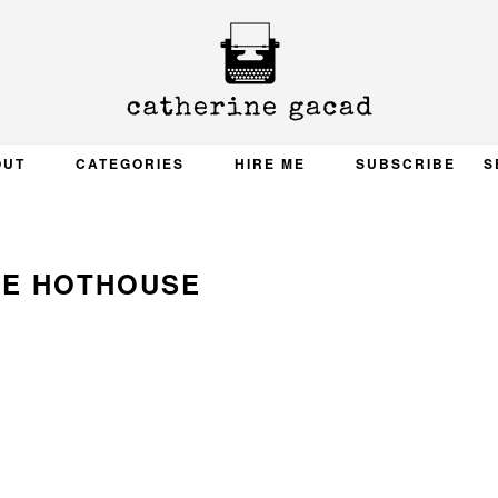
OUT
CATEGORIES
HIRE ME
SUBSCRIBE
S
LE HOTHOUSE