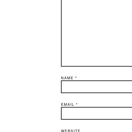
NAME
*
EMAIL
*
WEBSITE