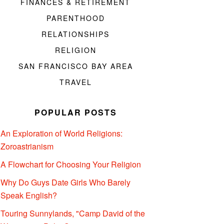
FINANCES & RETIREMENT
PARENTHOOD
RELATIONSHIPS
RELIGION
SAN FRANCISCO BAY AREA
TRAVEL
POPULAR POSTS
An Exploration of World Religions:
Zoroastrianism
A Flowchart for Choosing Your Religion
Why Do Guys Date Girls Who Barely
Speak English?
Touring Sunnylands, "Camp David of the