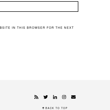
BSITE IN THIS BROWSER FOR THE NEXT
BACK TO TOP