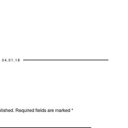
04.01.18
blished.
Required fields are marked
*