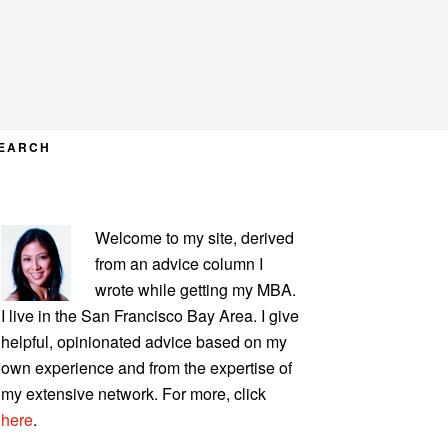
EARCH
PRIMARY
Welcome to my site, derived
SIDEBAR
from an advice column I
wrote while getting my MBA.
I live in the San Francisco Bay Area. I give
helpful, opinionated advice based on my
own experience and from the expertise of
my extensive network. For more, click
here
.