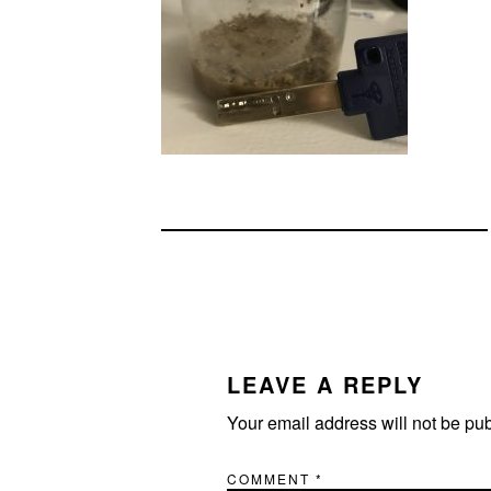
READER
INTERACTIONS
LEAVE A REPLY
Your email address will not be pu
COMMENT
*