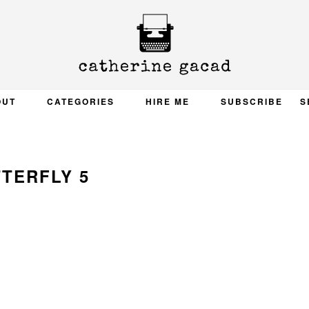
OUT
CATEGORIES
HIRE ME
SUBSCRIBE
S
TERFLY 5