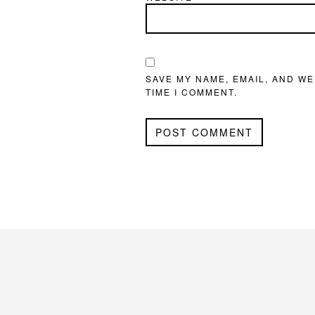
SAVE MY NAME, EMAIL, AND WE
TIME I COMMENT.