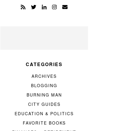
CATEGORIES
ARCHIVES
BLOGGING
BURNING MAN
CITY GUIDES
EDUCATION & POLITICS
FAVORITE BOOKS