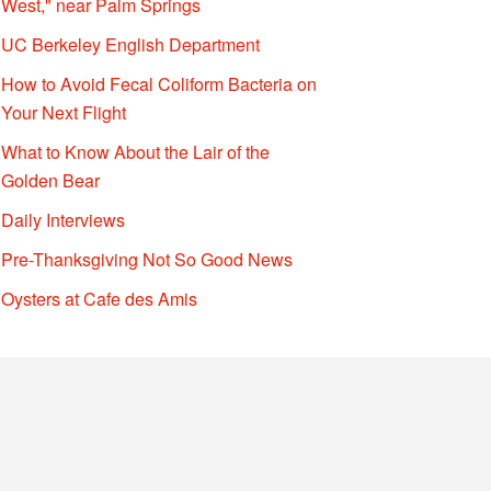
West," near Palm Springs
UC Berkeley English Department
How to Avoid Fecal Coliform Bacteria on
Your Next Flight
What to Know About the Lair of the
Golden Bear
Daily Interviews
Pre-Thanksgiving Not So Good News
Oysters at Cafe des Amis