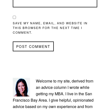
SAVE MY NAME, EMAIL, AND WEBSITE IN
THIS BROWSER FOR THE NEXT TIME I
COMMENT.
PRIMARY
SIDEBAR
Welcome to my site, derived from
an advice column I wrote while
getting my MBA. I live in the San
Francisco Bay Area. I give helpful, opinionated
advice based on my own experience and from