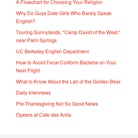
A Flowchart for Choosing Your Religion
Why Do Guys Date Girls Who Barely Speak
English?
Touring Sunnylands, "Camp David of the West,"
near Palm Springs
UC Berkeley English Department
How to Avoid Fecal Coliform Bacteria on Your
Next Flight
What to Know About the Lair of the Golden Bear
Daily Interviews
Pre-Thanksgiving Not So Good News
Oysters at Cafe des Amis