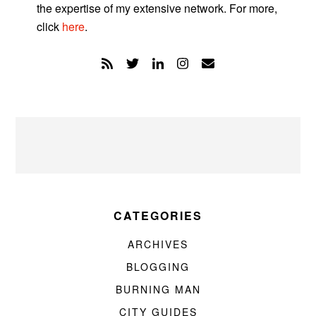
the expertise of my extensive network. For more,
click
here
.
CATEGORIES
ARCHIVES
BLOGGING
BURNING MAN
CITY GUIDES