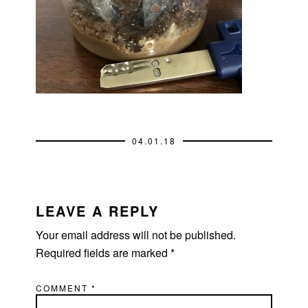
04.01.18
READER
INTERACTIONS
LEAVE A REPLY
Your email address will not be published.
Required fields are marked
*
COMMENT
*