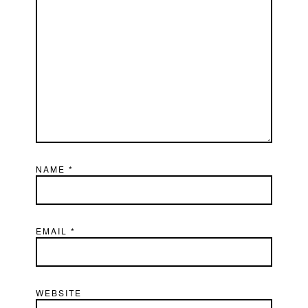
NAME
*
EMAIL
*
WEBSITE