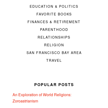
EDUCATION & POLITICS
FAVORITE BOOKS
FINANCES & RETIREMENT
PARENTHOOD
RELATIONSHIPS
RELIGION
SAN FRANCISCO BAY AREA
TRAVEL
POPULAR POSTS
An Exploration of World Religions:
Zoroastrianism