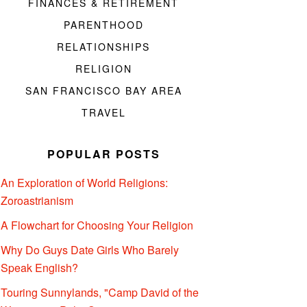
FINANCES & RETIREMENT
PARENTHOOD
RELATIONSHIPS
RELIGION
SAN FRANCISCO BAY AREA
TRAVEL
POPULAR POSTS
An Exploration of World Religions:
Zoroastrianism
A Flowchart for Choosing Your Religion
Why Do Guys Date Girls Who Barely
Speak English?
Touring Sunnylands, "Camp David of the