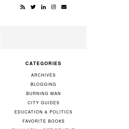
CATEGORIES
ARCHIVES
BLOGGING
BURNING MAN
CITY GUIDES
EDUCATION & POLITICS
FAVORITE BOOKS