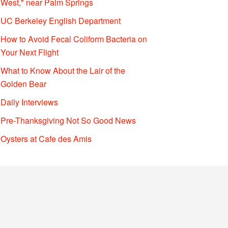
West," near Palm Springs
UC Berkeley English Department
How to Avoid Fecal Coliform Bacteria on
Your Next Flight
What to Know About the Lair of the
Golden Bear
Daily Interviews
Pre-Thanksgiving Not So Good News
Oysters at Cafe des Amis