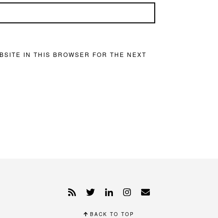
BSITE IN THIS BROWSER FOR THE NEXT
BACK TO TOP