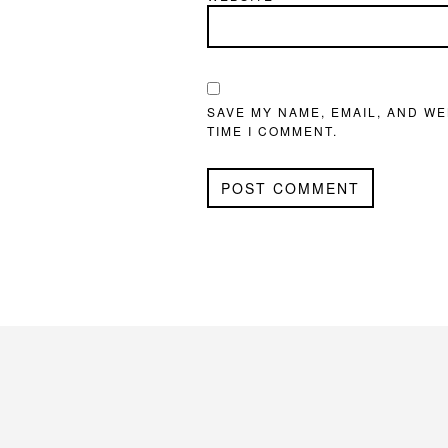
SAVE MY NAME, EMAIL, AND WE
TIME I COMMENT.