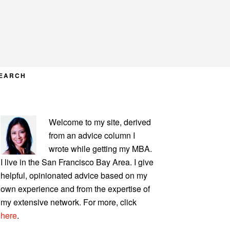
EARCH
PRIMARY
Welcome to my site, derived
SIDEBAR
from an advice column I
wrote while getting my MBA.
I live in the San Francisco Bay Area. I give
helpful, opinionated advice based on my
own experience and from the expertise of
my extensive network. For more, click
here
.