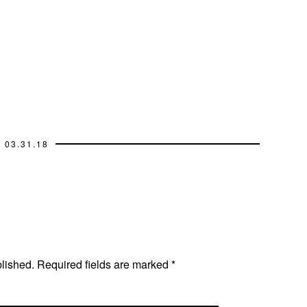
03.31.18
blished.
Required fields are marked
*