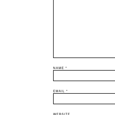
NAME
*
EMAIL
*
WEBSITE