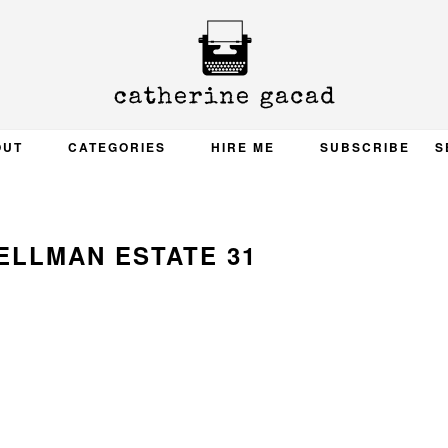
OUT
CATEGORIES
HIRE ME
SUBSCRIBE
S
ELLMAN ESTATE 31