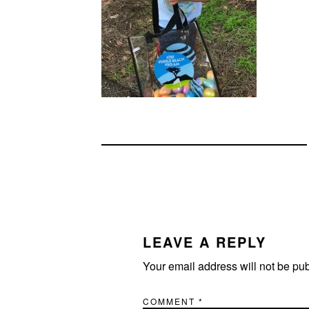
READER
INTERACTIONS
LEAVE A REPLY
Your email address will not be pu
COMMENT
*