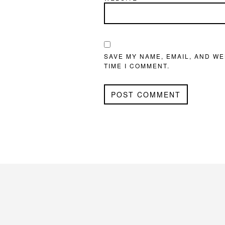
SAVE MY NAME, EMAIL, AND WE
TIME I COMMENT.