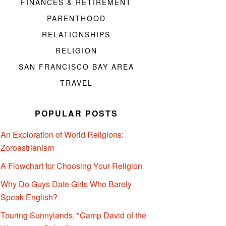
FINANCES & RETIREMENT
PARENTHOOD
RELATIONSHIPS
RELIGION
SAN FRANCISCO BAY AREA
TRAVEL
POPULAR POSTS
An Exploration of World Religions:
Zoroastrianism
A Flowchart for Choosing Your Religion
Why Do Guys Date Girls Who Barely
Speak English?
Touring Sunnylands, "Camp David of the