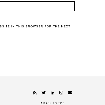
BSITE IN THIS BROWSER FOR THE NEXT
BACK TO TOP