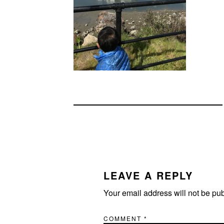
READER
INTERACTIONS
LEAVE A REPLY
Your email address will not be pu
COMMENT
*