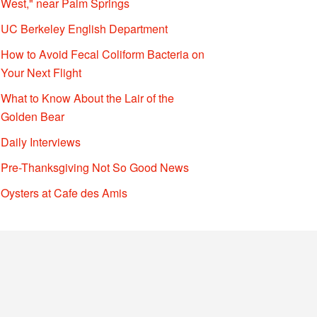
West," near Palm Springs
UC Berkeley English Department
How to Avoid Fecal Coliform Bacteria on
Your Next Flight
What to Know About the Lair of the
Golden Bear
Daily Interviews
Pre-Thanksgiving Not So Good News
Oysters at Cafe des Amis