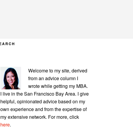
EARCH
PRIMARY
Welcome to my site, derived
SIDEBAR
from an advice column I
wrote while getting my MBA.
I live in the San Francisco Bay Area. I give
helpful, opinionated advice based on my
own experience and from the expertise of
my extensive network. For more, click
here
.