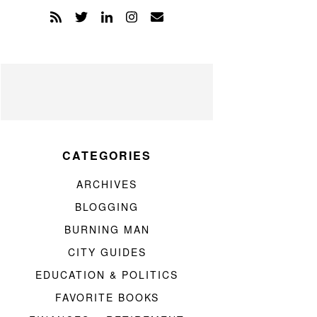
CATEGORIES
ARCHIVES
BLOGGING
BURNING MAN
CITY GUIDES
EDUCATION & POLITICS
FAVORITE BOOKS