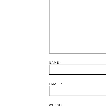
NAME
*
EMAIL
*
WEBSITE