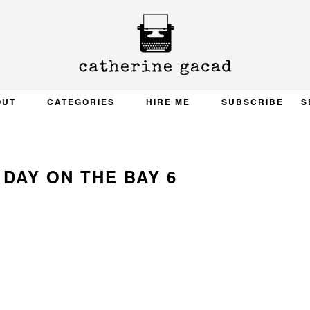
OUT
CATEGORIES
HIRE ME
SUBSCRIBE
S
DAY ON THE BAY 6