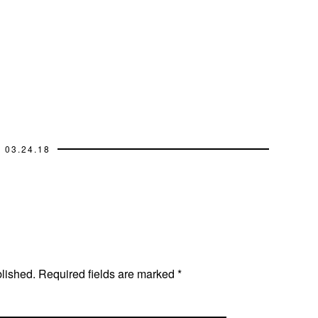
03.24.18
blished.
Required fields are marked
*