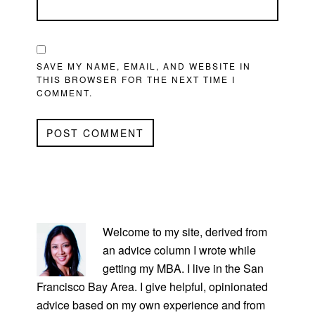
SAVE MY NAME, EMAIL, AND WEBSITE IN
THIS BROWSER FOR THE NEXT TIME I
COMMENT.
PRIMARY
SIDEBAR
Welcome to my site, derived from
an advice column I wrote while
getting my MBA. I live in the San
Francisco Bay Area. I give helpful, opinionated
advice based on my own experience and from