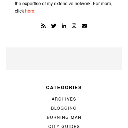
the expertise of my extensive network. For more,
click
here
.
CATEGORIES
ARCHIVES
BLOGGING
BURNING MAN
CITY GUIDES