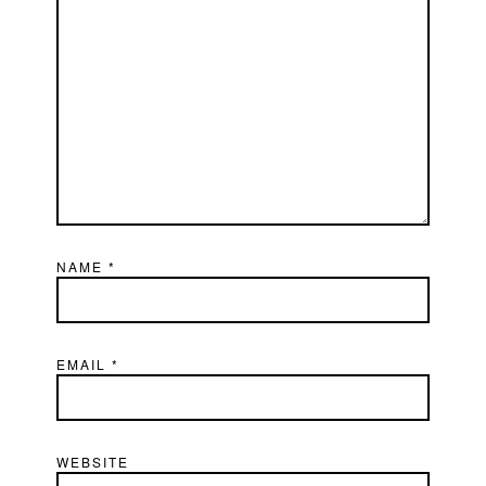
NAME
*
EMAIL
*
WEBSITE