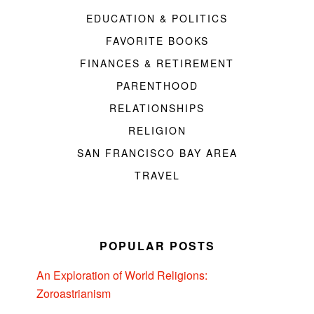
EDUCATION & POLITICS
FAVORITE BOOKS
FINANCES & RETIREMENT
PARENTHOOD
RELATIONSHIPS
RELIGION
SAN FRANCISCO BAY AREA
TRAVEL
POPULAR POSTS
An Exploration of World Religions:
Zoroastrianism