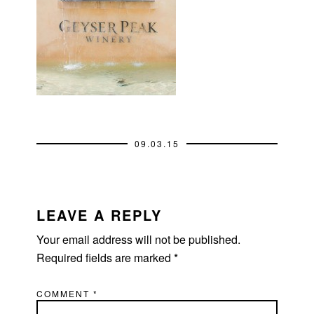
09.03.15
READER
INTERACTIONS
LEAVE A REPLY
Your email address will not be published.
Required fields are marked
*
COMMENT
*