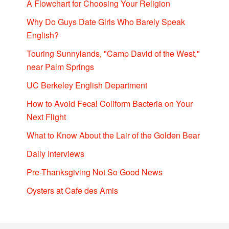
A Flowchart for Choosing Your Religion
Why Do Guys Date Girls Who Barely Speak
English?
Touring Sunnylands, "Camp David of the West,"
near Palm Springs
UC Berkeley English Department
How to Avoid Fecal Coliform Bacteria on Your
Next Flight
What to Know About the Lair of the Golden Bear
Daily Interviews
Pre-Thanksgiving Not So Good News
Oysters at Cafe des Amis