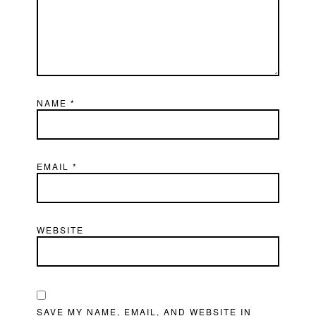
NAME
*
EMAIL
*
WEBSITE
SAVE MY NAME, EMAIL, AND WEBSITE IN