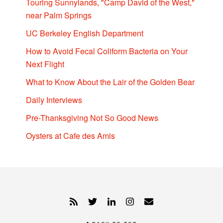
Touring Sunnylands, "Camp David of the West,"
near Palm Springs
UC Berkeley English Department
How to Avoid Fecal Coliform Bacteria on Your
Next Flight
What to Know About the Lair of the Golden Bear
Daily Interviews
Pre-Thanksgiving Not So Good News
Oysters at Cafe des Amis