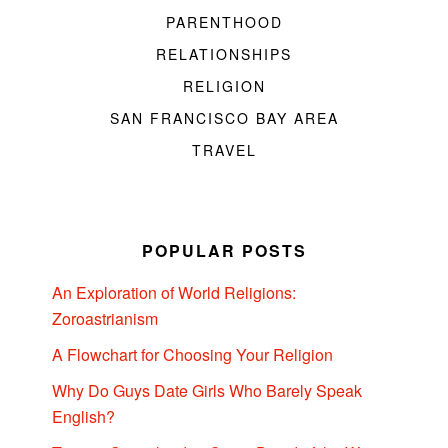
PARENTHOOD
RELATIONSHIPS
RELIGION
SAN FRANCISCO BAY AREA
TRAVEL
POPULAR POSTS
An Exploration of World Religions:
Zoroastrianism
A Flowchart for Choosing Your Religion
Why Do Guys Date Girls Who Barely Speak
English?