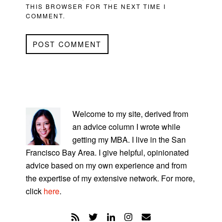
THIS BROWSER FOR THE NEXT TIME I
COMMENT.
PRIMARY
SIDEBAR
Welcome to my site, derived from
an advice column I wrote while
getting my MBA. I live in the San
Francisco Bay Area. I give helpful, opinionated
advice based on my own experience and from
the expertise of my extensive network. For more,
click
here
.