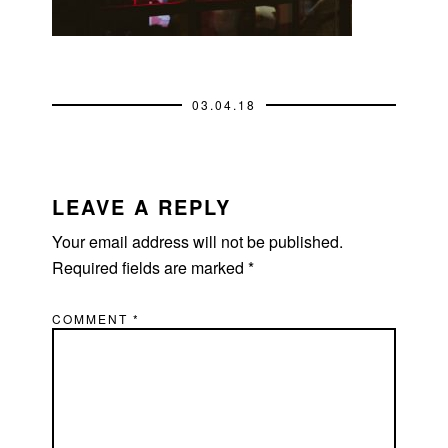
03.04.18
READER
INTERACTIONS
LEAVE A REPLY
Your email address will not be published.
Required fields are marked
*
COMMENT
*