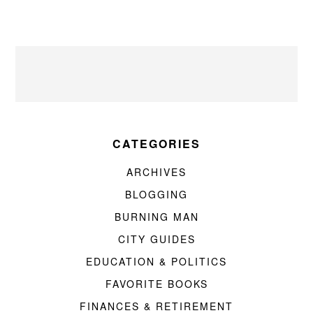
CATEGORIES
ARCHIVES
BLOGGING
BURNING MAN
CITY GUIDES
EDUCATION & POLITICS
FAVORITE BOOKS
FINANCES & RETIREMENT