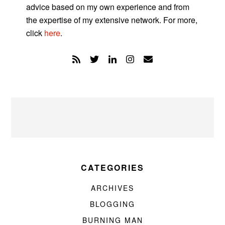
advice based on my own experience and from
the expertise of my extensive network. For more,
click
here
.
CATEGORIES
ARCHIVES
BLOGGING
BURNING MAN