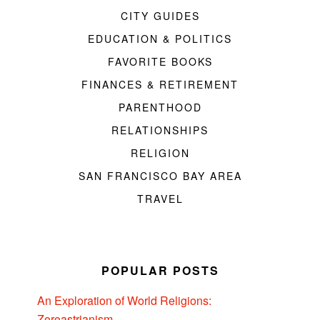
CITY GUIDES
EDUCATION & POLITICS
FAVORITE BOOKS
FINANCES & RETIREMENT
PARENTHOOD
RELATIONSHIPS
RELIGION
SAN FRANCISCO BAY AREA
TRAVEL
POPULAR POSTS
An Exploration of World Religions:
Zoroastrianism