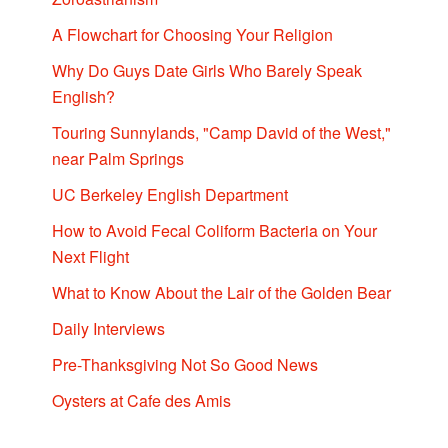
A Flowchart for Choosing Your Religion
Why Do Guys Date Girls Who Barely Speak
English?
Touring Sunnylands, "Camp David of the West,"
near Palm Springs
UC Berkeley English Department
How to Avoid Fecal Coliform Bacteria on Your
Next Flight
What to Know About the Lair of the Golden Bear
Daily Interviews
Pre-Thanksgiving Not So Good News
Oysters at Cafe des Amis