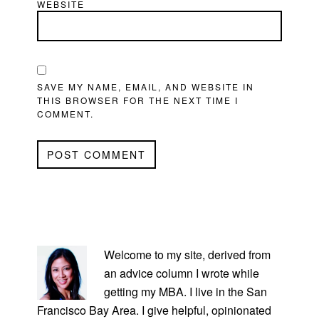
WEBSITE
SAVE MY NAME, EMAIL, AND WEBSITE IN
THIS BROWSER FOR THE NEXT TIME I
COMMENT.
PRIMARY
SIDEBAR
Welcome to my site, derived from
an advice column I wrote while
getting my MBA. I live in the San
Francisco Bay Area. I give helpful, opinionated