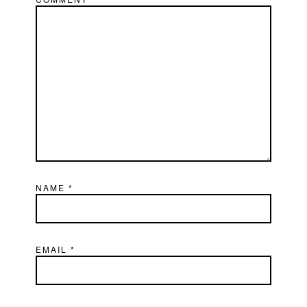
NAME
*
EMAIL
*