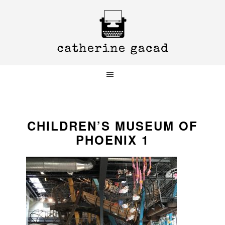
Skip
Skip
Skip
to
to
to
primary
main
primary
navigation
content
sidebar
CHILDREN’S MUSEUM OF
PHOENIX 1