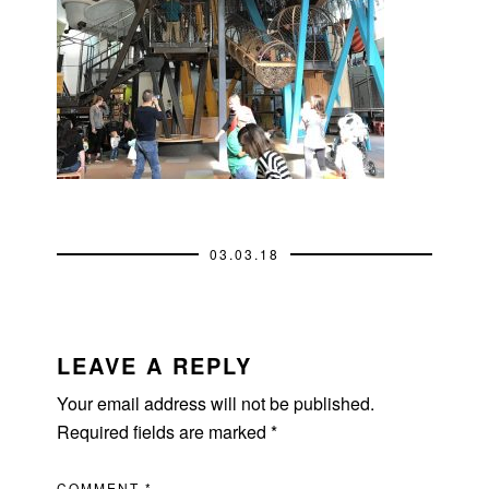
03.03.18
READER
INTERACTIONS
LEAVE A REPLY
Your email address will not be published.
Required fields are marked
*
COMMENT
*